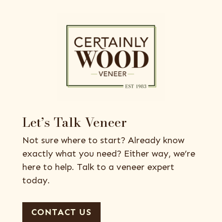
Let’s Talk Veneer
Not sure where to start? Already know
exactly what you need? Either way, we’re
here to help. Talk to a veneer expert
today.
CONTACT US