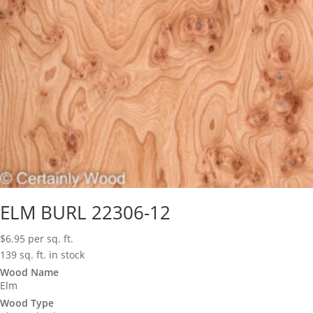
ELM BURL 22306-12
$
6.95
per sq. ft.
139 sq. ft. in stock
Wood Name
Elm
Wood Type