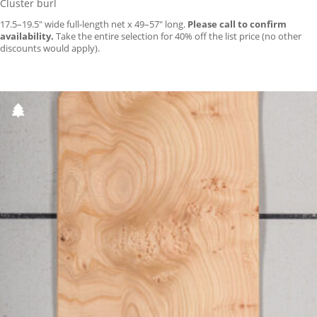
Cluster burl
17.5–19.5″ wide full-length net x 49–57″ long.
Please call to confirm
availability.
Take the entire selection for 40% off the list price (no other
discounts would apply).