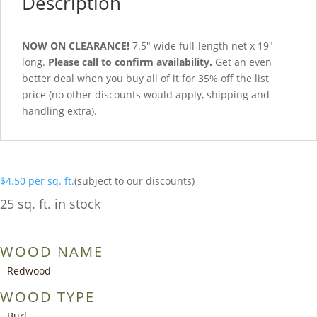
Description
NOW ON CLEARANCE!
7.5″ wide full-length net x 19″
long.
Please call to confirm availability.
Get an even
better deal when you buy all of it for 35% off the list
price (no other discounts would apply, shipping and
handling extra).
$
4.50
per sq. ft.
(subject to our discounts)
25 sq. ft. in stock
WOOD NAME
Redwood
WOOD TYPE
Burl