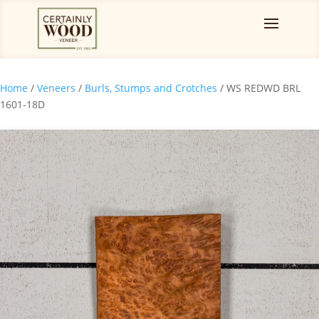
Home
/
Veneers
/
Burls, Stumps and Crotches
/ WS REDWD BRL
1601-18D