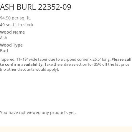
ASH BURL 22352-09
$
4.50
per sq. ft.
40 sq. ft. in stock
Wood Name
Ash
Wood Type
Burl
Tapered, 11–19″ wide taper due to a clipped corner x 26.5″ long.
Please call
to confirm availability.
Take the entire selection for 35% off the list price
(no other discounts would apply).
You have not viewed any products yet.