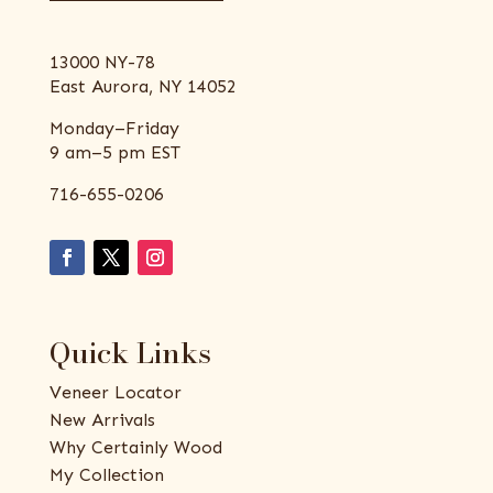
13000 NY-78
East Aurora, NY 14052
Monday–Friday
9 am–5 pm EST
716-655-0206
Quick Links
Veneer Locator
New Arrivals
Why Certainly Wood
My Collection