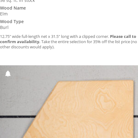
56 sq. ft. in stock
Wood Name
Elm
Wood Type
Burl
12.75″ wide full-length net x 31.5″ long with a clipped corner.
Please call to
confirm availability.
Take the entire selection for 35% off the list price (no
other discounts would apply).