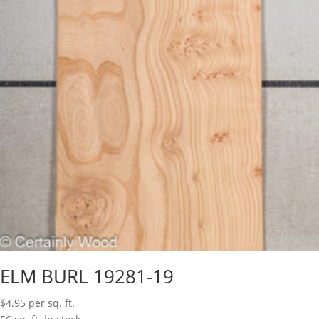
ELM BURL 19281-19
$
4.95
per sq. ft.