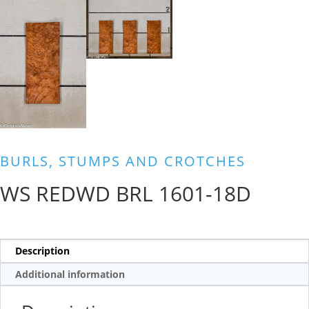
BURLS, STUMPS AND CROTCHES
WS REDWD BRL 1601-18D
Description
Additional information