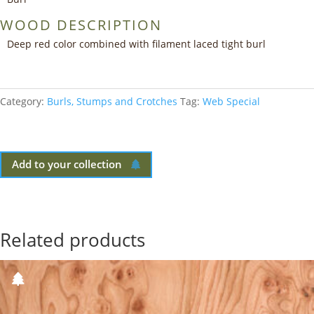
WOOD DESCRIPTION
Deep red color combined with filament laced tight burl
Category:
Burls, Stumps and Crotches
Tag:
Web Special
Add to your collection
Related products