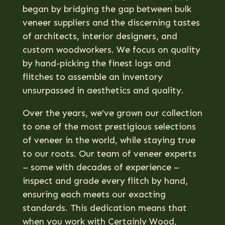
began by bridging the gap between bulk
veneer suppliers and the discerning tastes
of architects, interior designers, and
custom woodworkers. We focus on quality
by hand-picking the finest logs and
flitches to assemble an inventory
unsurpassed in aesthetics and quality
.
Over the years, we’ve grown our collection
to one of the most prestigious selections
of veneer in the world, while staying true
to our roots. Our team of veneer experts
– some with decades of experience –
inspect and grade every flitch by hand,
ensuring each meets our exacting
standards. This dedication means that
when you work with Certainly Wood,