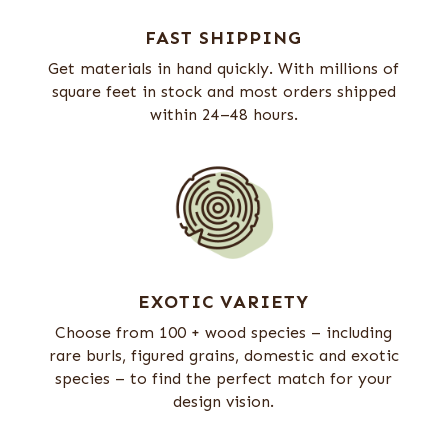
FAST SHIPPING
Get materials in hand quickly. With millions of
square feet in stock and most orders shipped
within 24–48 hours.
EXOTIC VARIETY
Choose from 100 + wood species – including
rare burls, figured grains, domestic and exotic
species – to find the perfect match for your
design vision.