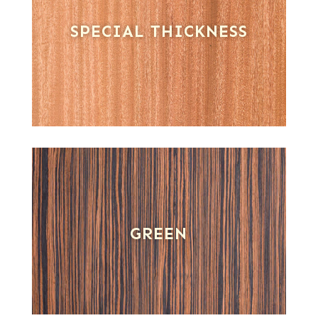
SPECIAL THICKNESS
GREEN