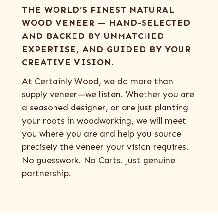
THE WORLD’S FINEST NATURAL
WOOD VENEER — HAND-SELECTED
AND BACKED BY UNMATCHED
EXPERTISE, AND GUIDED BY YOUR
CREATIVE VISION.
At Certainly Wood, we do more than
supply veneer—we listen. Whether you are
a seasoned designer, or are just planting
your roots in woodworking, we will meet
you where you are and help you source
precisely the veneer your vision requires.
No guesswork. No Carts. Just genuine
partnership.