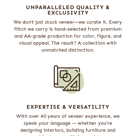
UNPARALLELED QUALITY &
EXCLUSIVITY
We don’t just stock veneer—we curate it. Every
flitch we carry is hand-selected from premium
and AA-grade production for color, figure, and
visual appeal. The result? A collection with
unmatched distinction.
EXPERTISE & VERSATILITY
With over 40 years of veneer experience, we
speak your language — whether you’re
designing interiors, building furniture and