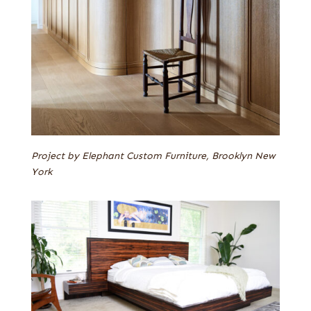
Project by Elephant Custom Furniture, Brooklyn New
York