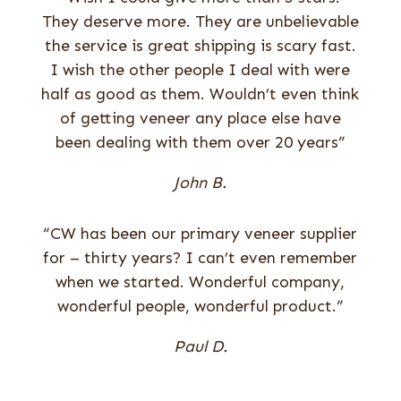
They deserve more. They are unbelievable
the service is great shipping is scary fast.
I wish the other people I deal with were
half as good as them. Wouldn’t even think
of getting veneer any place else have
been dealing with them over 20 years”
John B.
“CW has been our primary veneer supplier
for – thirty years? I can’t even remember
when we started. Wonderful company,
wonderful people, wonderful product.”
Paul D.