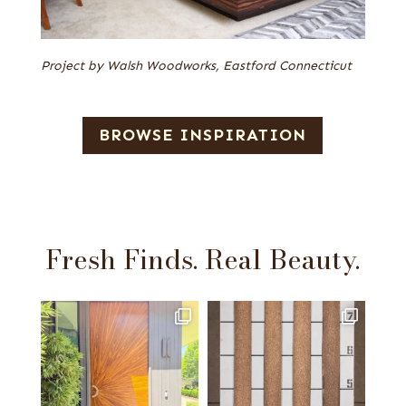
Project by Walsh Woodworks, Eastford Connecticut
BROWSE INSPIRATION
Fresh Finds. Real Beauty.