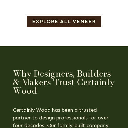
EXPLORE ALL VENEER
Why Designers, Builders
& Makers Trust Certainly
Wood
Certainly Wood has been a trusted
partner to design professionals for over
four decades. Our family-built company