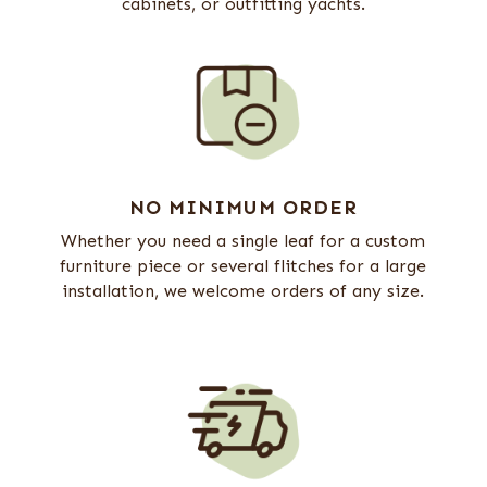
cabinets, or outfitting yachts.
NO MINIMUM ORDER
Whether you need a single leaf for a custom
furniture piece or several flitches for a large
installation, we welcome orders of any size.