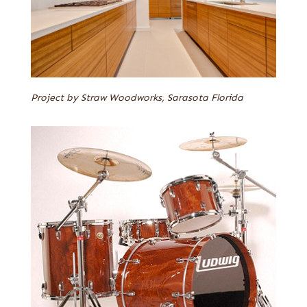
Project by Straw Woodworks, Sarasota Florida