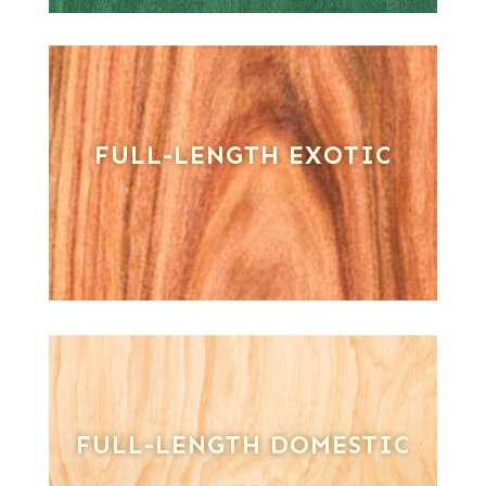
FULL-LENGTH EXOTIC
FULL-LENGTH DOMESTIC