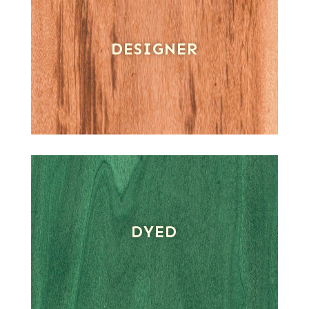
DESIGNER
DYED