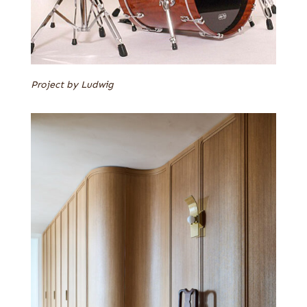
Project by Ludwig