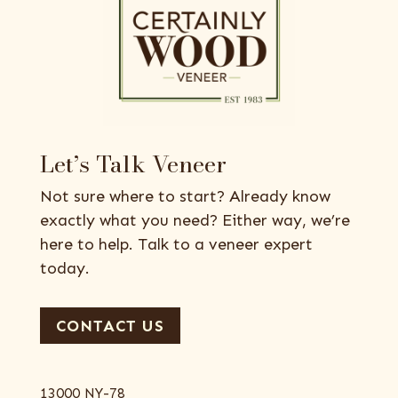
Let’s Talk Veneer
Not sure where to start? Already know
exactly what you need? Either way, we’re
here to help. Talk to a veneer expert
today.
CONTACT US
13000 NY-78