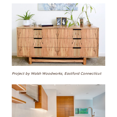
Project by Walsh Woodworks, Eastford Connecticut