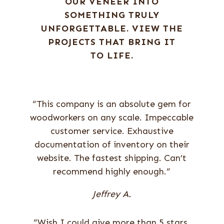
OUR VENEER INTO
SOMETHING TRULY
UNFORGETTABLE. VIEW THE
PROJECTS THAT BRING IT
TO LIFE.
“This company is an absolute gem for
woodworkers on any scale. Impeccable
customer service. Exhaustive
documentation of inventory on their
website. The fastest shipping. Can’t
recommend highly enough.”
Jeffrey A.
“Wish I could give more than 5 stars.