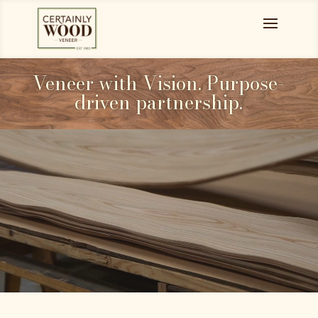
Veneer with Vision. Purpose-
driven partnership.
Video
Player