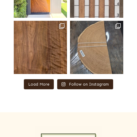
Load More
Follow on Instagram