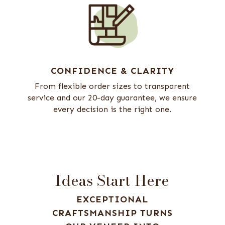
CONFIDENCE & CLARITY
From flexible order sizes to transparent
service and our 20-day guarantee, we ensure
every decision is the right one.
Ideas Start Here
EXCEPTIONAL
CRAFTSMANSHIP TURNS