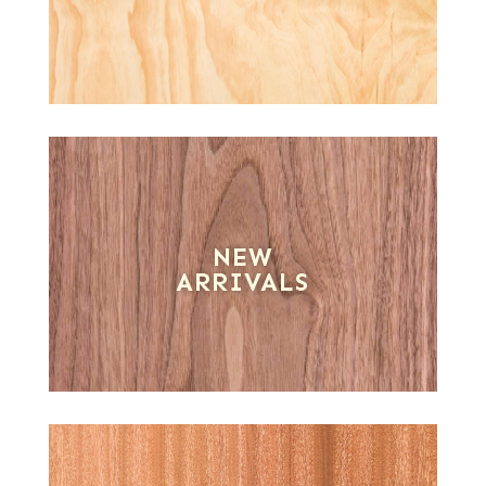
NEW
ARRIVALS