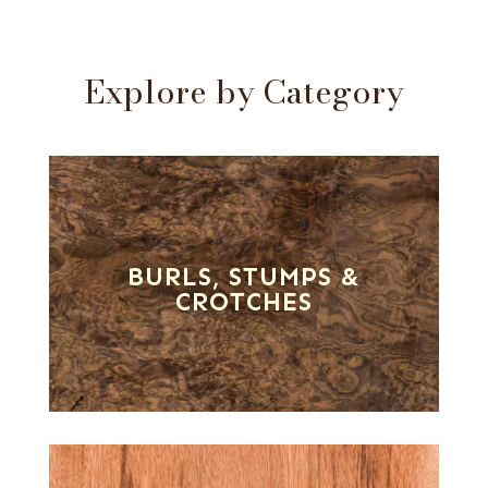
Explore by Category
BURLS, STUMPS &
CROTCHES