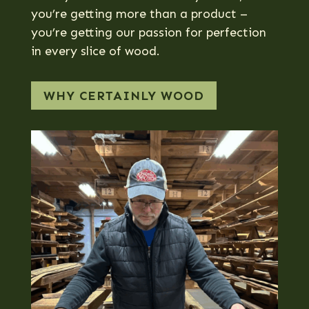
you’re getting more than a product –
you’re getting our passion for perfection
in every slice of wood.
WHY CERTAINLY WOOD