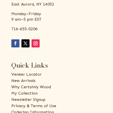
East Aurora, NY 14052
Monday–Friday
9 am–5 pm EST
716-655-0206
Quick Links
Veneer Locator
New Arrivals
Why Certainly Wood
My Collection
Newsletter Signup
Privacy & Terms of Use
Ordering Information