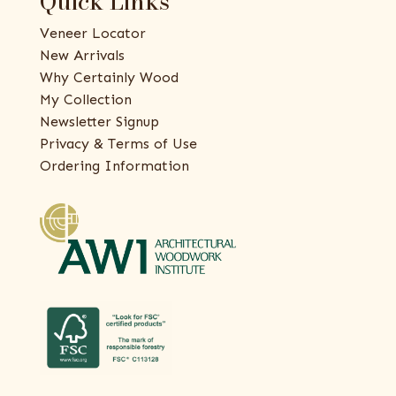
Quick Links
Veneer Locator
New Arrivals
Why Certainly Wood
My Collection
Newsletter Signup
Privacy & Terms of Use
Ordering Information