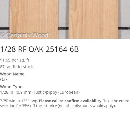
1/28 RF OAK 25164-6B
$
1.65
per sq. ft.
87 sq. ft. in stock
Wood Name
Oak
Wood Type
1/28 in. (0.9 mm) rustic/pippy (European)
7.75″ wide x 133″ long.
Please call to confirm availability.
Take the entire
selection for 35% off the list price (no other discounts would apply).