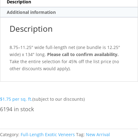
Description
Additional information
Description
8.75–11.25″ wide full-length net (one bundle is 12.25″
wide) x 134″ long.
Please call to confirm availability.
Take the entire selection for 45% off the list price (no
other discounts would apply).
$
1.75
per sq. ft.
(subject to our discounts)
6194 in stock
Category:
Full-Length Exotic Veneers
Tag:
New Arrival