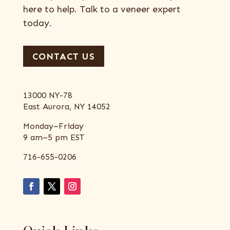
here to help. Talk to a veneer expert
today.
CONTACT US
13000 NY-78
East Aurora, NY 14052
Monday–Friday
9 am–5 pm EST
716-655-0206