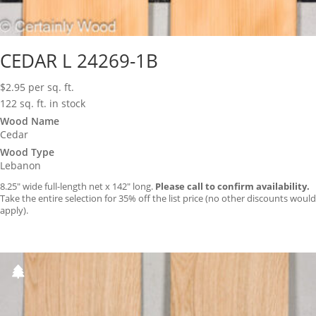
CEDAR L 24269-1B
$
2.95
per sq. ft.
122 sq. ft. in stock
Wood Name
Cedar
Wood Type
Lebanon
8.25″ wide full-length net x 142″ long.
Please call to confirm availability.
Take the entire selection for 35% off the list price (no other discounts would
apply).