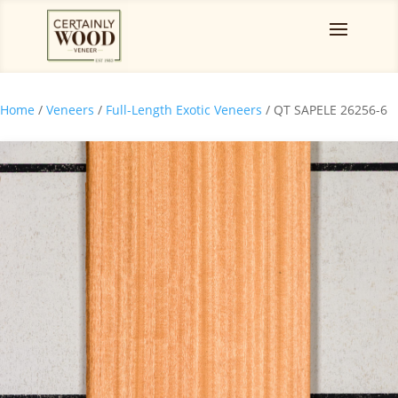
Home
/
Veneers
/
Full-Length Exotic Veneers
/ QT SAPELE 26256-6