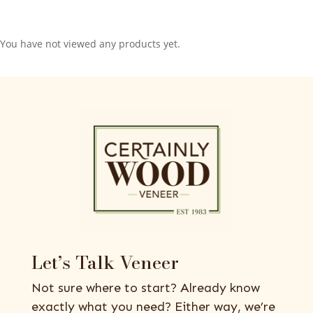
You have not viewed any products yet.
Let’s Talk Veneer
Not sure where to start? Already know
exactly what you need? Either way, we’re