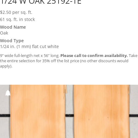
1/24 W OAK 25192-1E
$
2.50
per sq. ft.
61 sq. ft. in stock
Wood Name
Oak
Wood Type
1/24 in. (1 mm) flat cut white
9″ wide full-length net x 56″ long.
Please call to confirm availability.
Take
the entire selection for 35% off the list price (no other discounts would
apply).