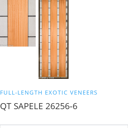
FULL-LENGTH EXOTIC VENEERS
QT SAPELE 26256-6