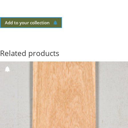
Add to your collection
Related products