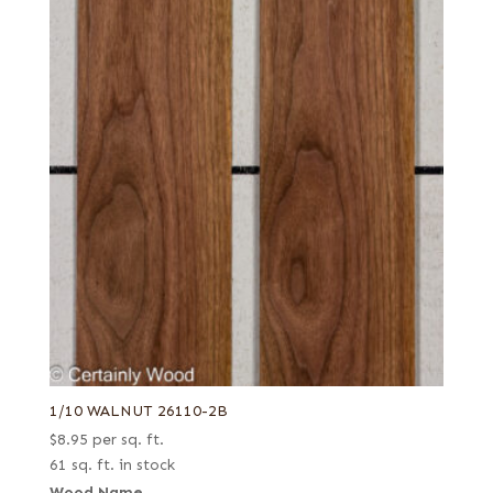
Rotary curly
Rotary cut
Rotary cut curly
Royal (White Ebony)
Rustic grey
Rustic/knotty grey
Rustic/pecky
Rustic/pippy (European)
Sage green poplar
Sinker
Spalted
Spanish
1/10 WALNUT 26110-2B
Steamed
$
8.95
per sq. ft.
Stump
61 sq. ft. in stock
Stump or swirl
Wood Name