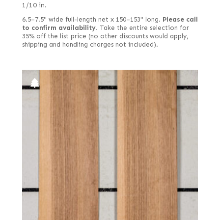
1/10 in.
6.5–7.5" wide full-length net x 150–153" long.
Please call
to confirm availability.
Take the entire selection for
35% off the list price (no other discounts would apply,
shipping and handling charges not included).