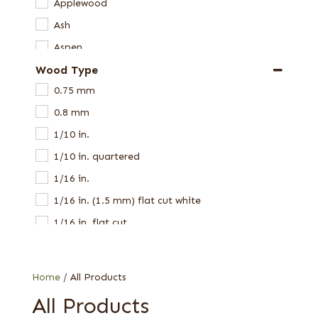
Applewood
Ash
Aspen
Wood Type
Avodire
0.75 mm
Bamboo
0.8 mm
Beech
1/10 in.
Birch
1/10 in. quartered
Black Limba
1/16 in.
Bocote
1/16 in. (1.5 mm) flat cut white
Bubinga
1/16 in. flat cut
Butternut
1/16 in. quartered
Camphor
1/16 in. red elm
Cedar
Home
/ All Products
1/16 in. Spanish
Cerejeira
All Products
1/16 in. Western Red
Chen Chen