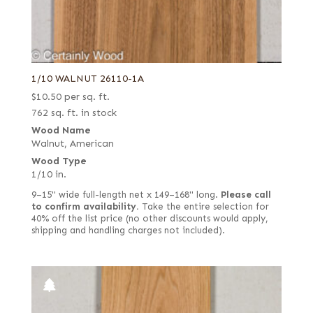
Curly
Pepperwood Burl
Drapé
Pine
East Indian
Planetree
Electric yellow poplar
Poplar
1/10 WALNUT 26110-1A
End grain
$
10.50
per sq. ft.
Primavera
762 sq. ft. in stock
English brown
Purpleheart
Wood Name
European quartered
Redwood
Walnut, American
Wood Type
European spalted
Roble
1/10 in.
European white
Rosewood, East Indian
9–15" wide full-length net x 149–168" long.
Please call
Far Eastern Laurel burl
Rosewood, Honduran
to confirm availability.
Take the entire selection for
40% off the list price (no other discounts would apply,
Fiddleback
Rosewood, Santos (aka Pau Ferro)
shipping and handling charges not included).
Figured
Sapele
Figured red
Sassafras
Figured white
Satinwood, African (aka Movingui)