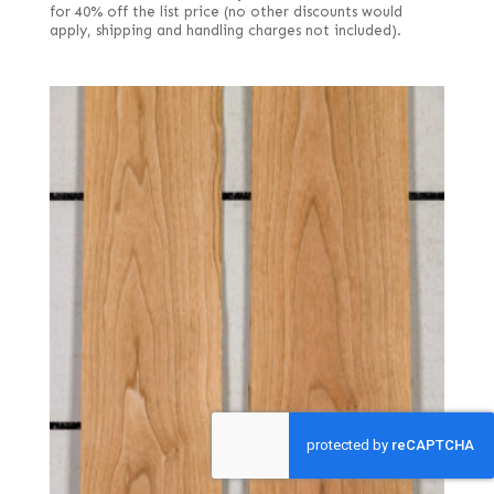
for 40% off the list price (no other discounts would
apply, shipping and handling charges not included).