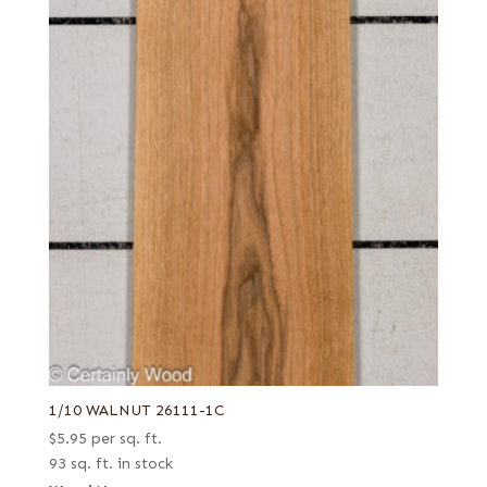
1/10 WALNUT 26111-1C
$
5.95
per sq. ft.
93 sq. ft. in stock