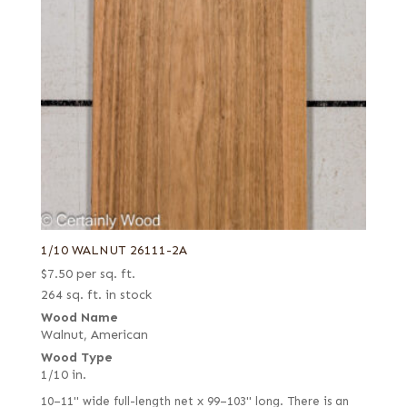
1/10 WALNUT 26111-2A
$
7.50
per sq. ft.
264 sq. ft. in stock
Wood Name
Walnut, American
Wood Type
1/10 in.
10–11" wide full-length net x 99–103" long. There is an