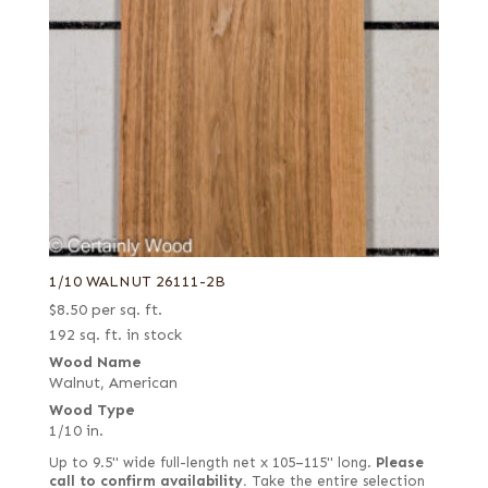
1/10 WALNUT 26111-2B
$
8.50
per sq. ft.
192 sq. ft. in stock
Wood Name
Walnut, American
Wood Type
1/10 in.
Up to 9.5" wide full-length net x 105–115" long.
Please
call to confirm availability.
Take the entire selection