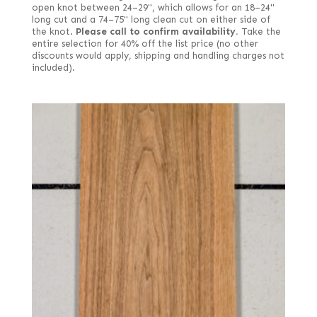
open knot between 24–29", which allows for an 18–24"
long cut and a 74–75" long clean cut on either side of
the knot.
Please call to confirm availability.
Take the
entire selection for 40% off the list price (no other
discounts would apply, shipping and handling charges not
included).