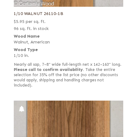
Fumed-figured white (European)
Yew
1/10 WALNUT 26110-1B
Grey
Zebrawood
$
5.95
per sq. ft.
Grey koto
Ziricote
96 sq. ft. in stock
Kewazinga/Waterfall bubinga
Wood Name
Walnut, American
Knotty
Wood Type
Leaf green poplar
1/10 in.
Lebanon
Nearly all sap, 7–8" wide full-length net x 142–163" long.
Please call to confirm availability.
Take the entire
Light silver poplar
selection for 35% off the list price (no other discounts
would apply, shipping and handling charges not
Lime green poplar
included).
Mottled
Natural
Navy blue poplar
Olive
Olive ash burl