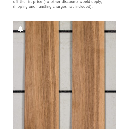
off the list price (no other discounts would apply,
shipping and handling charges not included).