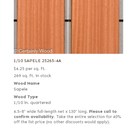
1/28 in. (0.9 mm) flat cut white (European)
Holly
1/28 in. (0.9 mm) quartered white (European)
Imbuya
1/28 in. (0.9 mm) rift white (European)
Ipe
1/28 in. (0.9 mm) rustic/pippy (European)
Iroko (aka African Teak)
1/28 in. white
Jequitiba (aka Mahogany, Colombian)
1/8 in.
Karelian Burl (aka Birch Burl)
2 mm
Kingwood
1/10 SAPELE 25265-4A
$
4.25
per sq. ft.
3 mm black
Koa
269 sq. ft. in stock
3.5 mm quartered
Lacewood
Wood Name
Alaskan yellow
Larch
Sapele
Wood Type
Ambrosia
Lati (aka White Wenge)
1/10 in. quartered
Bee's wing
Laurel
4.5–8" wide full-length net x 130" long.
Please call to
Bee's wing stone
confirm availability.
Take the entire selection for 40%
Limba
off the list price (no other discounts would apply).
Bird's eye
Louro Preto
Black
Madrone