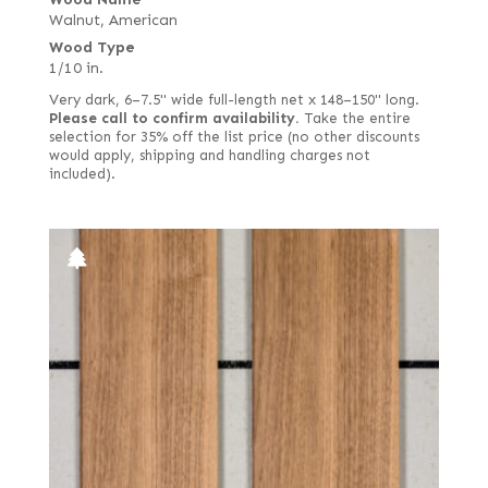
Walnut, American
Swirl
Wood Type
Swirly longwood
1/10 in.
Swiss end grain
Very dark, 6–7.5" wide full-length net x 148–150" long.
Please call to confirm availability.
Take the entire
Thermal
selection for 35% off the list price (no other discounts
would apply, shipping and handling charges not
West Coast
included).
White
White oak burl (European)
White poplar
Yellow poplar