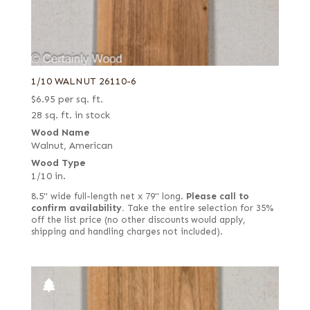
1/10 WALNUT 26110-6
$
6.95
per sq. ft.
28 sq. ft. in stock
Wood Name
Walnut, American
Wood Type
1/10 in.
8.5" wide full-length net x 79" long.
Please call to
confirm availability.
Take the entire selection for 35%
off the list price (no other discounts would apply,
shipping and handling charges not included).