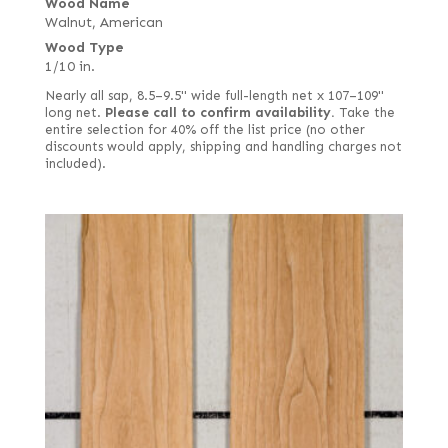
Wood Name
Walnut, American
Wood Type
1/10 in.
Nearly all sap, 8.5–9.5" wide full-length net x 107–109"
long net.
Please call to confirm availability.
Take the
entire selection for 40% off the list price (no other
discounts would apply, shipping and handling charges not
included).