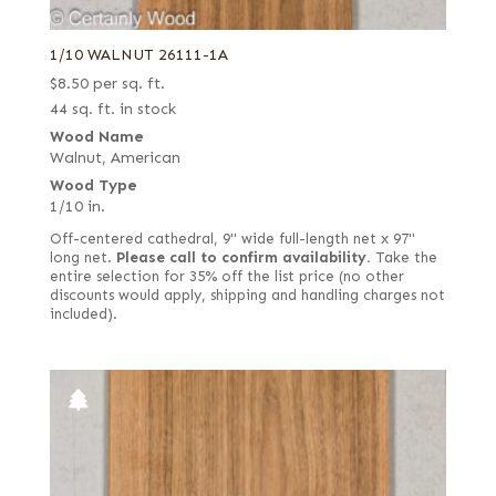
1/10 WALNUT 26111-1A
$
8.50
per sq. ft.
44 sq. ft. in stock
Wood Name
Walnut, American
Wood Type
1/10 in.
Off-centered cathedral, 9" wide full-length net x 97"
long net.
Please call to confirm availability.
Take the
entire selection for 35% off the list price (no other
discounts would apply, shipping and handling charges not
included).