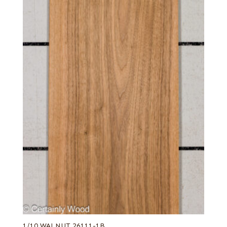
1/10 WALNUT 26111-1B