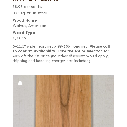
$
8.95
per sq. ft.
323 sq. ft. in stock
Wood Name
Walnut, American
Wood Type
1/10 in.
5–11.5" wide heart net x 99–106" long net.
Please call
to confirm availability.
Take the entire selection for
40% off the list price (no other discounts would apply,
shipping and handling charges not included).