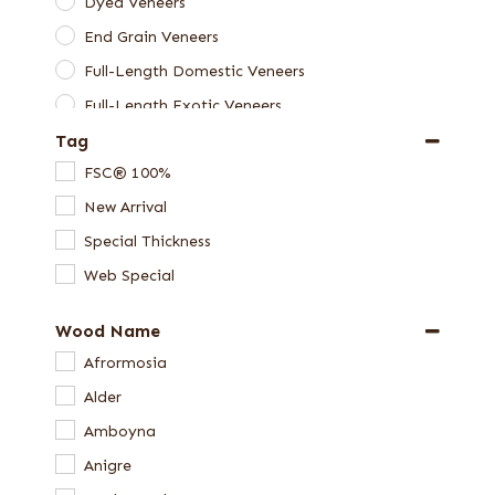
Dyed Veneers
End Grain Veneers
Full-Length Domestic Veneers
Full-Length Exotic Veneers
Tag
Green Veneers
FSC® 100%
Skateboard Veneer Sets
New Arrival
Special Thickness Veneers
Special Thickness
Veneer Packages
Web Special
Veneer Samples
Wood Name
Afrormosia
Alder
Amboyna
Anigre