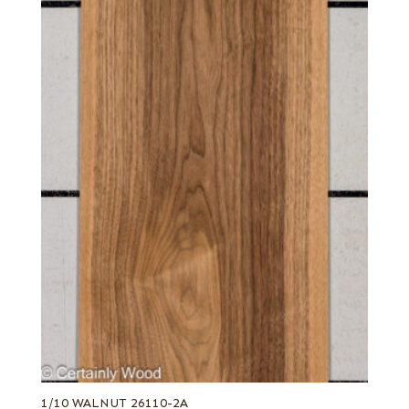
Olive, half rounded
Olive, Quartered figured
Orange poplar
Pastel yellow poplar
Pecky
Pecky quilted
Pecky/Rustic
Pink koto
Pommele
Purple poplar
Quartered
Quartered Amara
Quartered curly
Quartered figured
Quartered green
1/10 WALNUT 26110-2A