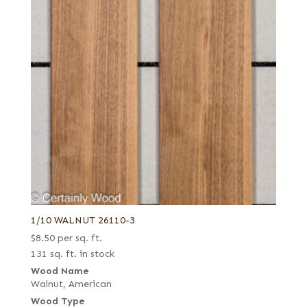
1/10 WALNUT 26110-3
$
8.50
per sq. ft.
131 sq. ft. in stock
Wood Name
Walnut, American
Wood Type