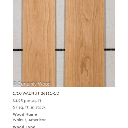
1/10 WALNUT 26111-1D
$
4.95
per sq. ft.
57 sq. ft. in stock
Wood Name
Walnut, American
Wood Type