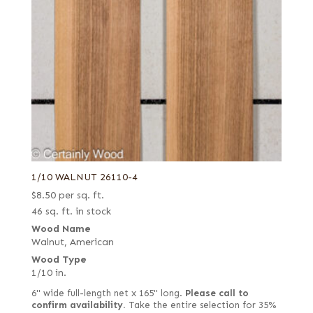
1/10 WALNUT 26110-4
$
8.50
per sq. ft.
46 sq. ft. in stock
Wood Name
Walnut, American
Wood Type
1/10 in.
6" wide full-length net x 165" long.
Please call to
confirm availability.
Take the entire selection for 35%