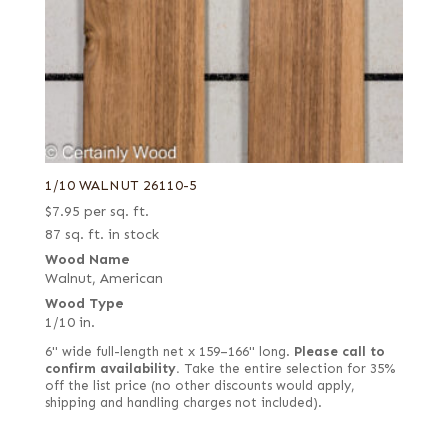
1/10 WALNUT 26110-5
$
7.95
per sq. ft.
87 sq. ft. in stock
Wood Name
Walnut, American
Wood Type
1/10 in.
6" wide full-length net x 159–166" long.
Please call to
confirm availability.
Take the entire selection for 35%
off the list price (no other discounts would apply,
shipping and handling charges not included).