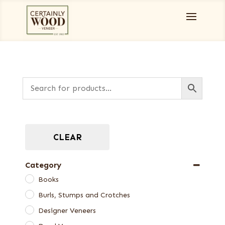
CLEAR
Category
Books
Burls, Stumps and Crotches
Designer Veneers