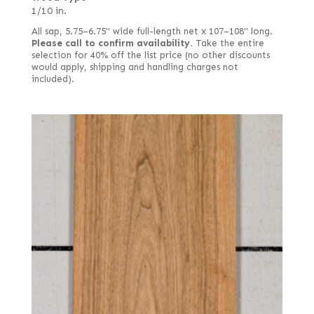
1/10 in.
All sap, 5.75–6.75" wide full-length net x 107–108" long.
Please call to confirm availability.
Take the entire
selection for 40% off the list price (no other discounts
would apply, shipping and handling charges not
included).