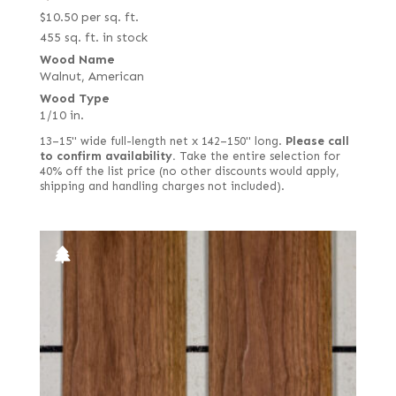
$
10.50
per sq. ft.
Quartered Macassar
455 sq. ft. in stock
Quartered white
Wood Name
Quilted
Walnut, American
Wood Type
Reconstituted quartered
1/10 in.
Reconstituted quartered Macassar
13–15" wide full-length net x 142–150" long.
Please call
to confirm availability.
Take the entire selection for
Reconstituted rift white
40% off the list price (no other discounts would apply,
Red, flat cut
shipping and handling charges not included).
Red, quartered
Ribbon candy
Rift red
Rift white
Rift white (European)
Rippled
Ropey