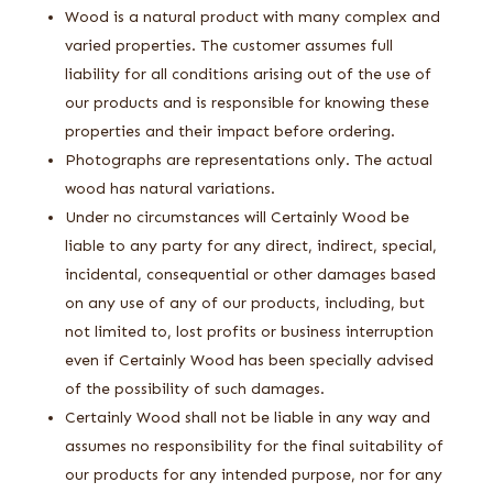
Wood is a natural product with many complex and
varied properties. The customer assumes full
liability for all conditions arising out of the use of
our products and is responsible for knowing these
properties and their impact before ordering.
Photographs are representations only. The actual
wood has natural variations.
Under no circumstances will Certainly Wood be
liable to any party for any direct, indirect, special,
incidental, consequential or other damages based
on any use of any of our products, including, but
not limited to, lost profits or business interruption
even if Certainly Wood has been specially advised
of the possibility of such damages.
Certainly Wood shall not be liable in any way and
assumes no responsibility for the final suitability of
our products for any intended purpose, nor for any