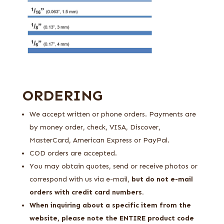
ORDERING
We accept written or phone orders. Payments are
by money order, check, VISA, Discover,
MasterCard, American Express or PayPal.
COD orders are accepted.
You may obtain quotes, send or receive photos or
correspond with us via e-mail,
but do not e-mail
orders with credit card numbers.
When inquiring about a specific item from the
website, please note the ENTIRE product code