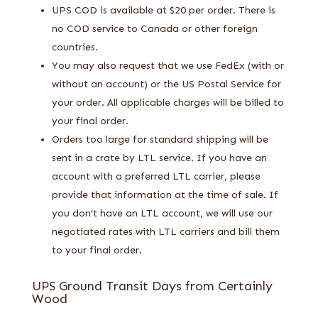
UPS COD is available at $20 per order. There is
no COD service to Canada or other foreign
countries.
You may also request that we use FedEx (with or
without an account) or the US Postal Service for
your order. All applicable charges will be billed to
your final order.
Orders too large for standard shipping will be
sent in a crate by LTL service. If you have an
account with a preferred LTL carrier, please
provide that information at the time of sale. If
you don’t have an LTL account, we will use our
negotiated rates with LTL carriers and bill them
to your final order.
UPS Ground Transit Days from Certainly
Wood