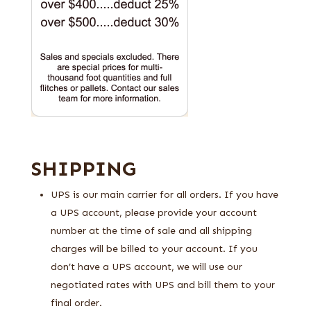
SHIPPING
UPS is our main carrier for all orders. If you have
a UPS account, please provide your account
number at the time of sale and all shipping
charges will be billed to your account. If you
don’t have a UPS account, we will use our
negotiated rates with UPS and bill them to your
final order.