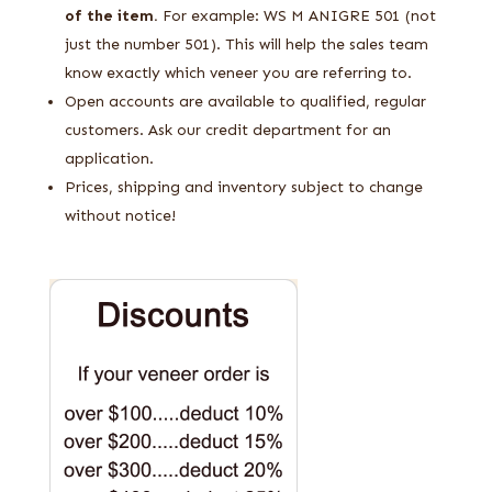
of the item.
For example: WS M ANIGRE 501 (not
just the number 501). This will help the sales team
know exactly which veneer you are referring to.
Open accounts are available to qualified, regular
customers. Ask our credit department for an
application.
Prices, shipping and inventory subject to change
without notice!