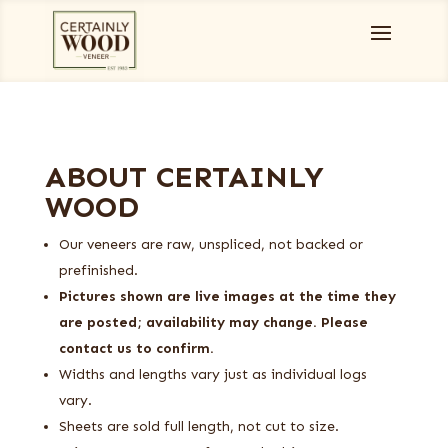
ABOUT CERTAINLY
WOOD
Our veneers are raw, unspliced, not backed or
prefinished.
Pictures shown are live images at the time they
are posted; availability may change. Please
contact us to confirm.
Widths and lengths vary just as individual logs
vary.
Sheets are sold full length, not cut to size.