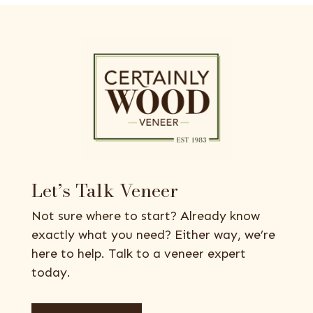
Let’s Talk Veneer
Not sure where to start? Already know
exactly what you need? Either way, we’re
here to help. Talk to a veneer expert
today.