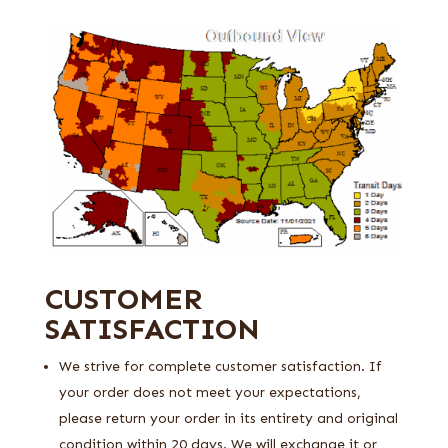
CUSTOMER
SATISFACTION
We strive for complete customer satisfaction. If
your order does not meet your expectations,
please return your order in its entirety and original
condition within 20 days. We will exchange it or