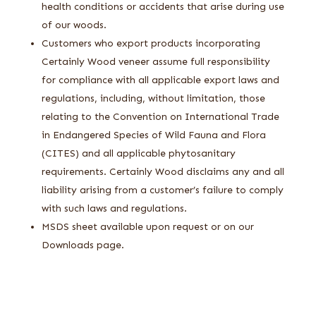
health conditions or accidents that arise during use
of our woods.
Customers who export products incorporating
Certainly Wood veneer assume full responsibility
for compliance with all applicable export laws and
regulations, including, without limitation, those
relating to the Convention on International Trade
in Endangered Species of Wild Fauna and Flora
(CITES) and all applicable phytosanitary
requirements. Certainly Wood disclaims any and all
liability arising from a customer’s failure to comply
with such laws and regulations.
MSDS sheet available upon request or on our
Downloads page.