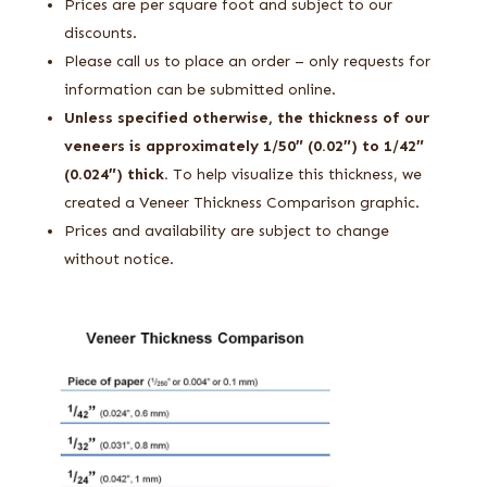
Prices are per square foot and subject to our
discounts.
Please call us to place an order – only requests for
information can be submitted online.
Unless specified otherwise, the thickness of our
veneers is approximately 1/50″ (0.02″) to 1/42″
(0.024″) thick.
To help visualize this thickness, we
created a Veneer Thickness Comparison graphic.
Prices and availability are subject to change
without notice.