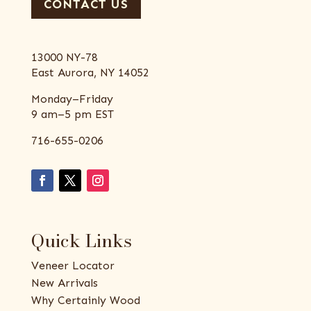
CONTACT US
13000 NY-78
East Aurora, NY 14052
Monday–Friday
9 am–5 pm EST
716-655-0206
Quick Links
Veneer Locator
New Arrivals
Why Certainly Wood