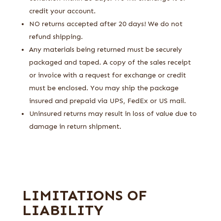
credit your account.
NO returns accepted after 20 days! We do not
refund shipping.
Any materials being returned must be securely
packaged and taped. A copy of the sales receipt
or invoice with a request for exchange or credit
must be enclosed. You may ship the package
insured and prepaid via UPS, FedEx or US mail.
Uninsured returns may result in loss of value due to
damage in return shipment.
LIMITATIONS OF
LIABILITY