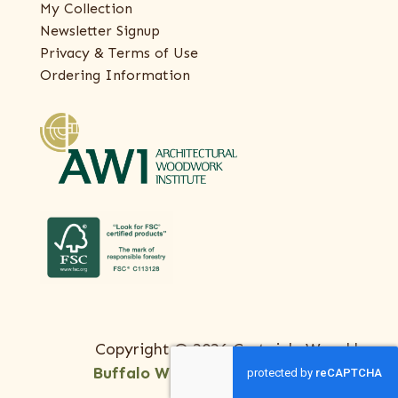
My Collection
Newsletter Signup
Privacy & Terms of Use
Ordering Information
Copyright © 2026 Certainly Wood |
Buffalo Web Design
by
ThreeSixty