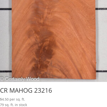
CR MAHOG 23216
$
4.50
per sq. ft.
79 sq. ft. in stock