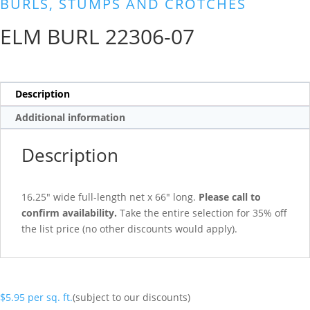
BURLS, STUMPS AND CROTCHES
ELM BURL 22306-07
Description
Additional information
Description
16.25″ wide full-length net x 66″ long.
Please call to
confirm availability.
Take the entire selection for 35% off
the list price (no other discounts would apply).
$
5.95
per sq. ft.
(subject to our discounts)