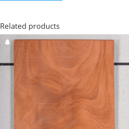
Related products