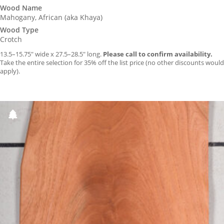
Wood Name
Mahogany, African (aka Khaya)
Wood Type
Crotch
13.5–15.75″ wide x 27.5–28.5″ long.
Please call to confirm availability.
Take the entire selection for 35% off the list price (no other discounts would
apply).