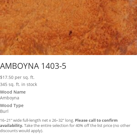
AMBOYNA 1403-5
$
17.50
per sq. ft.
345 sq. ft. in stock
Wood Name
Amboyna
Wood Type
Burl
16–21″ wide full-length net x 26–32″ long.
Please call to confirm
availability.
Take the entire selection for 40% off the list price (no other
discounts would apply).