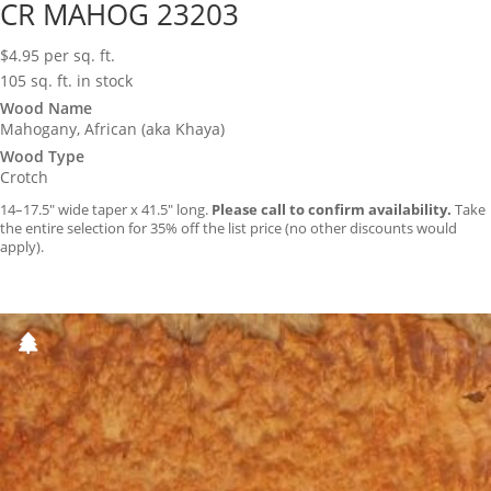
CR MAHOG 23203
$
4.95
per sq. ft.
105 sq. ft. in stock
Wood Name
Mahogany, African (aka Khaya)
Wood Type
Crotch
14–17.5″ wide taper x 41.5″ long.
Please call to confirm availability.
Take
the entire selection for 35% off the list price (no other discounts would
apply).