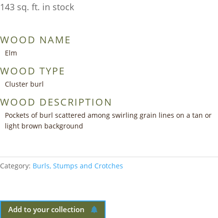
143 sq. ft. in stock
WOOD NAME
Elm
WOOD TYPE
Cluster burl
WOOD DESCRIPTION
Pockets of burl scattered among swirling grain lines on a tan or
light brown background
Category:
Burls, Stumps and Crotches
Add to your collection