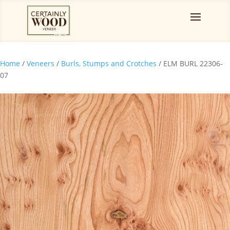
Home
/
Veneers
/
Burls, Stumps and Crotches
/ ELM BURL 22306-
07