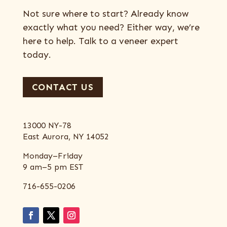
Not sure where to start? Already know
exactly what you need? Either way, we’re
here to help. Talk to a veneer expert
today.
CONTACT US
13000 NY-78
East Aurora, NY 14052
Monday–Friday
9 am–5 pm EST
716-655-0206