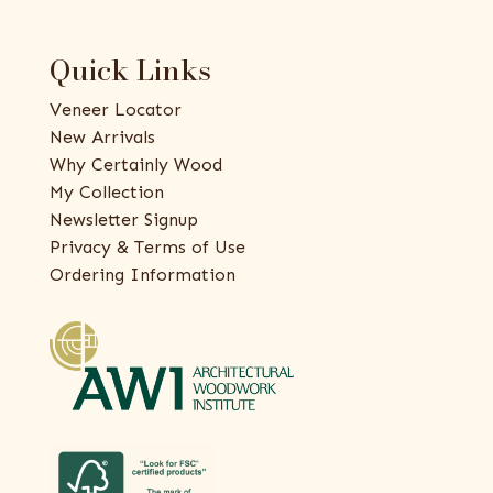
Quick Links
Veneer Locator
New Arrivals
Why Certainly Wood
My Collection
Newsletter Signup
Privacy & Terms of Use
Ordering Information