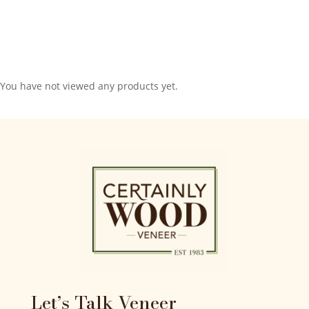
You have not viewed any products yet.
Let’s Talk Veneer