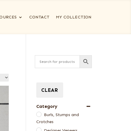
OURCES
CONTACT
MY COLLECTION
CLEAR
Category
Burls, Stumps and
Crotches
Designer Veneers