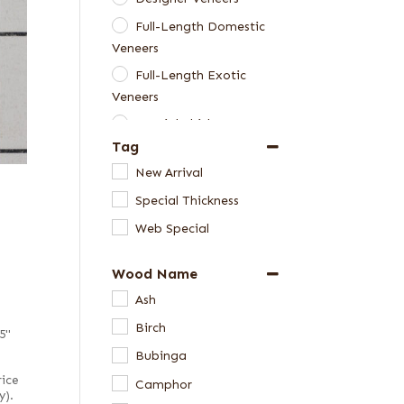
Full-Length Domestic
Veneers
Full-Length Exotic
Veneers
Special Thickness
Tag
Veneers
New Arrival
Special Thickness
Web Special
Wood Name
Ash
Birch
5"
Bubinga
rice
Camphor
y).