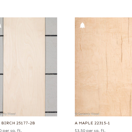
8 BIRCH 25177-2B
A MAPLE 22315-1
0
per sq. ft.
$
3.50
per sq. ft.