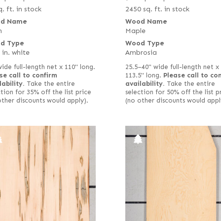
. ft. in stock
2450 sq. ft. in stock
d Name
Wood Name
h
Maple
d Type
Wood Type
 in. white
Ambrosia
wide full-length net x 110" long.
25.5–40" wide full-length net x
se call to confirm
113.5" long.
Please call to co
lability.
Take the entire
availability.
Take the entire
tion for 35% off the list price
selection for 50% off the list p
other discounts would apply).
(no other discounts would appl