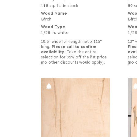
118 sq. ft. in stock
89 sq
Wood Name
Woo
Birch
Birc
Wood Type
Woo
1/28 in. white
1/28
18.5" wide full-length net x 115"
13" 
long.
Please call to confirm
Plea
availability.
Take the entire
avai
selection for 35% off the list price
selec
(no other discounts would apply).
(no 