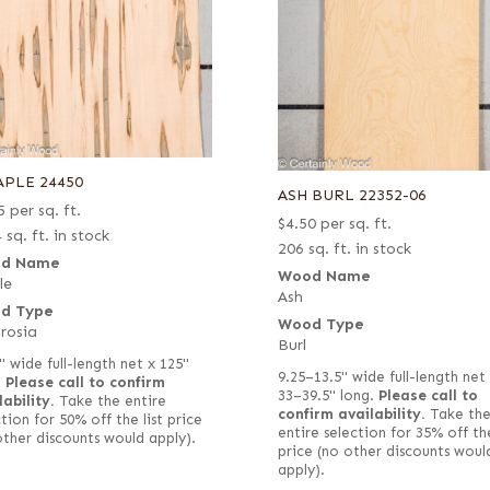
APLE 24450
ASH BURL 22352-06
5
per sq. ft.
$
4.50
per sq. ft.
 sq. ft. in stock
206 sq. ft. in stock
d Name
Wood Name
le
Ash
d Type
Wood Type
rosia
Burl
" wide full-length net x 125"
9.25–13.5" wide full-length net
.
Please call to confirm
33–39.5" long.
Please call to
lability.
Take the entire
confirm availability.
Take th
tion for 50% off the list price
entire selection for 35% off the
other discounts would apply).
price (no other discounts woul
apply).