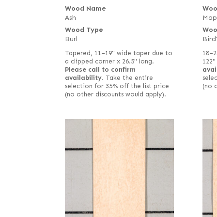
Wood Name
Woo
Ash
Map
Wood Type
Woo
Burl
Bird
Tapered, 11–19" wide taper due to
18–2
a clipped corner x 26.5" long.
122"
Please call to confirm
avai
availability.
Take the entire
selec
selection for 35% off the list price
(no 
(no other discounts would apply).