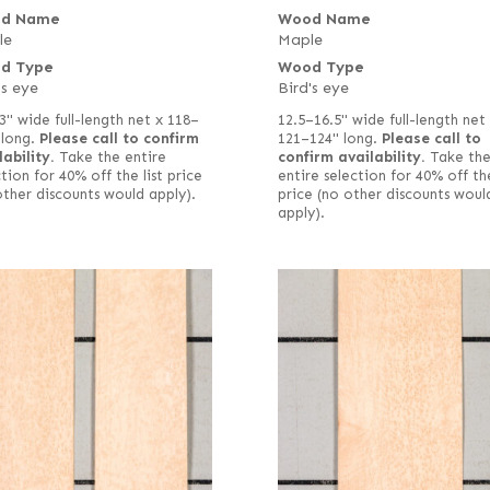
d Name
Wood Name
le
Maple
d Type
Wood Type
's eye
Bird's eye
3" wide full-length net x 118–
12.5–16.5" wide full-length net
 long.
Please call to confirm
121–124" long.
Please call to
lability.
Take the entire
confirm availability.
Take th
tion for 40% off the list price
entire selection for 40% off the
other discounts would apply).
price (no other discounts woul
apply).