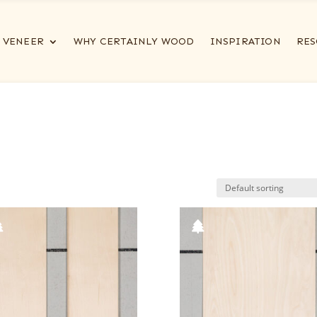
VENEER
WHY CERTAINLY WOOD
INSPIRATION
RES