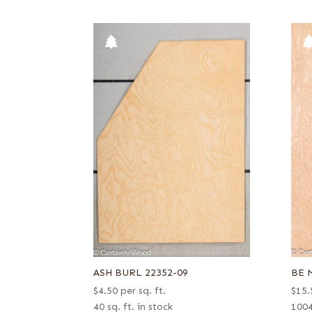
ASH BURL 22352-09
BE 
$
4.50
per sq. ft.
$
15.
40 sq. ft. in stock
1004