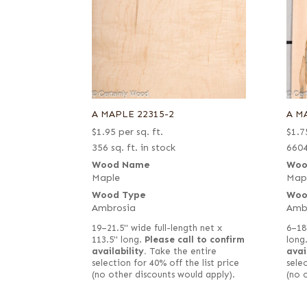
A MAPLE 22315-2
A M
$
1.95
per sq. ft.
$
1.7
356 sq. ft. in stock
6604
Wood Name
Woo
Maple
Map
Wood Type
Woo
Ambrosia
Amb
19–21.5" wide full-length net x
6–18
113.5" long.
Please call to confirm
long
availability.
Take the entire
avai
selection for 40% off the list price
selec
(no other discounts would apply).
(no 