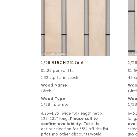
1/28 BIRCH 25176-6
1/2
$
1.25
per sq. ft.
$
1.5
182 sq. ft. in stock
45 sq
Wood Name
Woo
Birch
Birc
Wood Type
Woo
1/28 in. white
1/28
4.25–4.75" wide full-length net x
6–6.
125–131" long.
Please call to
long
confirm availability.
Take the
avai
entire selection for 35% off the list
selec
price (no other discounts would
(no 