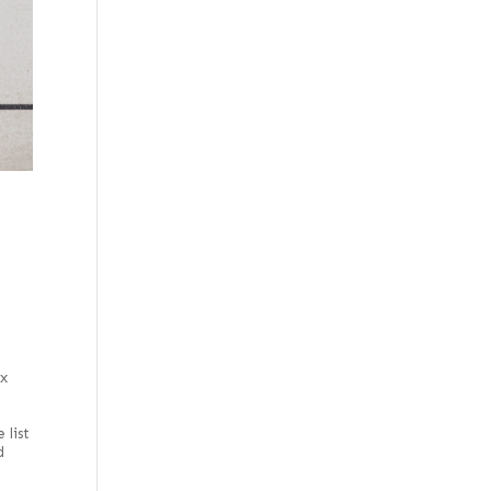
 x
e
 list
d