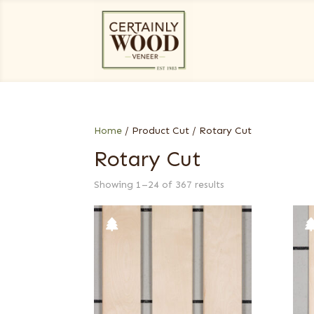
Home
/ Product Cut / Rotary Cut
Rotary Cut
Showing 1–24 of 367 results