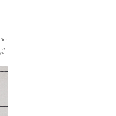
Olive ash burl
Willow
Pecky quilted
Pommele
Quilted
Rotary curly
nfirm
Rotary cut
rice
Rotary cut curly
y).
Stump
Stump or swirl
Swirl
Swirly longwood
Thermal
White oak burl
(European)