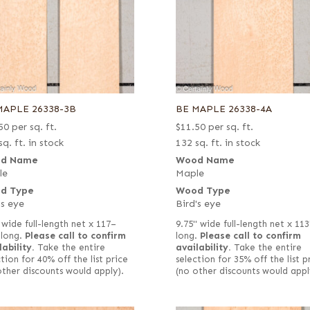
MAPLE 26338-3B
BE MAPLE 26338-4A
50
per sq. ft.
$
11.50
per sq. ft.
sq. ft. in stock
132 sq. ft. in stock
d Name
Wood Name
le
Maple
d Type
Wood Type
's eye
Bird's eye
 wide full-length net x 117–
9.75" wide full-length net x 113
 long.
Please call to confirm
long.
Please call to confirm
lability.
Take the entire
availability.
Take the entire
tion for 40% off the list price
selection for 35% off the list p
other discounts would apply).
(no other discounts would appl