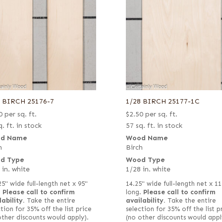
8 BIRCH 25176-7
1/28 BIRCH 25177-1C
0
per sq. ft.
$
2.50
per sq. ft.
. ft. in stock
57 sq. ft. in stock
d Name
Wood Name
h
Birch
d Type
Wood Type
 in. white
1/28 in. white
25" wide full-length net x 95"
14.25" wide full-length net x 11
.
Please call to confirm
long.
Please call to confirm
lability.
Take the entire
availability.
Take the entire
tion for 35% off the list price
selection for 35% off the list p
other discounts would apply).
(no other discounts would appl