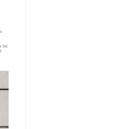
 x
e
 list
d