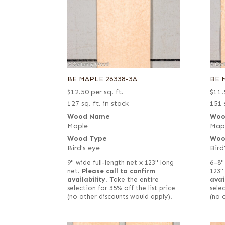
BE MAPLE 26338-3A
BE 
$
12.50
per sq. ft.
$
11.
127 sq. ft. in stock
151 
Wood Name
Woo
Maple
Map
Wood Type
Woo
Bird's eye
Bird
9" wide full-length net x 123" long
6–8"
net.
Please call to confirm
123"
availability.
Take the entire
avai
selection for 35% off the list price
selec
(no other discounts would apply).
(no 