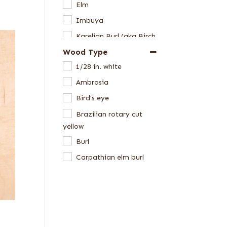
Elm
Imbuya
Karelian Burl (aka Birch
Burl)
Wood Type
Laurel
1/28 in. white
Madrone
Ambrosia
Maple
Bird's eye
Mappa Burl
Brazilian rotary cut
yellow
Oak
Burl
Pepperwood Burl
Carpathian elm burl
Pine
Cluster burl
Redwood
Far Eastern Laurel burl
Roble
Kewazinga/Waterfall
Tamo
bubinga
Walnut, American