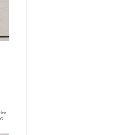
"
rice
y).