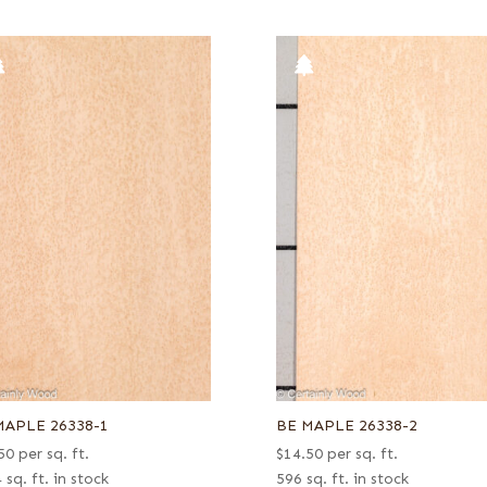
MAPLE 26338-1
BE MAPLE 26338-2
50
per sq. ft.
$
14.50
per sq. ft.
 sq. ft. in stock
596 sq. ft. in stock