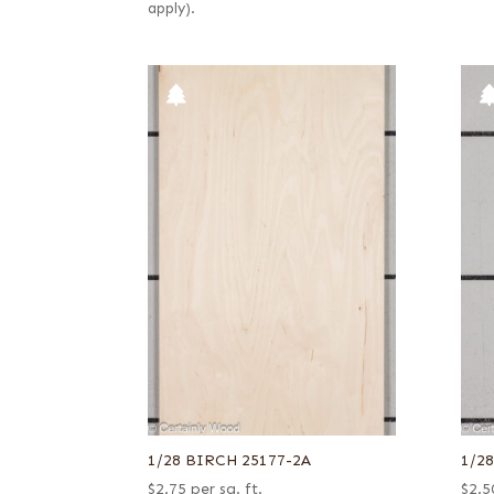
apply).
1/28 BIRCH 25177-2A
1/2
$
2.75
per sq. ft.
$
2.5