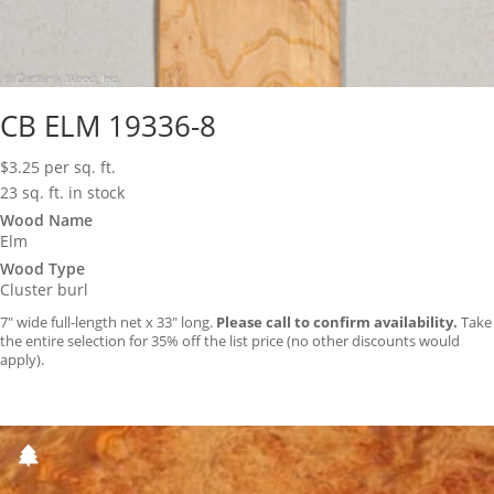
CB ELM 19336-8
$
3.25
per sq. ft.
23 sq. ft. in stock
Wood Name
Elm
Wood Type
Cluster burl
7″ wide full-length net x 33″ long.
Please call to confirm availability.
Take
the entire selection for 35% off the list price (no other discounts would
apply).