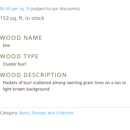
$
5.95
per sq. ft.
(subject to our discounts)
153 sq. ft. in stock
WOOD NAME
Elm
WOOD TYPE
Cluster burl
WOOD DESCRIPTION
Pockets of burl scattered among swirling grain lines on a tan or
light brown background
Category:
Burls, Stumps and Crotches