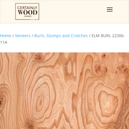
Home
/
Veneers
/
Burls, Stumps and Crotches
/ ELM BURL 22306-
11A