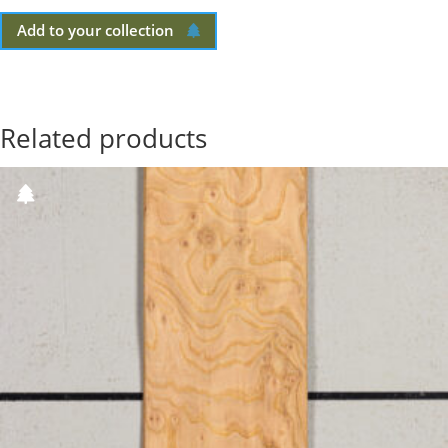
Add to your collection
Related products