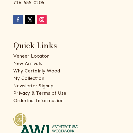
716-655-0206
Quick Links
Veneer Locator
New Arrivals
Why Certainly Wood
My Collection
Newsletter Signup
Privacy & Terms of Use
Ordering Information