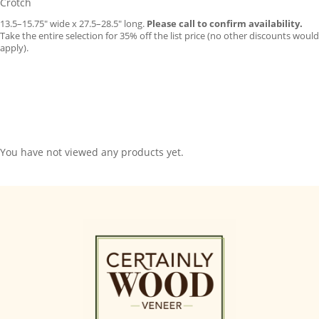
Crotch
13.5–15.75″ wide x 27.5–28.5″ long.
Please call to confirm availability.
Take the entire selection for 35% off the list price (no other discounts would
apply).
You have not viewed any products yet.