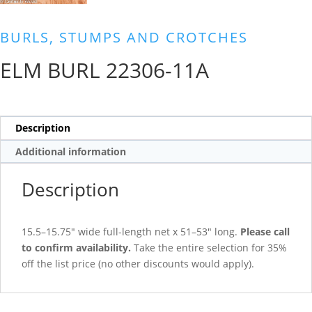
BURLS, STUMPS AND CROTCHES
ELM BURL 22306-11A
Description
Additional information
Description
15.5–15.75″ wide full-length net x 51–53″ long.
Please call
to confirm availability.
Take the entire selection for 35%
off the list price (no other discounts would apply).