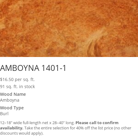
AMBOYNA 1401-1
$
16.50
per sq. ft.
91 sq. ft. in stock
Wood Name
Amboyna
Wood Type
Burl
12–18″ wide full-length net x 28–40″ long.
Please call to confirm
availability.
Take the entire selection for 40% off the list price (no other
discounts would apply).