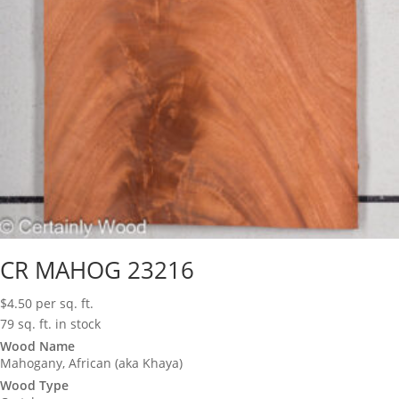
CR MAHOG 23216
$
4.50
per sq. ft.
79 sq. ft. in stock
Wood Name
Mahogany, African (aka Khaya)
Wood Type