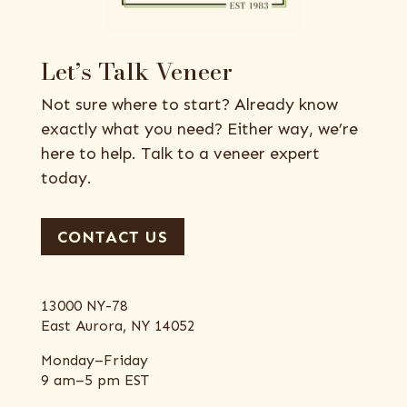
Let’s Talk Veneer
Not sure where to start? Already know
exactly what you need? Either way, we’re
here to help. Talk to a veneer expert
today.
CONTACT US
13000 NY-78
East Aurora, NY 14052
Monday–Friday
9 am–5 pm EST