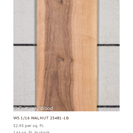
WS 1/16 WALNUT 25481-1B
$
2.95
per sq. ft.
144 sq. ft. in stock