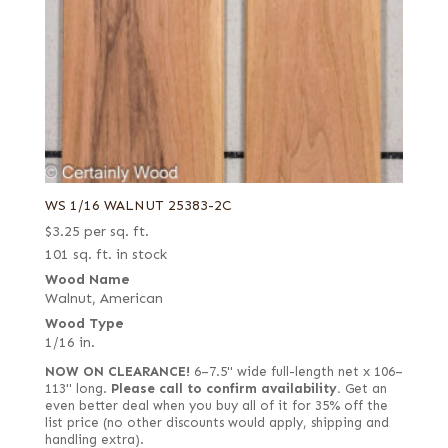
WS 1/16 WALNUT 25383-2C
$
3.25
per sq. ft.
101 sq. ft. in stock
Wood Name
Walnut, American
Wood Type
1/16 in.
NOW ON CLEARANCE!
6–7.5" wide full-length net x 106–
113" long.
Please call to confirm availability.
Get an
even better deal when you buy all of it for 35% off the
list price (no other discounts would apply, shipping and
handling extra).