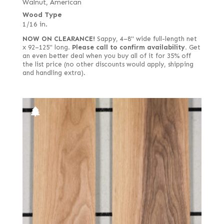
Walnut, American
Wood Type
1/16 in.
NOW ON CLEARANCE!
Sappy, 4–8" wide full-length net
x 92–125" long.
Please call to confirm availability.
Get
an even better deal when you buy all of it for 35% off
the list price (no other discounts would apply, shipping
and handling extra).