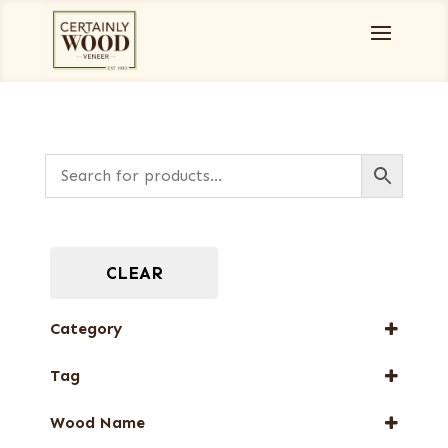
CLEAR
Category
Burls, Stumps and Crotches
Tag
Designer Veneers
FSC® 100%
Full-Length Domestic Veneers
Wood Name
Special Thickness