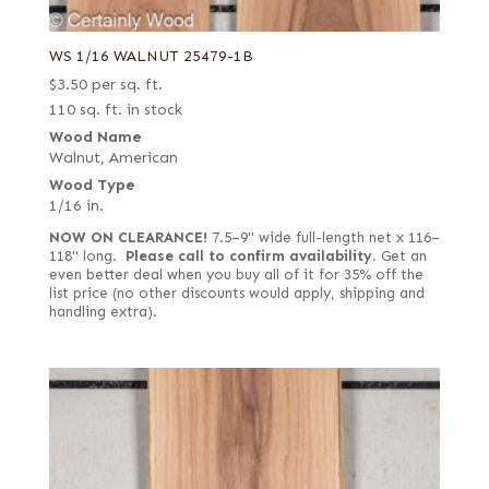
WS 1/16 WALNUT 25479-1B
$
3.50
per sq. ft.
110 sq. ft. in stock
Wood Name
Walnut, American
Wood Type
1/16 in.
NOW ON CLEARANCE!
7.5–9" wide full-length net x 116–
118" long.
Please call to confirm availability.
Get an
even better deal when you buy all of it for 35% off the
list price (no other discounts would apply, shipping and
handling extra).