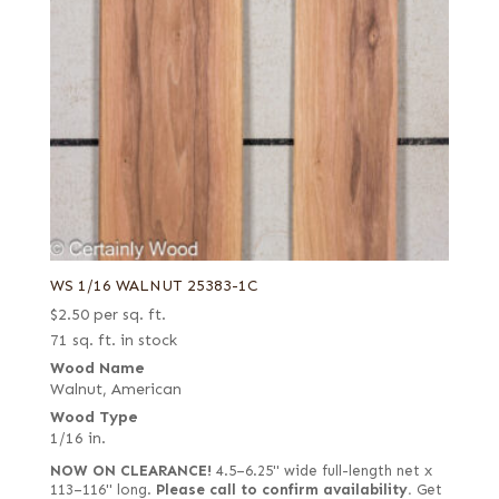
WS 1/16 WALNUT 25383-1C
$
2.50
per sq. ft.
71 sq. ft. in stock
Wood Name
Walnut, American
Wood Type
1/16 in.
NOW ON CLEARANCE!
4.5–6.25" wide full-length net x
113–116" long.
Please call to confirm availability.
Get