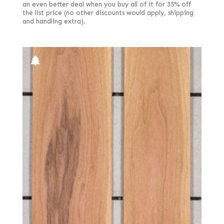
an even better deal when you buy all of it for 35% off
the list price (no other discounts would apply, shipping
and handling extra).