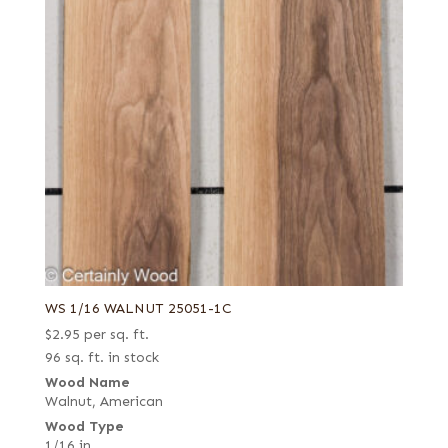
WS 1/16 WALNUT 25051-1C
$
2.95
per sq. ft.
96 sq. ft. in stock
Wood Name
Walnut, American
Wood Type
1/16 in.