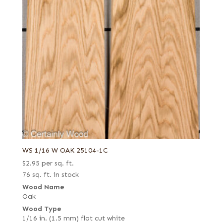
WS 1/16 W OAK 25104-1C
$
2.95
per sq. ft.
76 sq. ft. in stock
Wood Name
Oak
Wood Type
1/16 in. (1.5 mm) flat cut white