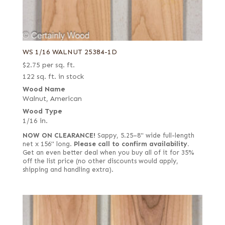
WS 1/16 WALNUT 25384-1D
$
2.75
per sq. ft.
122 sq. ft. in stock
Wood Name
Walnut, American
Wood Type
1/16 in.
NOW ON CLEARANCE!
Sappy, 5.25–8" wide full-length
net x 156" long.
Please call to confirm availability.
Get an even better deal when you buy all of it for 35%
off the list price (no other discounts would apply,
shipping and handling extra).