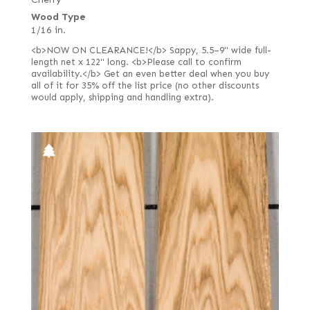
Rift white (European)
Wood Type
1/16 in.
Rotary curly
<b>NOW ON CLEARANCE!</b> Sappy, 5.5–9" wide full-
Rotary cut curly
length net x 122" long. <b>Please call to confirm
availability.</b> Get an even better deal when you buy
Steamed
all of it for 35% off the list price (no other discounts
would apply, shipping and handling extra).
Stump or swirl
White oak burl (European)