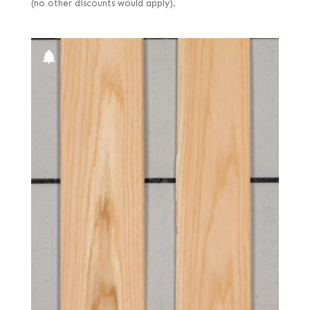
(no other discounts would apply).