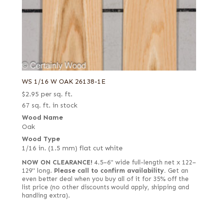
WS 1/16 W OAK 26138-1E
$
2.95
per sq. ft.
67 sq. ft. in stock
Wood Name
Oak
Wood Type
1/16 in. (1.5 mm) flat cut white
NOW ON CLEARANCE!
4.5–6" wide full-length net x 122–
129" long.
Please call to confirm availability.
Get an
even better deal when you buy all of it for 35% off the
list price (no other discounts would apply, shipping and
handling extra).