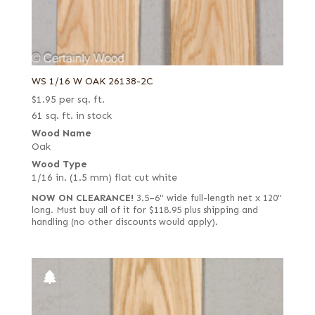
WS 1/16 W OAK 26138-2C
$
1.95
per sq. ft.
61 sq. ft. in stock
Wood Name
Oak
Wood Type
1/16 in. (1.5 mm) flat cut white
NOW ON CLEARANCE!
3.5–6" wide full-length net x 120"
long. Must buy all of it for $118.95 plus shipping and
handling (no other discounts would apply).