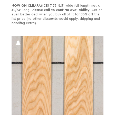
NOW ON CLEARANCE!
7.75–8.5" wide full-length net x
40/64" long.
Please call to confirm availability.
Get an
even better deal when you buy all of it for 35% off the
list price (no other discounts would apply, shipping and
handling extra).