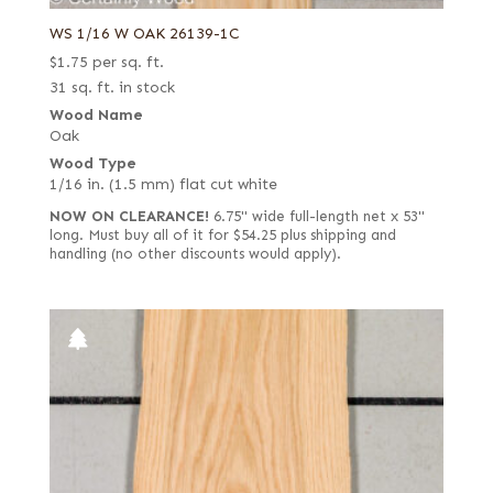
WS 1/16 W OAK 26139-1C
$
1.75
per sq. ft.
31 sq. ft. in stock
Wood Name
Oak
Wood Type
1/16 in. (1.5 mm) flat cut white
NOW ON CLEARANCE!
6.75" wide full-length net x 53"
long. Must buy all of it for $54.25 plus shipping and
handling (no other discounts would apply).