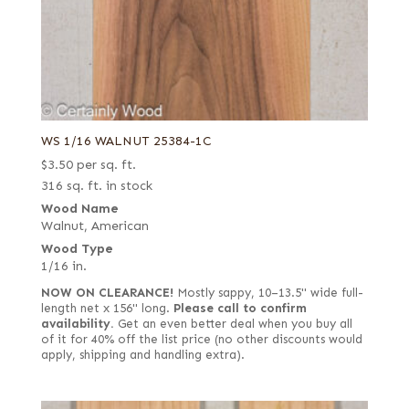
WS 1/16 WALNUT 25384-1C
$
3.50
per sq. ft.
316 sq. ft. in stock
Wood Name
Walnut, American
Wood Type
1/16 in.
NOW ON CLEARANCE!
Mostly sappy, 10–13.5" wide full-
length net x 156" long.
Please call to confirm
availability.
Get an even better deal when you buy all
of it for 40% off the list price (no other discounts would
apply, shipping and handling extra).