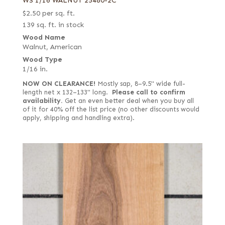
WS 1/16 WALNUT 25480-2C
$
2.50
per sq. ft.
139 sq. ft. in stock
Wood Name
Walnut, American
Wood Type
1/16 in.
NOW ON CLEARANCE!
Mostly sap, 8–9.5" wide full-
length net x 132–133" long.
Please call to confirm
availability.
Get an even better deal when you buy all
of it for 40% off the list price (no other discounts would
apply, shipping and handling extra).