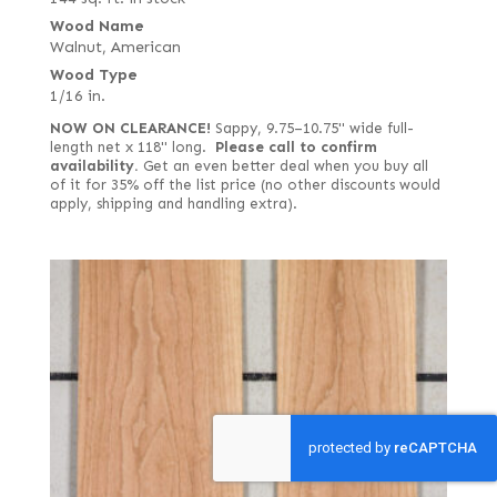
Wood Name
Walnut, American
Wood Type
1/16 in.
NOW ON CLEARANCE!
Sappy, 9.75–10.75" wide full-
length net x 118" long.
Please call to confirm
availability.
Get an even better deal when you buy all
of it for 35% off the list price (no other discounts would
apply, shipping and handling extra).