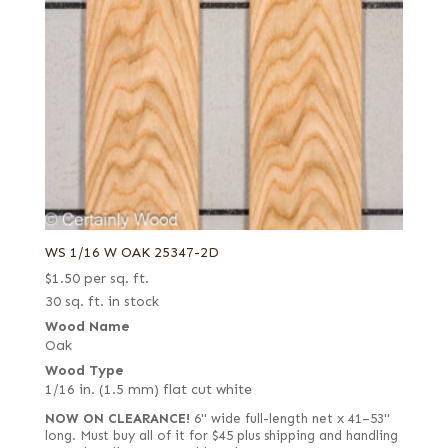
WS 1/16 W OAK 25347-2D
$
1.50
per sq. ft.
30 sq. ft. in stock
Wood Name
Oak
Wood Type
1/16 in. (1.5 mm) flat cut white
NOW ON CLEARANCE!
6" wide full-length net x 41–53"
long. Must buy all of it for $45 plus shipping and handling