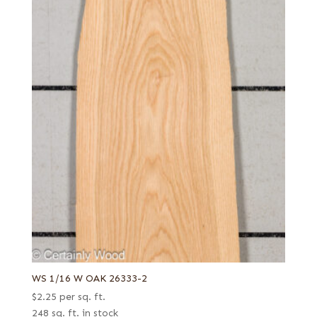
WS 1/16 W OAK 26333-2
$
2.25
per sq. ft.
248 sq. ft. in stock