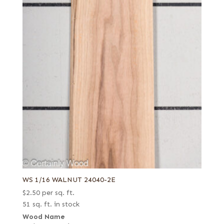
WS 1/16 WALNUT 24040-2E
$
2.50
per sq. ft.
51 sq. ft. in stock
Wood Name