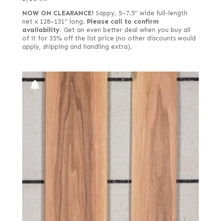
NOW ON CLEARANCE!
Sappy, 5–7.5" wide full-length
net x 128–131" long.
Please call to confirm
availability.
Get an even better deal when you buy all
of it for 35% off the list price (no other discounts would
apply, shipping and handling extra).