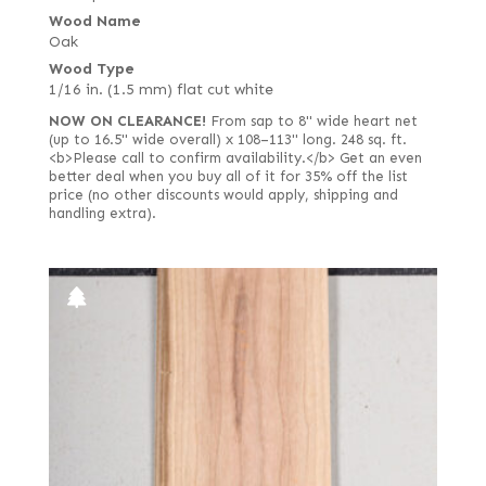
Wood Name
Oak
Wood Type
1/16 in. (1.5 mm) flat cut white
NOW ON CLEARANCE!
From sap to 8" wide heart net
(up to 16.5" wide overall) x 108–113" long. 248 sq. ft.
<b>Please call to confirm availability.</b> Get an even
better deal when you buy all of it for 35% off the list
price (no other discounts would apply, shipping and
handling extra).