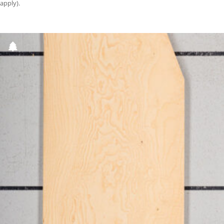
apply).