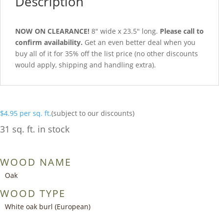
Description
NOW ON CLEARANCE!
8″ wide x 23.5″ long.
Please call to
confirm availability.
Get an even better deal when you
buy all of it for 35% off the list price (no other discounts
would apply, shipping and handling extra).
$
4.95
per sq. ft.
(subject to our discounts)
31 sq. ft. in stock
WOOD NAME
Oak
WOOD TYPE
White oak burl (European)