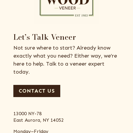
Let’s Talk Veneer
Not sure where to start? Already know
exactly what you need? Either way, we’re
here to help. Talk to a veneer expert
today.
CONTACT US
13000 NY-78
East Aurora, NY 14052
Monday–Friday