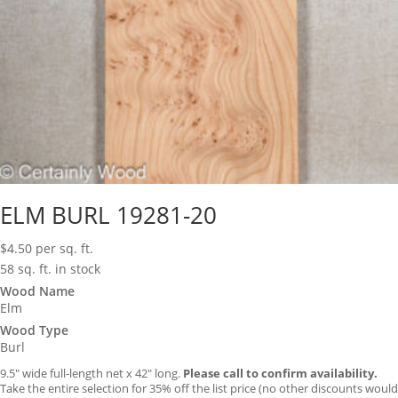
ELM BURL 19281-20
$
4.50
per sq. ft.
58 sq. ft. in stock
Wood Name
Elm
Wood Type
Burl
9.5″ wide full-length net x 42″ long.
Please call to confirm availability.
Take the entire selection for 35% off the list price (no other discounts would