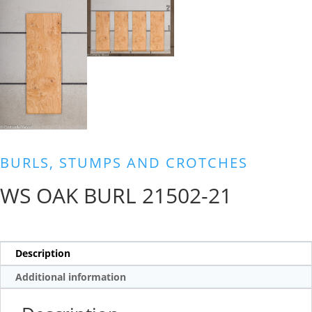
BURLS, STUMPS AND CROTCHES
WS OAK BURL 21502-21
Description
Additional information