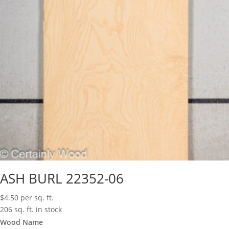
ASH BURL 22352-06
$
4.50
per sq. ft.
206 sq. ft. in stock
Wood Name