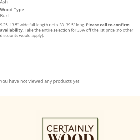
Ash
Wood Type
Burl
9.25–13.5″ wide full-length net x 33–39.5″ long.
Please call to confirm
availability.
Take the entire selection for 35% off the list price (no other
discounts would apply).
You have not viewed any products yet.