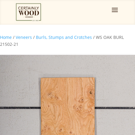
Home
/
Veneers
/
Burls, Stumps and Crotches
/ WS OAK BURL
21502-21