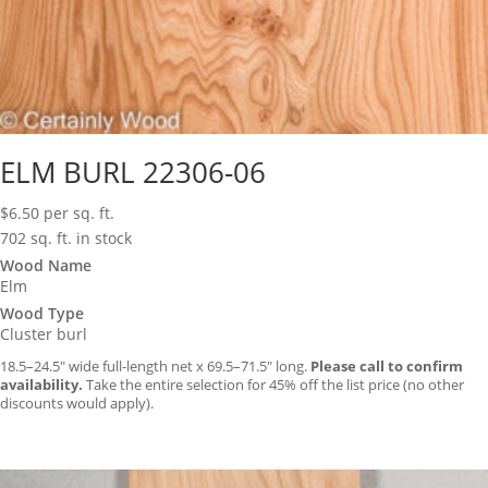
ELM BURL 22306-06
$
6.50
per sq. ft.
702 sq. ft. in stock
Wood Name
Elm
Wood Type
Cluster burl
18.5–24.5″ wide full-length net x 69.5–71.5″ long.
Please call to confirm
availability.
Take the entire selection for 45% off the list price (no other
discounts would apply).