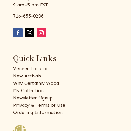
9 am–5 pm EST
716-655-0206
Quick Links
Veneer Locator
New Arrivals
Why Certainly Wood
My Collection
Newsletter Signup
Privacy & Terms of Use
Ordering Information