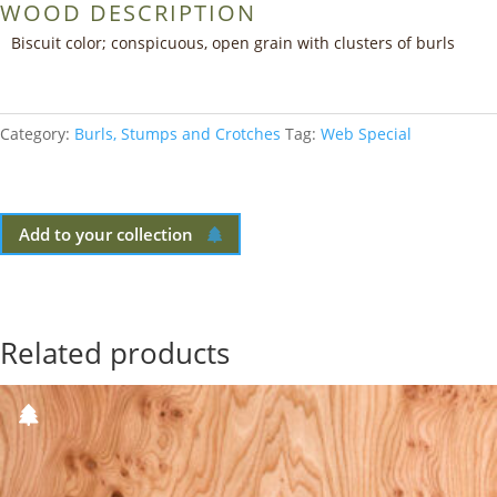
WOOD DESCRIPTION
Biscuit color; conspicuous, open grain with clusters of burls
Category:
Burls, Stumps and Crotches
Tag:
Web Special
Add to your collection
Related products