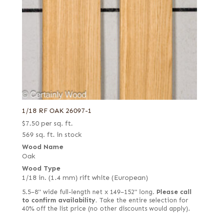
1/18 RF OAK 26097-1
$
7.50
per sq. ft.
569 sq. ft. in stock
Wood Name
Oak
Wood Type
1/18 in. (1.4 mm) rift white (European)
5.5–8" wide full-length net x 149–152" long.
Please call
to confirm availability.
Take the entire selection for
40% off the list price (no other discounts would apply).