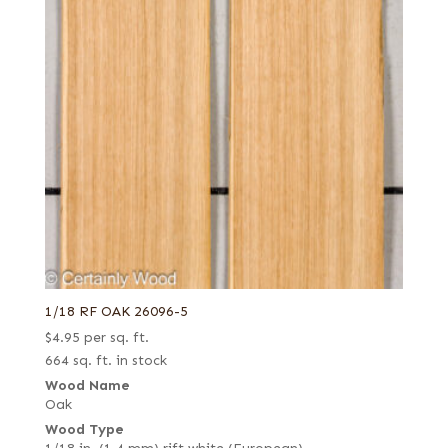
1/18 RF OAK 26096-5
$
4.95
per sq. ft.
664 sq. ft. in stock
Wood Name
Oak
Wood Type