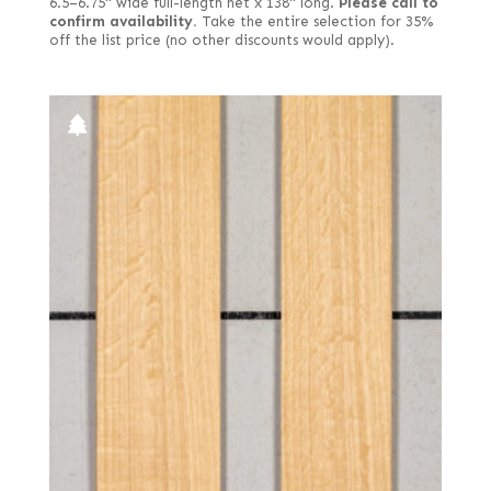
6.5–6.75" wide full-length net x 138" long.
Please call to
confirm availability.
Take the entire selection for 35%
off the list price (no other discounts would apply).