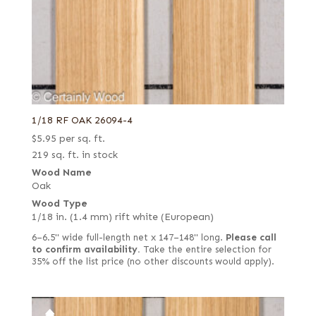
1/18 RF OAK 26094-4
$
5.95
per sq. ft.
219 sq. ft. in stock
Wood Name
Oak
Wood Type
1/18 in. (1.4 mm) rift white (European)
6–6.5" wide full-length net x 147–148" long.
Please call
to confirm availability.
Take the entire selection for
35% off the list price (no other discounts would apply).