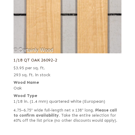
1/18 QT OAK 26092-2
$
3.95
per sq. ft.
293 sq. ft. in stock
Wood Name
Oak
Wood Type
1/18 in. (1.4 mm) quartered white (European)
4.75–6.75" wide full-length net x 138" long.
Please call
to confirm availability.
Take the entire selection for
40% off the list price (no other discounts would apply).