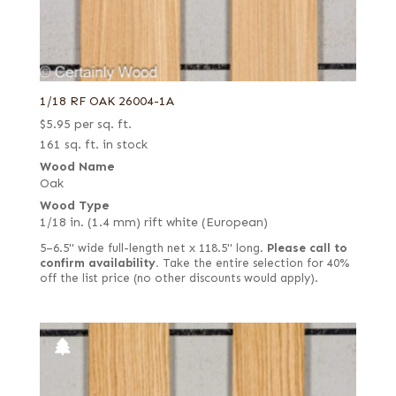
1/18 RF OAK 26004-1A
$
5.95
per sq. ft.
161 sq. ft. in stock
Wood Name
Oak
Wood Type
1/18 in. (1.4 mm) rift white (European)
5–6.5" wide full-length net x 118.5" long.
Please call to
confirm availability.
Take the entire selection for 40%
off the list price (no other discounts would apply).