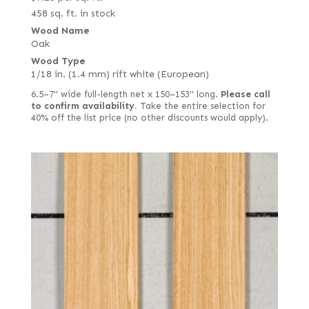
458 sq. ft. in stock
Wood Name
Oak
Wood Type
1/18 in. (1.4 mm) rift white (European)
6.5–7" wide full-length net x 150–153" long.
Please call
to confirm availability.
Take the entire selection for
40% off the list price (no other discounts would apply).