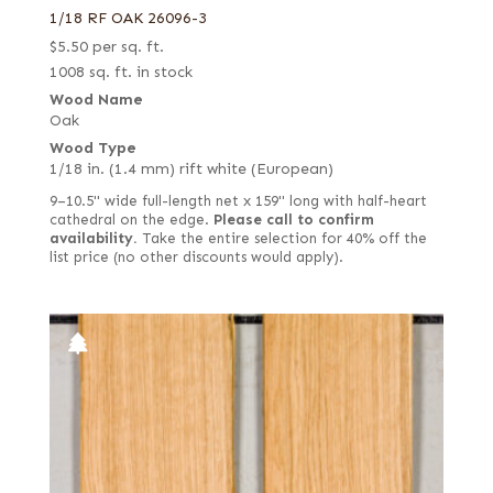
1/18 RF OAK 26096-3
$
5.50
per sq. ft.
1008 sq. ft. in stock
Wood Name
Oak
Wood Type
1/18 in. (1.4 mm) rift white (European)
9–10.5" wide full-length net x 159" long with half-heart
cathedral on the edge.
Please call to confirm
availability.
Take the entire selection for 40% off the
list price (no other discounts would apply).