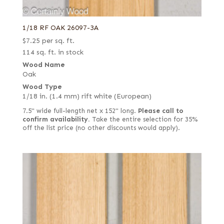
1/18 RF OAK 26097-3A
$
7.25
per sq. ft.
114 sq. ft. in stock
Wood Name
Oak
Wood Type
1/18 in. (1.4 mm) rift white (European)
7.5" wide full-length net x 152" long.
Please call to
confirm availability.
Take the entire selection for 35%
off the list price (no other discounts would apply).