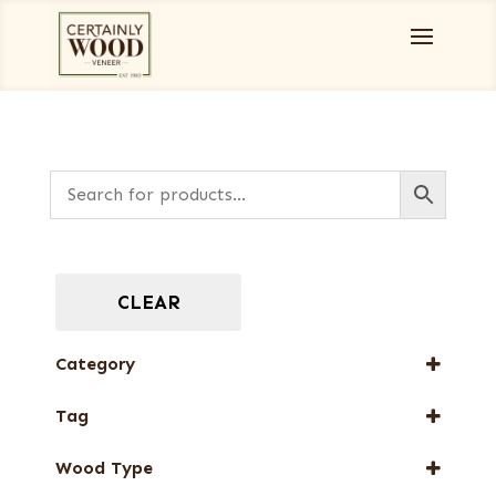
CLEAR
Category
Burls, Stumps and Crotches
Tag
Designer Veneers
FSC® 100%
Full-Length Domestic Veneers
Wood Type
New Arrival