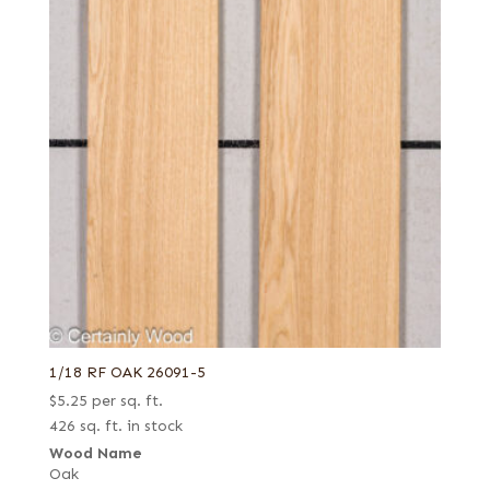
1/18 RF OAK 26091-5
$
5.25
per sq. ft.
426 sq. ft. in stock
Wood Name
Oak