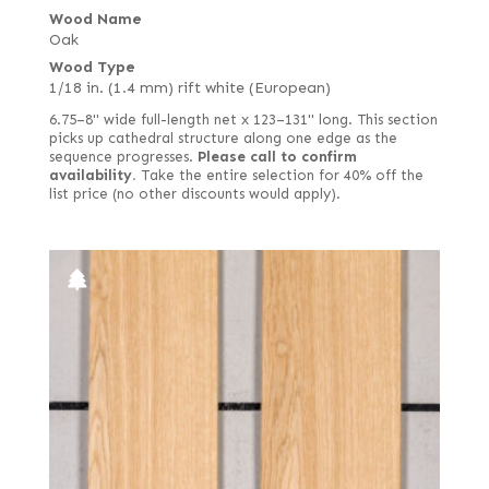
Wood Name
Oak
Wood Type
1/18 in. (1.4 mm) rift white (European)
6.75–8" wide full-length net x 123–131" long. This section
picks up cathedral structure along one edge as the
sequence progresses.
Please call to confirm
availability.
Take the entire selection for 40% off the
list price (no other discounts would apply).