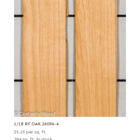
1/18 RF OAK 26096-4
$
5.25
per sq. ft.
394 sq. ft. in stock