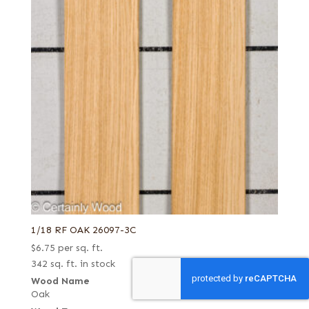
1/18 RF OAK 26097-3C
$
6.75
per sq. ft.
342 sq. ft. in stock
Wood Name
Oak