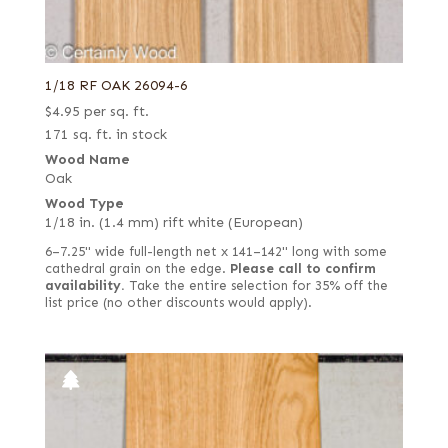
1/18 RF OAK 26094-6
$
4.95
per sq. ft.
171 sq. ft. in stock
Wood Name
Oak
Wood Type
1/18 in. (1.4 mm) rift white (European)
6–7.25" wide full-length net x 141–142" long with some
cathedral grain on the edge.
Please call to confirm
availability.
Take the entire selection for 35% off the
list price (no other discounts would apply).