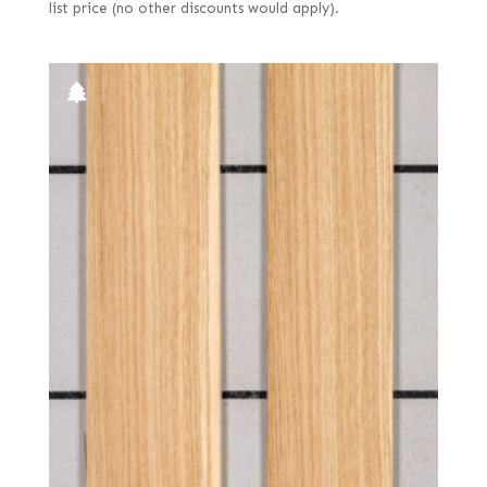
list price (no other discounts would apply).