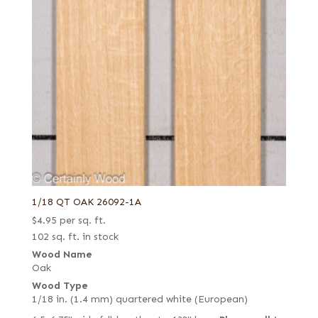
1/18 QT OAK 26092-1A
$
4.95
per sq. ft.
102 sq. ft. in stock
Wood Name
Oak
Wood Type
1/18 in. (1.4 mm) quartered white (European)