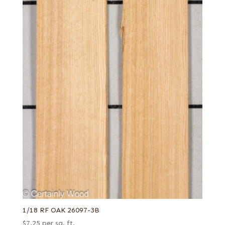
1/18 RF OAK 26097-3B
$
7.25
per sq. ft.