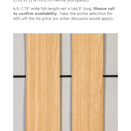
1/18 in. (1.4 mm) rift white (European)
6.5–7.75" wide full-length net x 144.5" long.
Please call
to confirm availability.
Take the entire selection for
40% off the list price (no other discounts would apply).