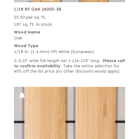
1/18 RF OAK 26005-3B
$
5.50
per sq. ft.
187 sq. ft. in stock
Wood Name
Oak
Wood Type
1/18 in. (1.4 mm) rift white (European)
3–5.25" wide full-length net x 124–125" long.
Please call
to confirm availability.
Take the entire selection for
40% off the list price (no other discounts would apply).