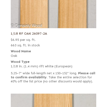
1/18 RF OAK 26097-2A
$
6.95
per sq. ft.
663 sq. ft. in stock
Wood Name
Oak
Wood Type
1/18 in. (1.4 mm) rift white (European)
5.25–7" wide full-length net x 150–152" long.
Please call
to confirm availability.
Take the entire selection for
40% off the list price (no other discounts would apply).