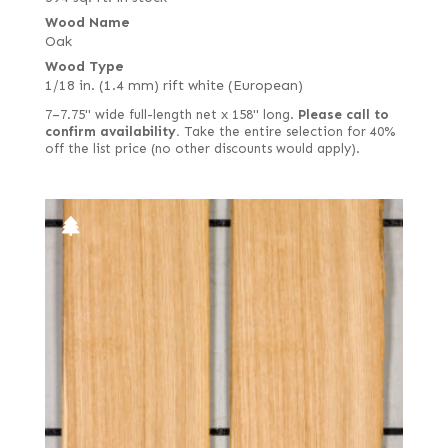
Wood Name
Oak
Wood Type
1/18 in. (1.4 mm) rift white (European)
7–7.75" wide full-length net x 158" long.
Please call to
confirm availability.
Take the entire selection for 40%
off the list price (no other discounts would apply).