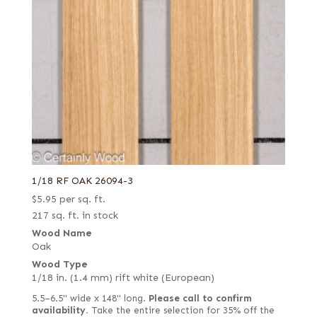
1/18 RF OAK 26094-3
$
5.95
per sq. ft.
217 sq. ft. in stock
Wood Name
Oak
Wood Type
1/18 in. (1.4 mm) rift white (European)
5.5–6.5" wide x 148" long.
Please call to confirm
availability.
Take the entire selection for 35% off the