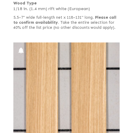
Wood Type
1/18 in. (1.4 mm) rift white (European)
5.5–7" wide full-length net x 118–131" long.
Please call
to confirm availability.
Take the entire selection for
40% off the list price (no other discounts would apply).