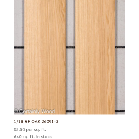
1/18 RF OAK 26091-3
$
5.50
per sq. ft.
640 sq. ft. in stock