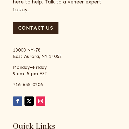
here to help. Talk to a veneer expert
today.
CONTACT US
13000 NY-78
East Aurora, NY 14052
Monday–Friday
9 am–5 pm EST
716-655-0206
Quick Links