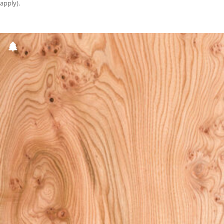
apply).