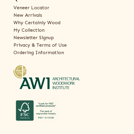
Veneer Locator
New Arrivals
Why Certainly Wood
My Collection
Newsletter Signup
Privacy & Terms of Use
Ordering Information