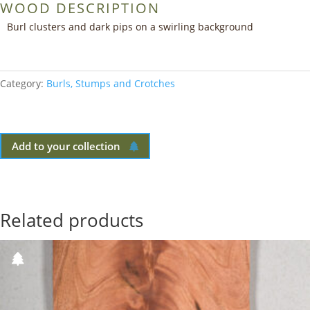
WOOD DESCRIPTION
Burl clusters and dark pips on a swirling background
Category:
Burls, Stumps and Crotches
Add to your collection
Related products