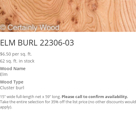
ELM BURL 22306-03
$
6.50
per sq. ft.
62 sq. ft. in stock
Wood Name
Elm
Wood Type
Cluster burl
15″ wide full-length net x 59″ long.
Please call to confirm availability.
Take the entire selection for 35% off the list price (no other discounts would
apply).