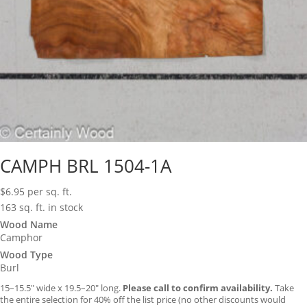
CAMPH BRL 1504-1A
$
6.95
per sq. ft.
163 sq. ft. in stock
Wood Name
Camphor
Wood Type
Burl
15–15.5″ wide x 19.5–20″ long.
Please call to confirm availability.
Take
the entire selection for 40% off the list price (no other discounts would