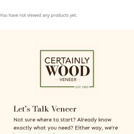
You have not viewed any products yet.
Let’s Talk Veneer
Not sure where to start? Already know
exactly what you need? Either way, we’re