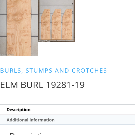
BURLS, STUMPS AND CROTCHES
ELM BURL 19281-19
Description
Additional information