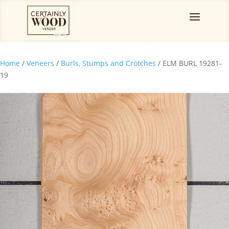
Home
/
Veneers
/
Burls, Stumps and Crotches
/ ELM BURL 19281-
19