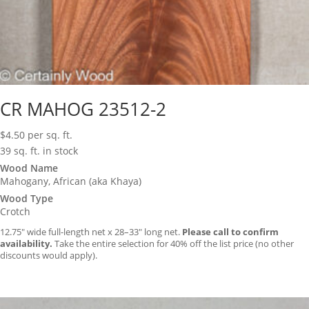
CR MAHOG 23512-2
$
4.50
per sq. ft.
39 sq. ft. in stock
Wood Name
Mahogany, African (aka Khaya)
Wood Type
Crotch
12.75″ wide full-length net x 28–33″ long net.
Please call to confirm
availability.
Take the entire selection for 40% off the list price (no other
discounts would apply).