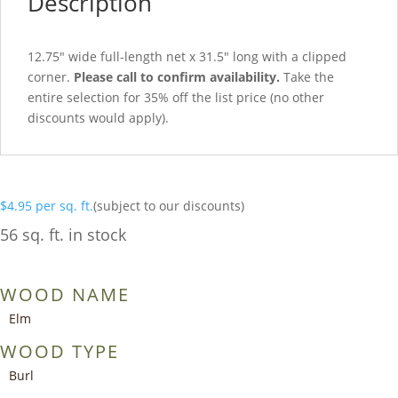
Description
12.75″ wide full-length net x 31.5″ long with a clipped
corner.
Please call to confirm availability.
Take the
entire selection for 35% off the list price (no other
discounts would apply).
$
4.95
per sq. ft.
(subject to our discounts)
56 sq. ft. in stock
WOOD NAME
Elm
WOOD TYPE
Burl