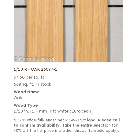
1/18 RF OAK 26097-1
$
7.50
per sq. ft.
569 sq. ft. in stock
Wood Name
Oak
Wood Type
1/18 in. (1.4 mm) rift white (European)
5.5–8" wide full-length net x 149–152" long.
Please call
to confirm availability.
Take the entire selection for
40% off the list price (no other discounts would apply).