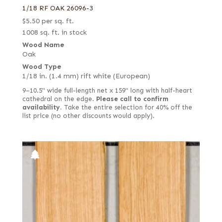
1/18 RF OAK 26096-3
$
5.50
per sq. ft.
1008 sq. ft. in stock
Wood Name
Oak
Wood Type
1/18 in. (1.4 mm) rift white (European)
9–10.5" wide full-length net x 159" long with half-heart
cathedral on the edge.
Please call to confirm
availability.
Take the entire selection for 40% off the
list price (no other discounts would apply).