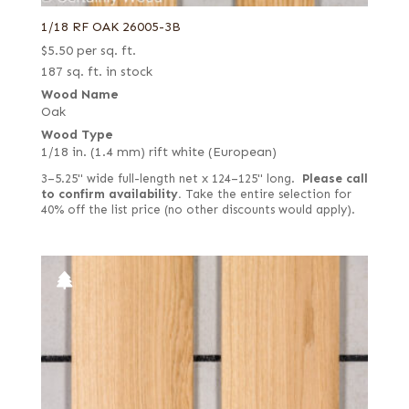
1/18 RF OAK 26005-3B
$
5.50
per sq. ft.
187 sq. ft. in stock
Wood Name
Oak
Wood Type
1/18 in. (1.4 mm) rift white (European)
3–5.25" wide full-length net x 124–125" long.
Please call
to confirm availability.
Take the entire selection for
40% off the list price (no other discounts would apply).