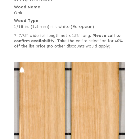
Wood Name
Oak
Wood Type
1/18 in. (1.4 mm) rift white (European)
7–7.75" wide full-length net x 158" long.
Please call to
confirm availability.
Take the entire selection for 40%
off the list price (no other discounts would apply).