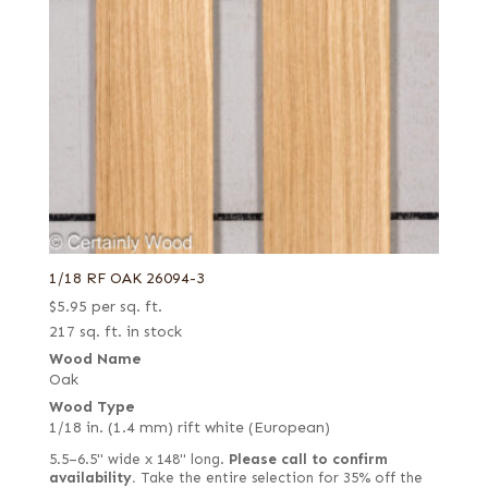
1/18 RF OAK 26094-3
$
5.95
per sq. ft.
217 sq. ft. in stock
Wood Name
Oak
Wood Type
1/18 in. (1.4 mm) rift white (European)
5.5–6.5" wide x 148" long.
Please call to confirm
availability.
Take the entire selection for 35% off the