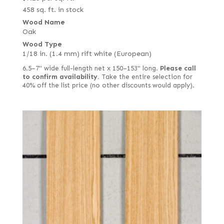
458 sq. ft. in stock
Wood Name
Oak
Wood Type
1/18 in. (1.4 mm) rift white (European)
6.5–7" wide full-length net x 150–153" long.
Please call
to confirm availability.
Take the entire selection for
40% off the list price (no other discounts would apply).