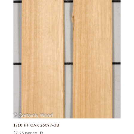
1/18 RF OAK 26097-3B
$
7.25
per sq. ft.