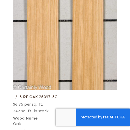
1/18 RF OAK 26097-3C
$
6.75
per sq. ft.
342 sq. ft. in stock
Wood Name
Oak