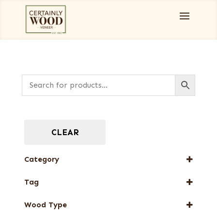
CLEAR
Category
Burls, Stumps and Crotches
Tag
Designer Veneers
FSC® 100%
End Grain Veneers
Wood Type
New Arrival