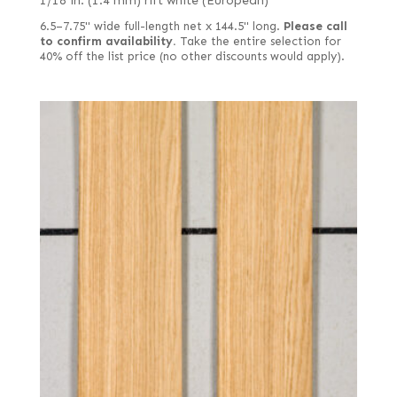
1/18 in. (1.4 mm) rift white (European)
6.5–7.75" wide full-length net x 144.5" long.
Please call
to confirm availability.
Take the entire selection for
40% off the list price (no other discounts would apply).