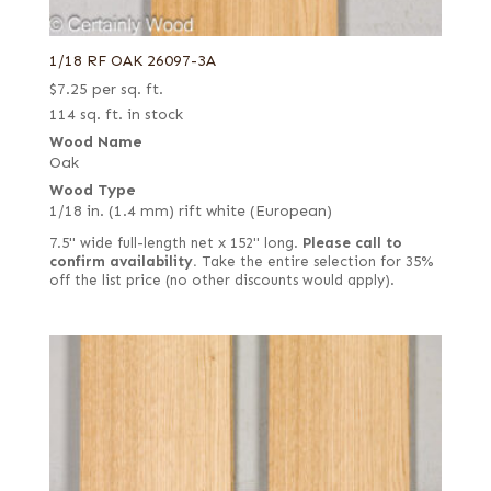
1/18 RF OAK 26097-3A
$
7.25
per sq. ft.
114 sq. ft. in stock
Wood Name
Oak
Wood Type
1/18 in. (1.4 mm) rift white (European)
7.5" wide full-length net x 152" long.
Please call to
confirm availability.
Take the entire selection for 35%
off the list price (no other discounts would apply).