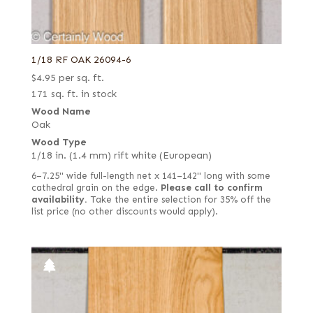
1/18 RF OAK 26094-6
$
4.95
per sq. ft.
171 sq. ft. in stock
Wood Name
Oak
Wood Type
1/18 in. (1.4 mm) rift white (European)
6–7.25" wide full-length net x 141–142" long with some
cathedral grain on the edge.
Please call to confirm
availability.
Take the entire selection for 35% off the
list price (no other discounts would apply).