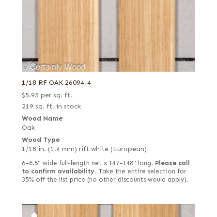
1/18 RF OAK 26094-4
$
5.95
per sq. ft.
219 sq. ft. in stock
Wood Name
Oak
Wood Type
1/18 in. (1.4 mm) rift white (European)
6–6.5" wide full-length net x 147–148" long.
Please call
to confirm availability.
Take the entire selection for
35% off the list price (no other discounts would apply).