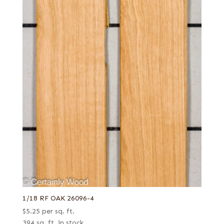
1/18 RF OAK 26096-4
$
5.25
per sq. ft.
394 sq. ft. in stock