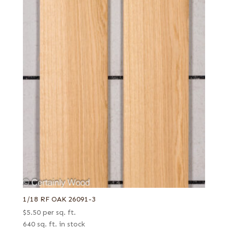
1/18 RF OAK 26091-3
$
5.50
per sq. ft.
640 sq. ft. in stock