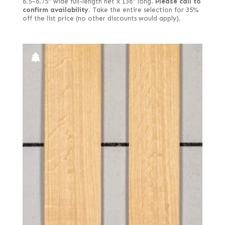
6.5–6.75" wide full-length net x 138" long.
Please call to
confirm availability.
Take the entire selection for 35%
off the list price (no other discounts would apply).