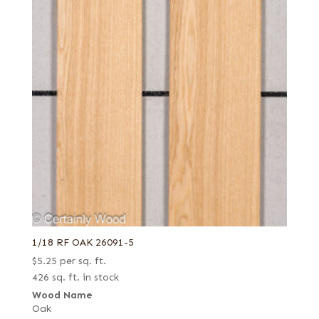
1/18 RF OAK 26091-5
$
5.25
per sq. ft.
426 sq. ft. in stock
Wood Name
Oak