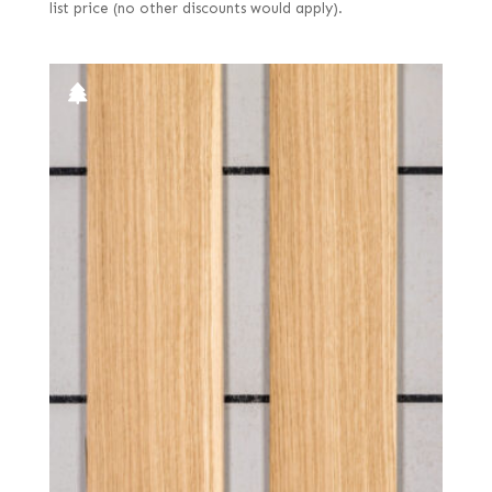
list price (no other discounts would apply).