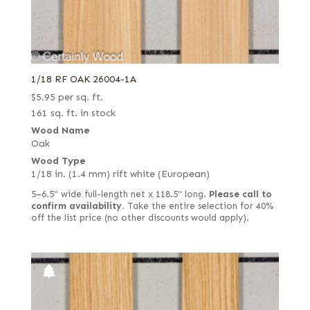
1/18 RF OAK 26004-1A
$
5.95
per sq. ft.
161 sq. ft. in stock
Wood Name
Oak
Wood Type
1/18 in. (1.4 mm) rift white (European)
5–6.5" wide full-length net x 118.5" long.
Please call to
confirm availability.
Take the entire selection for 40%
off the list price (no other discounts would apply).