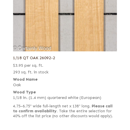
1/18 QT OAK 26092-2
$
3.95
per sq. ft.
293 sq. ft. in stock
Wood Name
Oak
Wood Type
1/18 in. (1.4 mm) quartered white (European)
4.75–6.75" wide full-length net x 138" long.
Please call
to confirm availability.
Take the entire selection for
40% off the list price (no other discounts would apply).