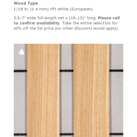
Wood Type
1/18 in. (1.4 mm) rift white (European)
5.5–7" wide full-length net x 118–131" long.
Please call
to confirm availability.
Take the entire selection for
40% off the list price (no other discounts would apply).