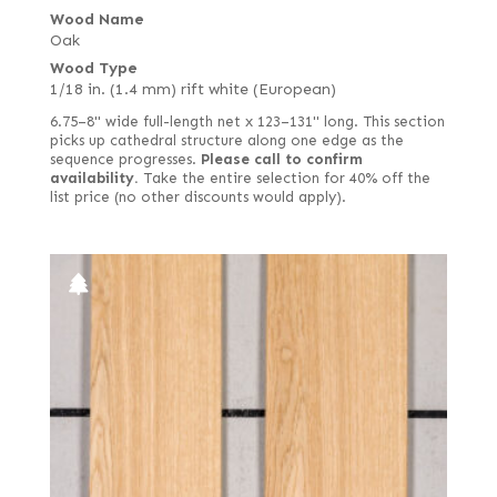
Wood Name
Oak
Wood Type
1/18 in. (1.4 mm) rift white (European)
6.75–8" wide full-length net x 123–131" long. This section
picks up cathedral structure along one edge as the
sequence progresses.
Please call to confirm
availability.
Take the entire selection for 40% off the
list price (no other discounts would apply).