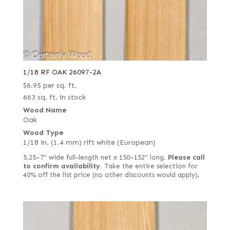
1/18 RF OAK 26097-2A
$
6.95
per sq. ft.
663 sq. ft. in stock
Wood Name
Oak
Wood Type
1/18 in. (1.4 mm) rift white (European)
5.25–7" wide full-length net x 150–152" long.
Please call
to confirm availability.
Take the entire selection for
40% off the list price (no other discounts would apply).