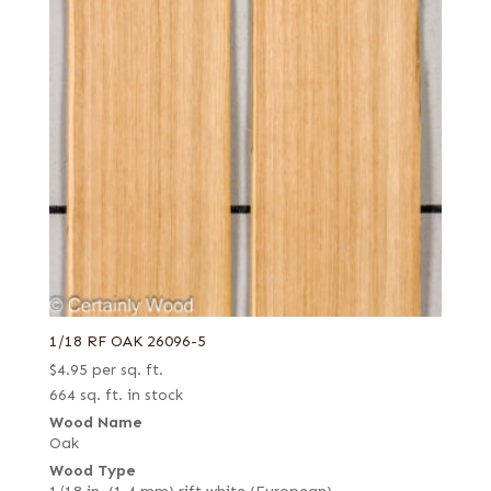
1/18 RF OAK 26096-5
$
4.95
per sq. ft.
664 sq. ft. in stock
Wood Name
Oak
Wood Type