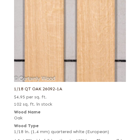
1/18 QT OAK 26092-1A
$
4.95
per sq. ft.
102 sq. ft. in stock
Wood Name
Oak
Wood Type
1/18 in. (1.4 mm) quartered white (European)