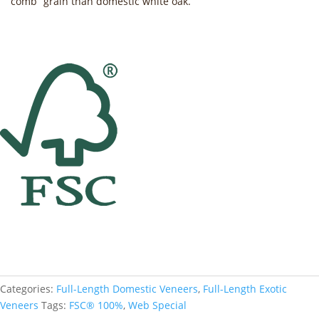
“comb” grain than domestic white oak.
Categories:
Full-Length Domestic Veneers
,
Full-Length Exotic
Veneers
Tags:
FSC® 100%
,
Web Special