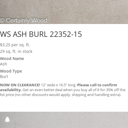
WS ASH BURL 22352-15
$
3.25
per sq. ft.
29 sq. ft. in stock
Wood Name
Ash
Wood Type
Burl
NOW ON CLEARANCE!
12″ wide x 16.5″ long.
Please call to confirm
availability.
Get an even better deal when you buy all of it for 35% off the
list price (no other discounts would apply, shipping and handling extra).