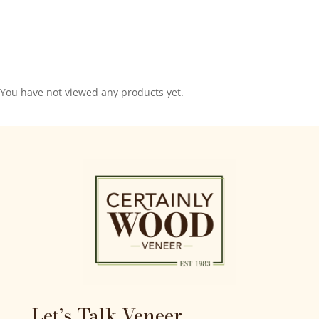
You have not viewed any products yet.
Let’s Talk Veneer