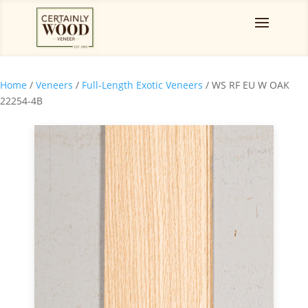
Home
/
Veneers
/
Full-Length Exotic Veneers
/ WS RF EU W OAK
22254-4B