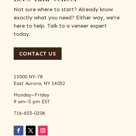
Not sure where to start? Already know
exactly what you need? Either way, we’re
here to help. Talk to a veneer expert
today.
CONTACT US
13000 NY-78
East Aurora, NY 14052
Monday–Friday
9 am–5 pm EST
716-655-0206