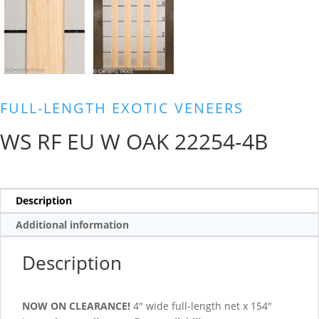
FULL-LENGTH EXOTIC VENEERS
WS RF EU W OAK 22254-4B
Description
Additional information
Description
NOW ON CLEARANCE!
4″ wide full-length net x 154″