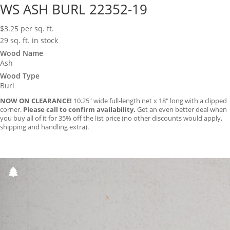
WS ASH BURL 22352-19
$
3.25
per sq. ft.
29 sq. ft. in stock
Wood Name
Ash
Wood Type
Burl
NOW ON CLEARANCE!
10.25″ wide full-length net x 18″ long with a clipped
corner.
Please call to confirm availability.
Get an even better deal when
you buy all of it for 35% off the list price (no other discounts would apply,
shipping and handling extra).