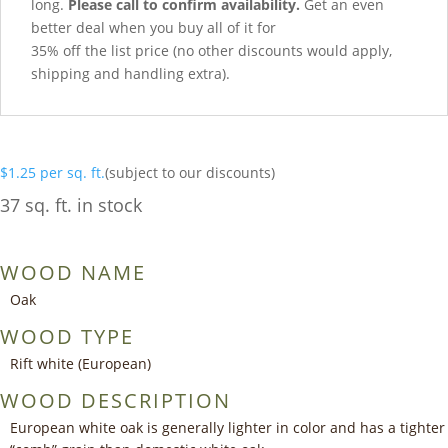
long.
Please call to confirm availability.
Get an even
better deal when you buy all of it for
35% off the list price (no other discounts would apply,
shipping and handling extra).
$
1.25
per sq. ft.
(subject to our discounts)
37 sq. ft. in stock
WOOD NAME
Oak
WOOD TYPE
Rift white (European)
WOOD DESCRIPTION
European white oak is generally lighter in color and has a tighter