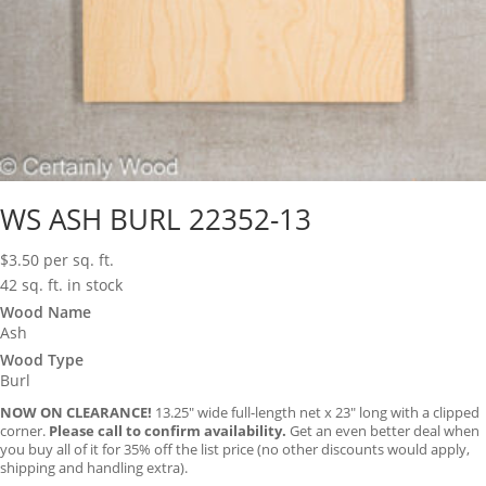
WS ASH BURL 22352-13
$
3.50
per sq. ft.
42 sq. ft. in stock
Wood Name
Ash
Wood Type
Burl
NOW ON CLEARANCE!
13.25″ wide full-length net x 23″ long with a clipped
corner.
Please call to confirm availability.
Get an even better deal when
you buy all of it for 35% off the list price (no other discounts would apply,
shipping and handling extra).