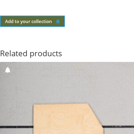
Add to your collection
Related products