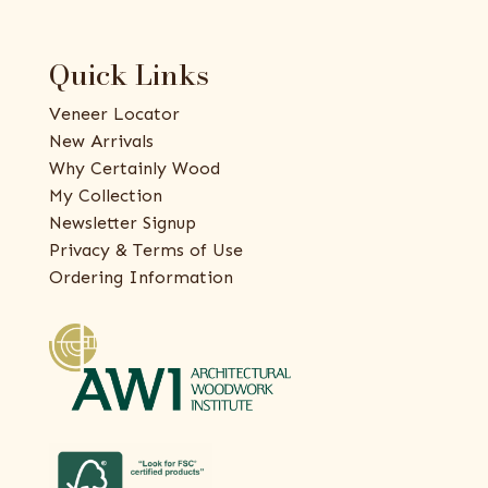
Quick Links
Veneer Locator
New Arrivals
Why Certainly Wood
My Collection
Newsletter Signup
Privacy & Terms of Use
Ordering Information