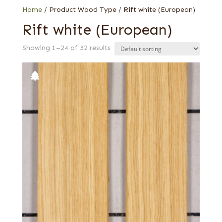
Web Special
Home
/ Product Wood Type / Rift white (European)
Rift white (European)
Showing 1–24 of 32 results