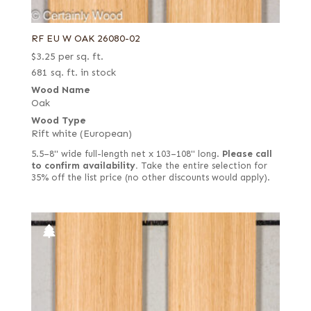
RF EU W OAK 26080-02
$
3.25
per sq. ft.
681 sq. ft. in stock
Wood Name
Oak
Wood Type
Rift white (European)
5.5–8" wide full-length net x 103–108" long.
Please call
to confirm availability.
Take the entire selection for
35% off the list price (no other discounts would apply).