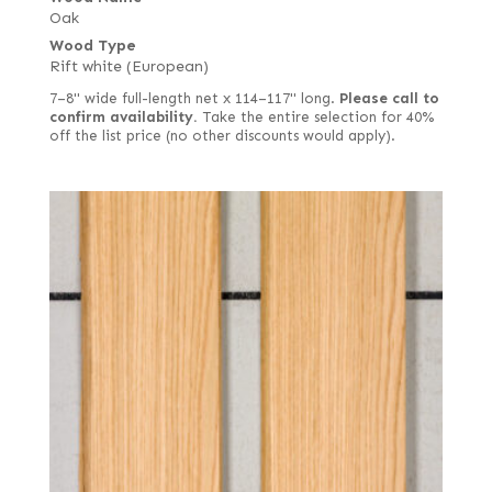
Oak
Wood Type
Rift white (European)
7–8" wide full-length net x 114–117" long.
Please call to
confirm availability.
Take the entire selection for 40%
off the list price (no other discounts would apply).