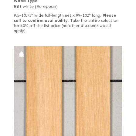
Wood Type
Rift white (European)
9.5–10.75" wide full-length net x 99–102" long.
Please
call to confirm availability.
Take the entire selection
for 40% off the list price (no other discounts would
apply).