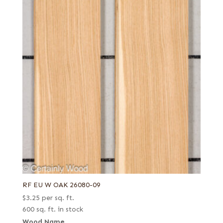
RF EU W OAK 26080-09
$
3.25
per sq. ft.
600 sq. ft. in stock
Wood Name