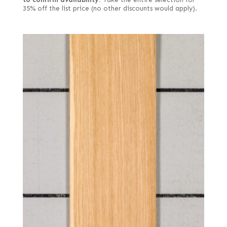
35% off the list price (no other discounts would apply).