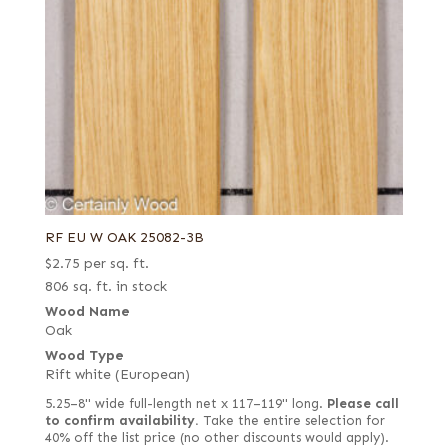
RF EU W OAK 25082-3B
$
2.75
per sq. ft.
806 sq. ft. in stock
Wood Name
Oak
Wood Type
Rift white (European)
5.25–8" wide full-length net x 117–119" long.
Please call
to confirm availability.
Take the entire selection for
40% off the list price (no other discounts would apply).