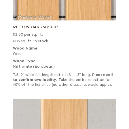
RF EU W OAK 26080-07
$
3.50
per sq. ft.
605 sq. ft. in stock
Wood Name
Oak
Wood Type
Rift white (European)
7.5–9" wide full-length net x 113–115" long.
Please call
to confirm availability.
Take the entire selection for
40% off the list price (no other discounts would apply).