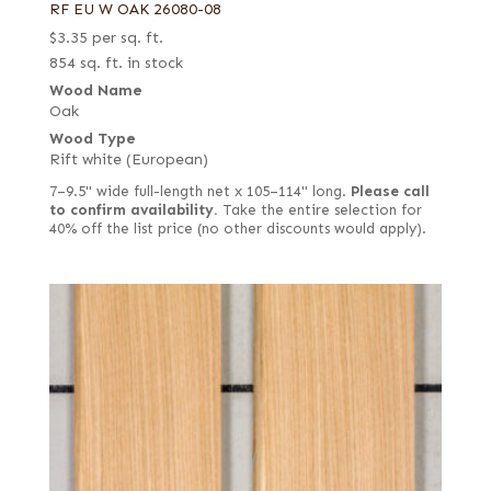
RF EU W OAK 26080-08
$
3.35
per sq. ft.
854 sq. ft. in stock
Wood Name
Oak
Wood Type
Rift white (European)
7–9.5" wide full-length net x 105–114" long.
Please call
to confirm availability.
Take the entire selection for
40% off the list price (no other discounts would apply).