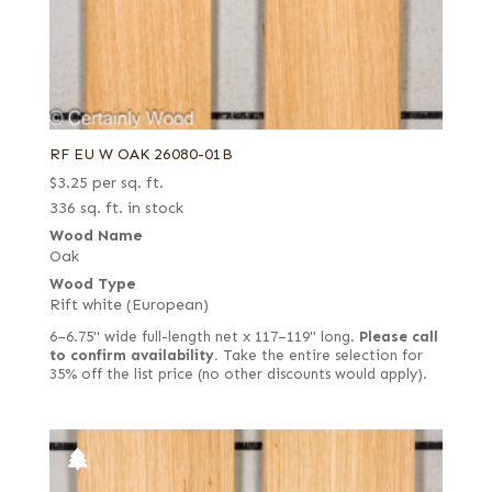
RF EU W OAK 26080-01B
$
3.25
per sq. ft.
336 sq. ft. in stock
Wood Name
Oak
Wood Type
Rift white (European)
6–6.75" wide full-length net x 117–119" long.
Please call
to confirm availability.
Take the entire selection for
35% off the list price (no other discounts would apply).