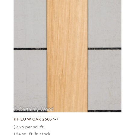
RF EU W OAK 26057-7
$
2.95
per sq. ft.
154 sq. ft. in stock