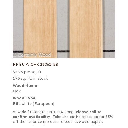
RF EU W OAK 26062-5B
$
2.95
per sq. ft.
170 sq. ft. in stock
Wood Name
Oak
Wood Type
Rift white (European)
6" wide full-length net x 114" long.
Please call to
confirm availability.
Take the entire selection for 35%
off the list price (no other discounts would apply).