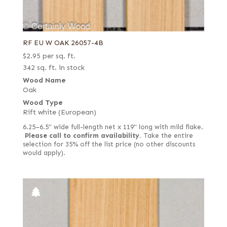
RF EU W OAK 26057-4B
$
2.95
per sq. ft.
342 sq. ft. in stock
Wood Name
Oak
Wood Type
Rift white (European)
6.25–6.5" wide full-length net x 119" long with mild flake.
Please call to confirm availability.
Take the entire
selection for 35% off the list price (no other discounts
would apply).