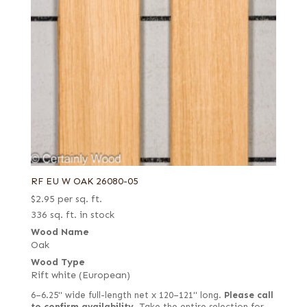
RF EU W OAK 26080-05
$
2.95
per sq. ft.
336 sq. ft. in stock
Wood Name
Oak
Wood Type
Rift white (European)
6–6.25" wide full-length net x 120–121" long.
Please call
to confirm availability.
Take the entire selection for