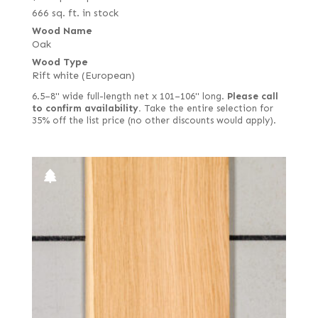
666 sq. ft. in stock
Wood Name
Oak
Wood Type
Rift white (European)
6.5–8" wide full-length net x 101–106" long.
Please call
to confirm availability.
Take the entire selection for
35% off the list price (no other discounts would apply).