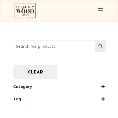
CLEAR
Category
Full-Length Domestic Veneers
Tag
Full-Length Exotic Veneers
FSC® 100%
New Arrival