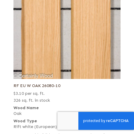
RF EU W OAK 26080-10
$
3.10
per sq. ft.
326 sq. ft. in stock
Wood Name
Oak
Wood Type
Rift white (European)