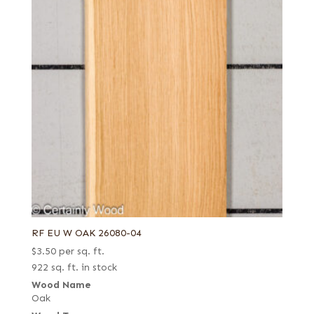
RF EU W OAK 26080-04
$
3.50
per sq. ft.
922 sq. ft. in stock
Wood Name
Oak