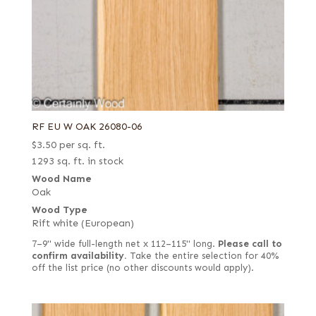
RF EU W OAK 26080-06
$
3.50
per sq. ft.
1293 sq. ft. in stock
Wood Name
Oak
Wood Type
Rift white (European)
7–9" wide full-length net x 112–115" long.
Please call to
confirm availability.
Take the entire selection for 40%
off the list price (no other discounts would apply).