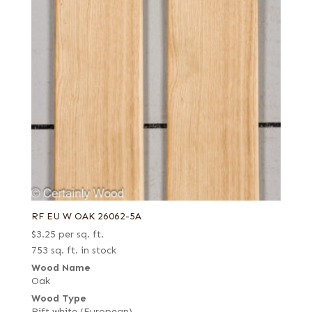
RF EU W OAK 26062-5A
$
3.25
per sq. ft.
753 sq. ft. in stock
Wood Name
Oak
Wood Type
Rift white (European)