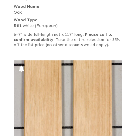
Wood Name
Oak
Wood Type
Rift white (European)
6–7" wide full-length net x 117" long.
Please call to
confirm availability.
Take the entire selection for 35%
off the list price (no other discounts would apply).