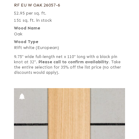
RF EU W OAK 26057-6
$
2.95
per sq. ft.
151 sq. ft. in stock
Wood Name
Oak
Wood Type
Rift white (European)
9.75" wide full-length net x 110" long with a black pin
knot at 32".
Please call to confirm availability.
Take
the entire selection for 35% off the list price (no other
discounts would apply).