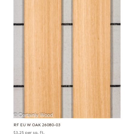
RF EU W OAK 26080-03
$
3.25
per sq. ft.