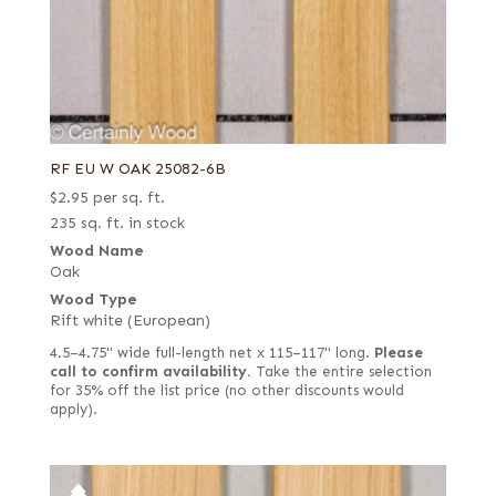
RF EU W OAK 25082-6B
$
2.95
per sq. ft.
235 sq. ft. in stock
Wood Name
Oak
Wood Type
Rift white (European)
4.5–4.75" wide full-length net x 115–117" long.
Please
call to confirm availability.
Take the entire selection
for 35% off the list price (no other discounts would
apply).