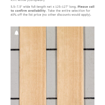
5.5–7.5" wide full-length net x 125–127" long.
Please call
to confirm availability.
Take the entire selection for
40% off the list price (no other discounts would apply).