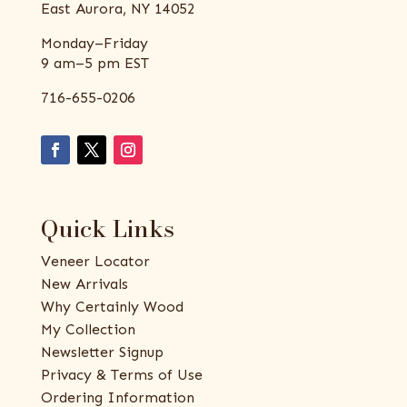
East Aurora, NY 14052
Monday–Friday
9 am–5 pm EST
716-655-0206
Quick Links
Veneer Locator
New Arrivals
Why Certainly Wood
My Collection
Newsletter Signup
Privacy & Terms of Use
Ordering Information