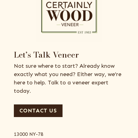
Let’s Talk Veneer
Not sure where to start? Already know
exactly what you need? Either way, we’re
here to help. Talk to a veneer expert
today.
CONTACT US
13000 NY-78