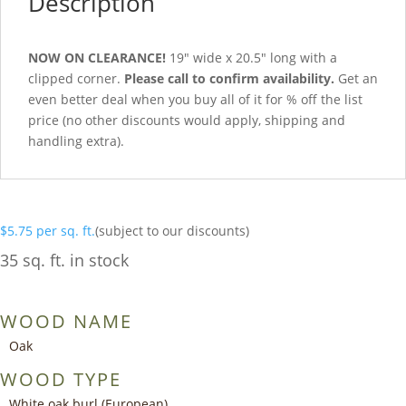
Description
NOW ON CLEARANCE!
19″ wide x 20.5″ long with a
clipped corner.
Please call to confirm availability.
Get an
even better deal when you buy all of it for % off the list
price (no other discounts would apply, shipping and
handling extra).
$
5.75
per sq. ft.
(subject to our discounts)
35 sq. ft. in stock
WOOD NAME
Oak
WOOD TYPE
White oak burl (European)