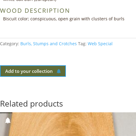
WOOD DESCRIPTION
Biscuit color; conspicuous, open grain with clusters of burls
Category:
Burls, Stumps and Crotches
Tag:
Web Special
Add to your collection
Related products