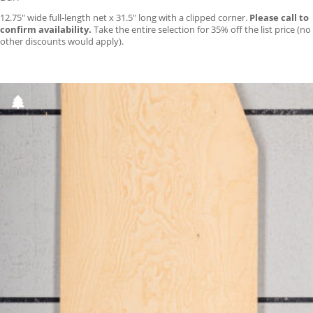
12.75″ wide full-length net x 31.5″ long with a clipped corner.
Please call to
confirm availability.
Take the entire selection for 35% off the list price (no
other discounts would apply).