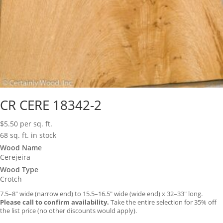
CR CERE 18342-2
$
5.50
per sq. ft.
68 sq. ft. in stock
Wood Name
Cerejeira
Wood Type
Crotch
7.5–8″ wide (narrow end) to 15.5–16.5″ wide (wide end) x 32–33″ long.
Please call to confirm availability.
Take the entire selection for 35% off
the list price (no other discounts would apply).