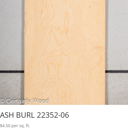
ASH BURL 22352-06
$
4.50
per sq. ft.