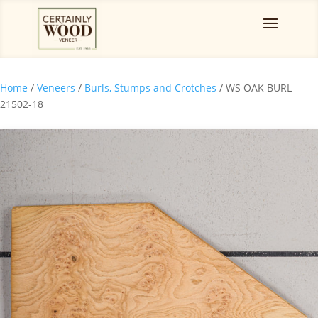
Home
/
Veneers
/
Burls, Stumps and Crotches
/ WS OAK BURL
21502-18