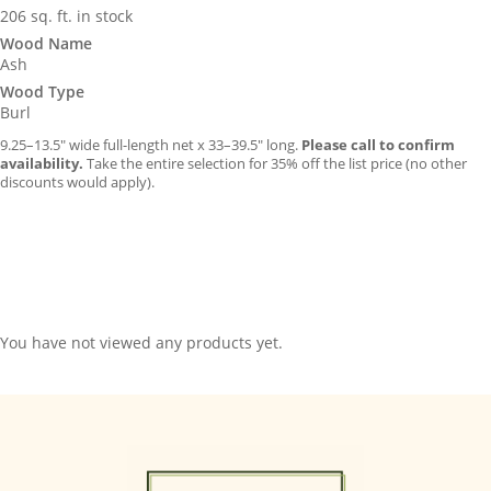
206 sq. ft. in stock
Wood Name
Ash
Wood Type
Burl
9.25–13.5″ wide full-length net x 33–39.5″ long.
Please call to confirm
availability.
Take the entire selection for 35% off the list price (no other
discounts would apply).
You have not viewed any products yet.