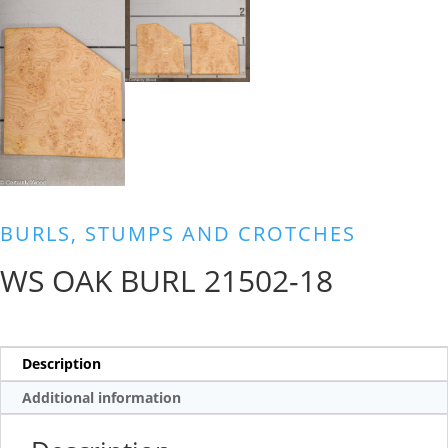
BURLS, STUMPS AND CROTCHES
WS OAK BURL 21502-18
Description
Additional information