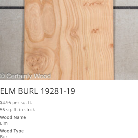
ELM BURL 19281-19
$
4.95
per sq. ft.
56 sq. ft. in stock
Wood Name
Elm
Wood Type
Burl