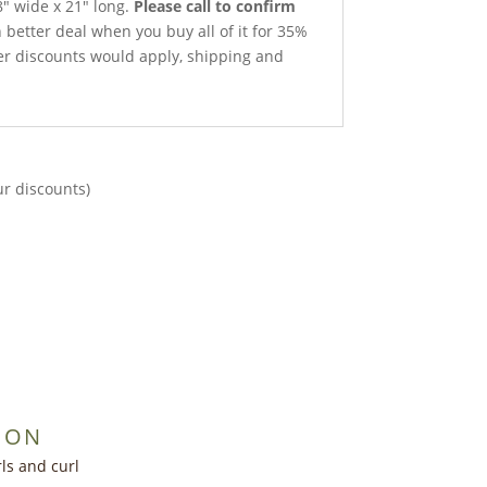
″ wide x 21″ long.
Please call to confirm
better deal when you buy all of it for 35%
ther discounts would apply, shipping and
ur discounts)
ION
ls and curl