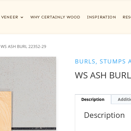
VENEER
WHY CERTAINLY WOOD
INSPIRATION
RES
 WS ASH BURL 22352-29
BURLS, STUMPS 
WS ASH BURL
Description
Additi
Description