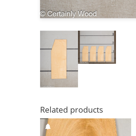
Related products