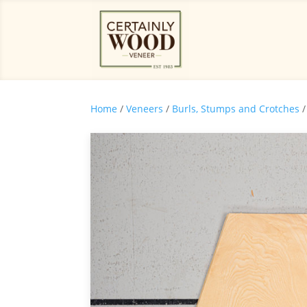
Home
/
Veneers
/
Burls, Stumps and Crotches
/