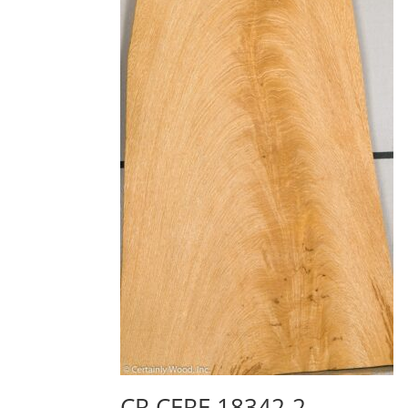
CR CERE 18342-2