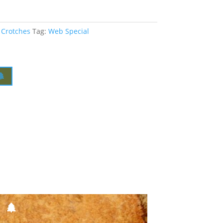
 Crotches
Tag:
Web Special