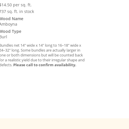
$
14.50
per sq. ft.
737 sq. ft. in stock
Wood Name
Amboyna
Wood Type
Burl
Bundles net 14″ wide x 14″ long to 16–18″ wide x
24–32″ long. Some bundles are actually larger in
one or both dimensions but will be counted back
for a realistic yield due to their irregular shape and
defects.
Please call to confirm availability.