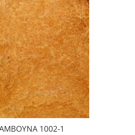
AMBOYNA 1002-1