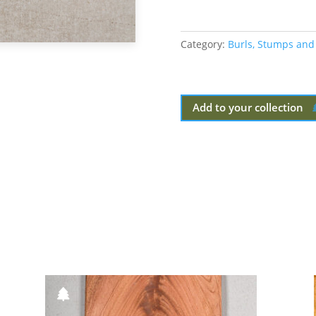
Category:
Burls, Stumps and
Add to your collection