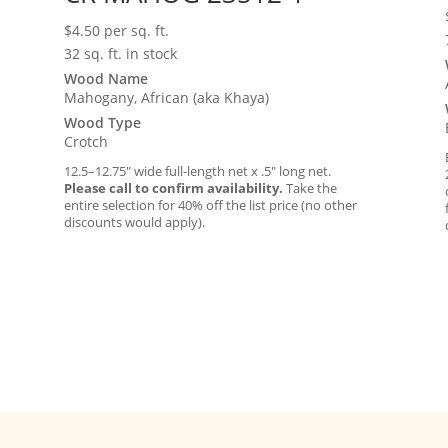
$
4.50
per sq. ft.
32 sq. ft. in stock
Wood Name
Mahogany, African (aka Khaya)
Wood Type
Crotch
12.5–12.75″ wide full-length net x .5″ long net.
Please call to confirm availability.
Take the
entire selection for 40% off the list price (no other
discounts would apply).