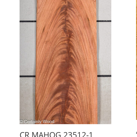
CR MAHOG 23512-1