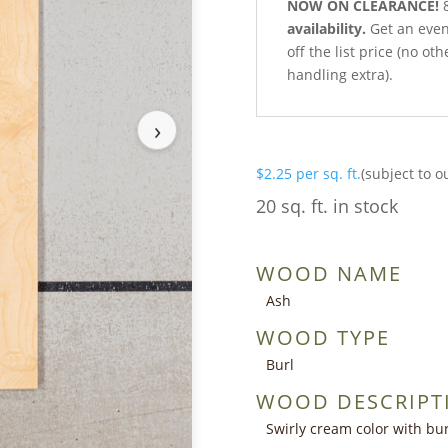
NOW ON CLEARANCE!
8
availability.
Get an even 
off the list price (no o
handling extra).
›
$
2.25
per sq. ft.
(subject to o
20 sq. ft. in stock
WOOD NAME
Ash
WOOD TYPE
Burl
WOOD DESCRIPT
Swirly cream color with bur