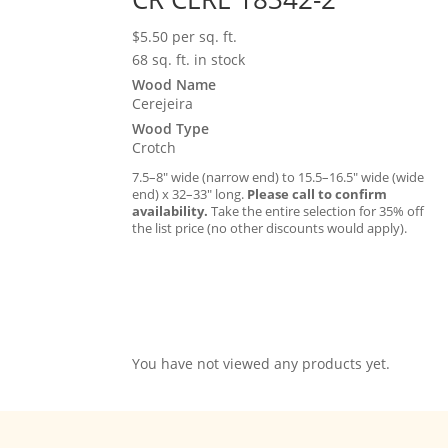
$
5.50
per sq. ft.
68 sq. ft. in stock
Wood Name
Cerejeira
Wood Type
Crotch
7.5–8″ wide (narrow end) to 15.5–16.5″ wide (wide
end) x 32–33″ long.
Please call to confirm
availability.
Take the entire selection for 35% off
the list price (no other discounts would apply).
You have not viewed any products yet.