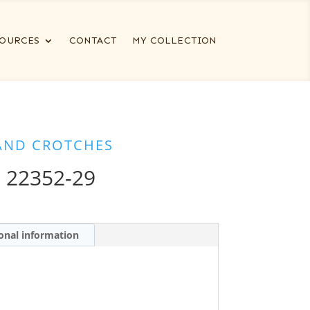
OURCES
CONTACT
MY COLLECTION
AND CROTCHES
 22352-29
onal information