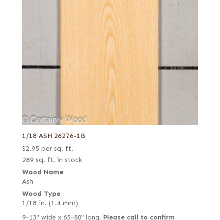
1/18 ASH 26276-1B
$
2.95
per sq. ft.
289 sq. ft. in stock
Wood Name
Ash
Wood Type
1/18 in. (1.4 mm)
9–13" wide x 65–80" long.
Please call to confirm