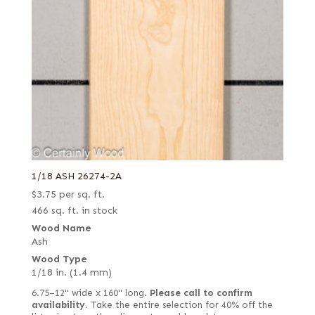
1/18 ASH 26274-2A
$
3.75
per sq. ft.
466 sq. ft. in stock
Wood Name
Ash
Wood Type
1/18 in. (1.4 mm)
6.75–12" wide x 160" long.
Please call to confirm
availability.
Take the entire selection for 40% off the