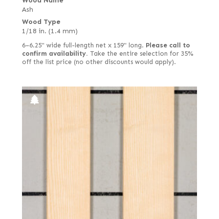
Wood Name
Ash
Wood Type
1/18 in. (1.4 mm)
6–6.25" wide full-length net x 159" long.
Please call to
confirm availability.
Take the entire selection for 35%
off the list price (no other discounts would apply).