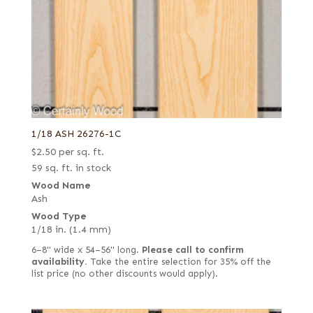
1/18 ASH 26276-1C
$
2.50
per sq. ft.
59 sq. ft. in stock
Wood Name
Ash
Wood Type
1/18 in. (1.4 mm)
6–8" wide x 54–56" long.
Please call to confirm
availability.
Take the entire selection for 35% off the
list price (no other discounts would apply).