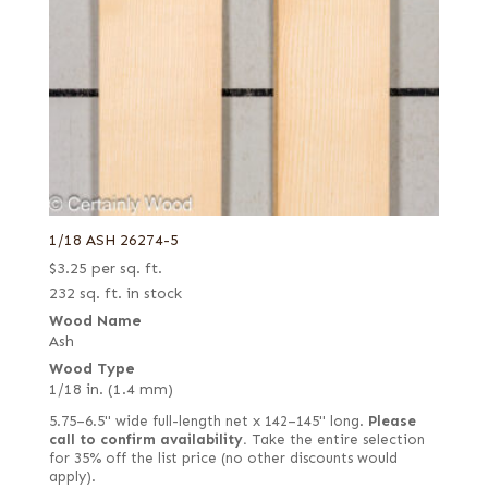
1/18 ASH 26274-5
$
3.25
per sq. ft.
232 sq. ft. in stock
Wood Name
Ash
Wood Type
1/18 in. (1.4 mm)
5.75–6.5" wide full-length net x 142–145" long.
Please
call to confirm availability.
Take the entire selection
for 35% off the list price (no other discounts would
apply).