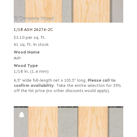
1/18 ASH 26274-2C
$
3.10
per sq. ft.
61 sq. ft. in stock
Wood Name
Ash
Wood Type
1/18 in. (1.4 mm)
6.5" wide full-length net x 103.5" long.
Please call to
confirm availability.
Take the entire selection for 35%
off the list price (no other discounts would apply).