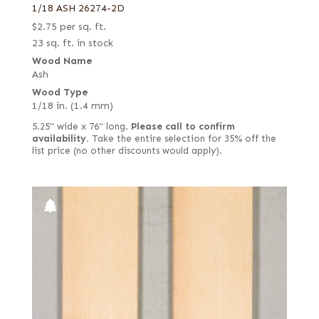
1/18 ASH 26274-2D
$
2.75
per sq. ft.
23 sq. ft. in stock
Wood Name
Ash
Wood Type
1/18 in. (1.4 mm)
5.25" wide x 76" long.
Please call to confirm
availability.
Take the entire selection for 35% off the
list price (no other discounts would apply).