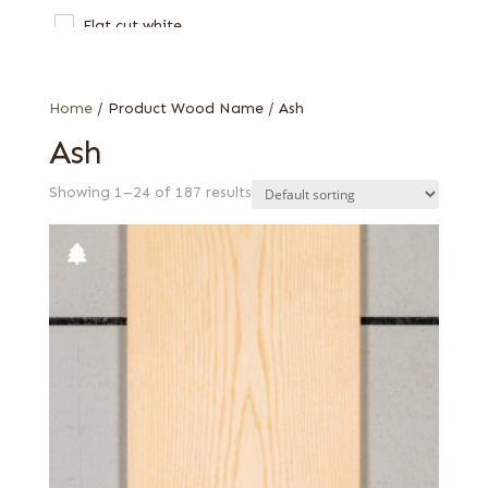
Flat cut white
Olive
Olive ash burl
Home
/ Product Wood Name / Ash
Olive, half rounded
Ash
Olive, Quartered figured
Showing 1–24 of 187 results
Quartered
Quartered figured
Rotary curly
Rotary cut
Swirl
Thermal