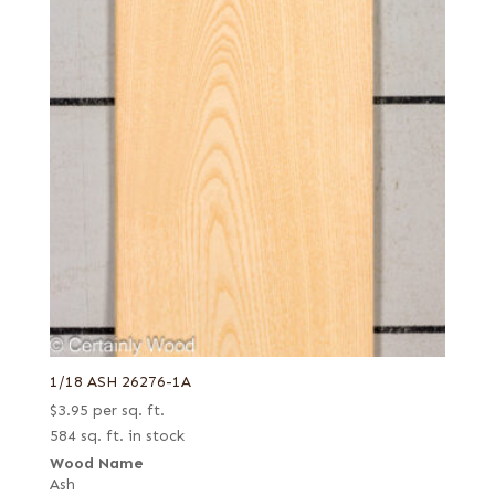
1/18 ASH 26276-1A
$
3.95
per sq. ft.
584 sq. ft. in stock
Wood Name
Ash