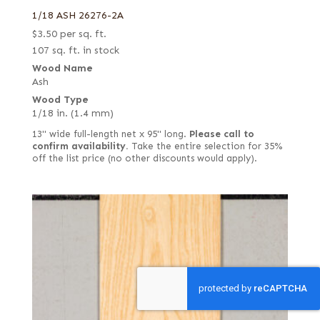
1/18 ASH 26276-2A
$
3.50
per sq. ft.
107 sq. ft. in stock
Wood Name
Ash
Wood Type
1/18 in. (1.4 mm)
13" wide full-length net x 95" long.
Please call to
confirm availability.
Take the entire selection for 35%
off the list price (no other discounts would apply).