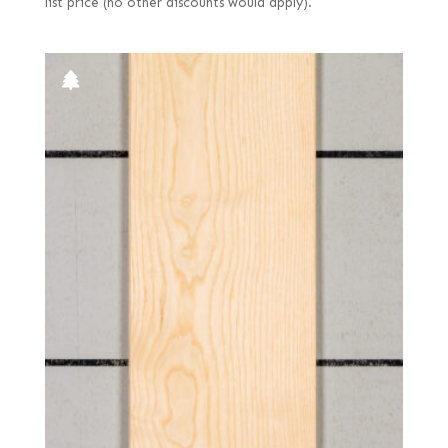
list price (no other discounts would apply).