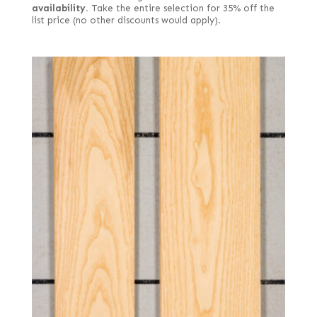
availability.
Take the entire selection for 35% off the
list price (no other discounts would apply).