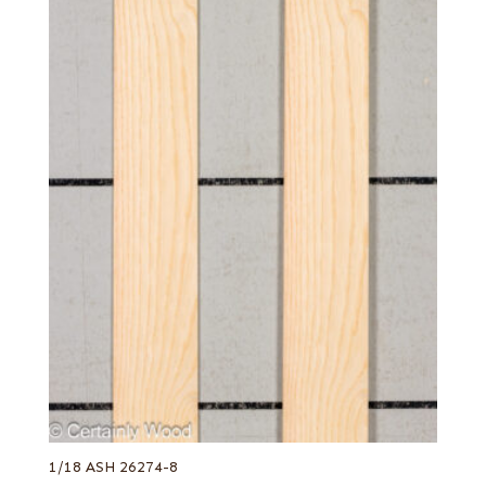
1/18 ASH 26274-8