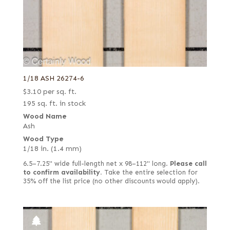
1/18 ASH 26274-6
$
3.10
per sq. ft.
195 sq. ft. in stock
Wood Name
Ash
Wood Type
1/18 in. (1.4 mm)
6.5–7.25" wide full-length net x 98–112" long.
Please call
to confirm availability.
Take the entire selection for
35% off the list price (no other discounts would apply).