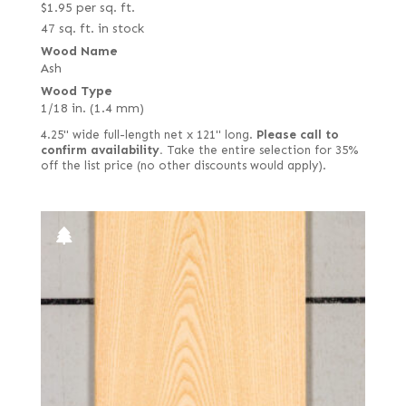
$
1.95
per sq. ft.
47 sq. ft. in stock
Wood Name
Ash
Wood Type
1/18 in. (1.4 mm)
4.25" wide full-length net x 121" long.
Please call to
confirm availability.
Take the entire selection for 35%
off the list price (no other discounts would apply).