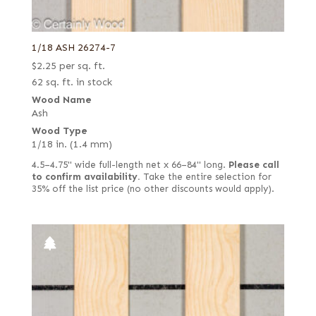
1/18 ASH 26274-7
$
2.25
per sq. ft.
62 sq. ft. in stock
Wood Name
Ash
Wood Type
1/18 in. (1.4 mm)
4.5–4.75" wide full-length net x 66–84" long.
Please call
to confirm availability.
Take the entire selection for
35% off the list price (no other discounts would apply).