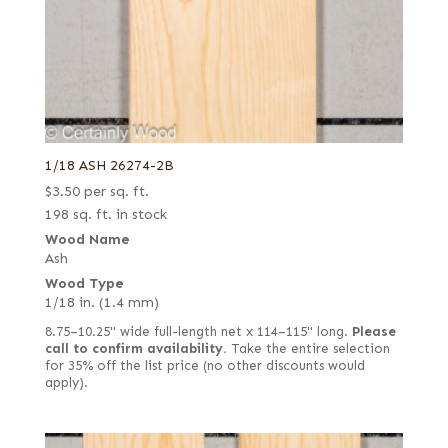
1/18 ASH 26274-2B
$
3.50
per sq. ft.
198 sq. ft. in stock
Wood Name
Ash
Wood Type
1/18 in. (1.4 mm)
8.75–10.25" wide full-length net x 114–115" long.
Please
call to confirm availability.
Take the entire selection
for 35% off the list price (no other discounts would
apply).