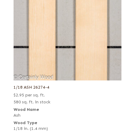
1/18 ASH 26274-4
$
2.95
per sq. ft.
580 sq. ft. in stock
Wood Name
Ash
Wood Type
1/18 in. (1.4 mm)