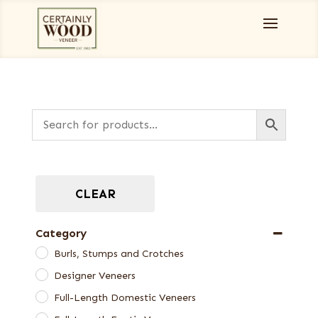
CLEAR
Category
Burls, Stumps and Crotches
Designer Veneers
Full-Length Domestic Veneers