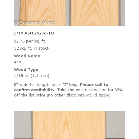
1/18 ASH 26276-1D
$
2.75
per sq. ft.
52 sq. ft. in stock
Wood Name
Ash
Wood Type
1/18 in. (1.4 mm)
8" wide full-length net x 72" long.
Please call to
confirm availability.
Take the entire selection for 35%
off the list price (no other discounts would apply).