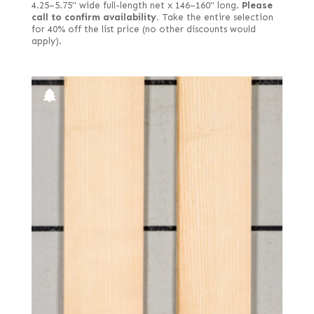
4.25–5.75" wide full-length net x 146–160" long.
Please
call to confirm availability.
Take the entire selection
for 40% off the list price (no other discounts would
apply).