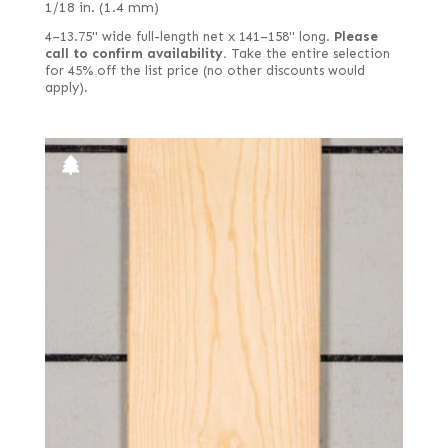
1/18 in. (1.4 mm)
4–13.75" wide full-length net x 141–158" long.
Please
call to confirm availability.
Take the entire selection
for 45% off the list price (no other discounts would
apply).