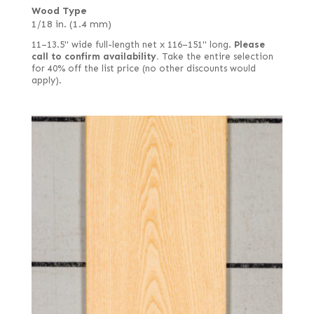
Wood Type
1/18 in. (1.4 mm)
11–13.5" wide full-length net x 116–151" long.
Please
call to confirm availability.
Take the entire selection
for 40% off the list price (no other discounts would
apply).