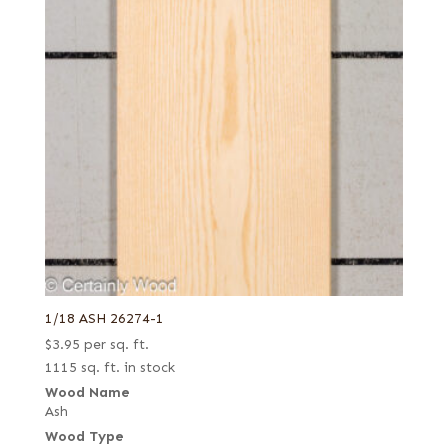
1/18 ASH 26274-1
$
3.95
per sq. ft.
1115 sq. ft. in stock
Wood Name
Ash
Wood Type