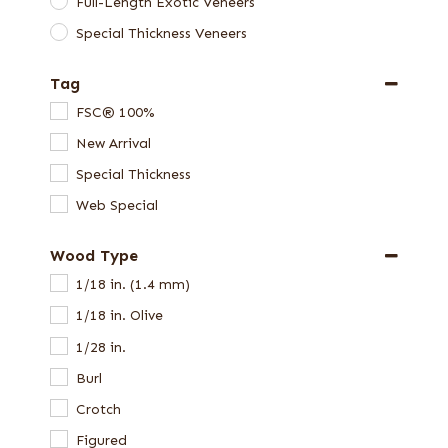
Full-Length Exotic Veneers
Special Thickness Veneers
Tag
FSC® 100%
New Arrival
Special Thickness
Web Special
Wood Type
1/18 in. (1.4 mm)
1/18 in. Olive
1/28 in.
Burl
Crotch
Figured