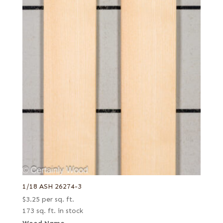
1/18 ASH 26274-3
$
3.25
per sq. ft.
173 sq. ft. in stock