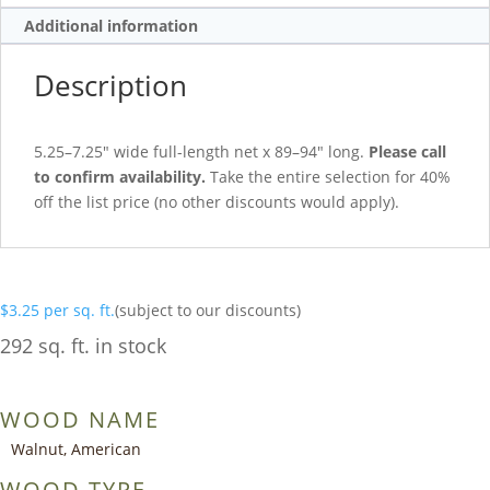
Additional information
Description
5.25–7.25″ wide full-length net x 89–94″ long.
Please call
to confirm availability.
Take the entire selection for 40%
off the list price (no other discounts would apply).
$
3.25
per sq. ft.
(subject to our discounts)
292 sq. ft. in stock
WOOD NAME
Walnut, American
WOOD TYPE