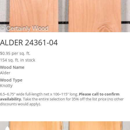
ALDER 24361-04
$
0.95
per sq. ft.
154 sq. ft. in stock
Wood Name
Alder
Wood Type
Knotty
6.5–6.75″ wide full-length net x 106–115″ long.
Please call to confirm
availability.
Take the entire selection for 35% off the list price (no other
discounts would apply).