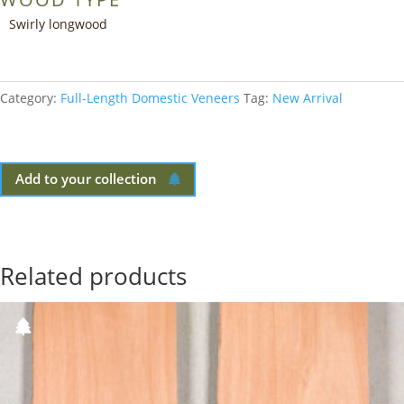
Swirly longwood
Category:
Full-Length Domestic Veneers
Tag:
New Arrival
Add to your collection
Related products