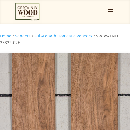
Home
/
Veneers
/
Full-Length Domestic Veneers
/ SW WALNUT
25322-02E