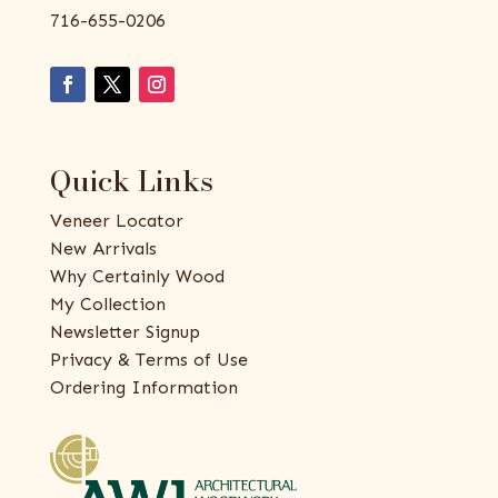
716-655-0206
Quick Links
Veneer Locator
New Arrivals
Why Certainly Wood
My Collection
Newsletter Signup
Privacy & Terms of Use
Ordering Information