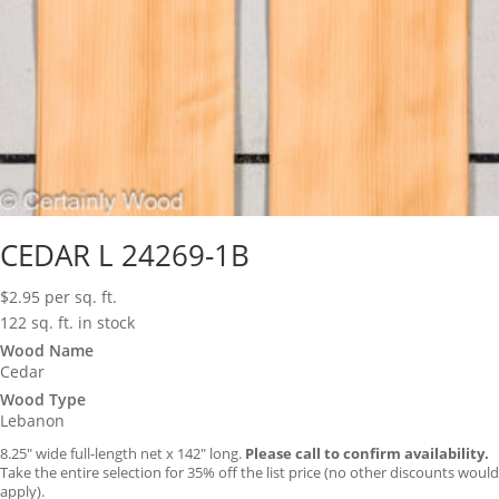
CEDAR L 24269-1B
$
2.95
per sq. ft.
122 sq. ft. in stock
Wood Name
Cedar
Wood Type
Lebanon
8.25″ wide full-length net x 142″ long.
Please call to confirm availability.
Take the entire selection for 35% off the list price (no other discounts would
apply).