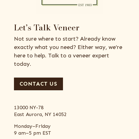
Let’s Talk Veneer
Not sure where to start? Already know
exactly what you need? Either way, we’re
here to help. Talk to a veneer expert
today.
CONTACT US
13000 NY-78
East Aurora, NY 14052
Monday–Friday
9 am–5 pm EST