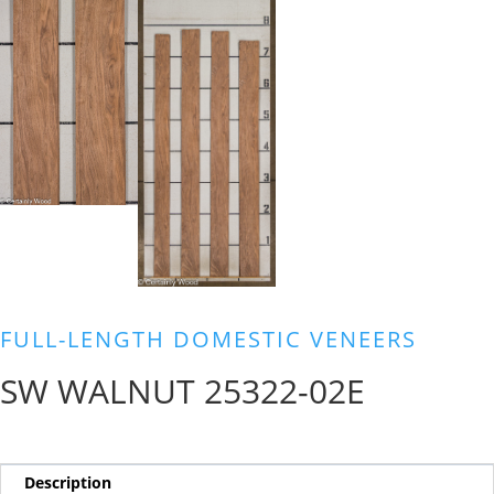
FULL-LENGTH DOMESTIC VENEERS
SW WALNUT 25322-02E
Description