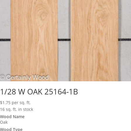
1/28 W OAK 25164-1B
$
1.75
per sq. ft.
16 sq. ft. in stock
Wood Name
Oak
Wood Type