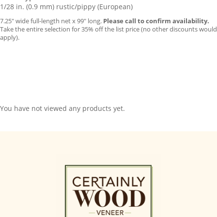
1/28 in. (0.9 mm) rustic/pippy (European)
7.25″ wide full-length net x 99″ long.
Please call to confirm availability.
Take the entire selection for 35% off the list price (no other discounts would
apply).
You have not viewed any products yet.