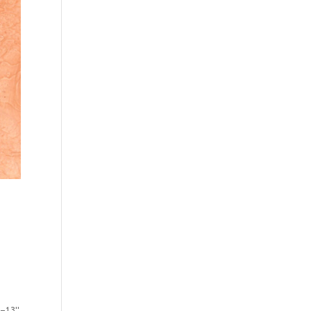
2–13"