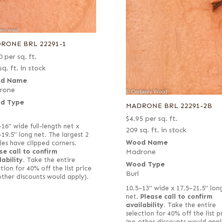
RONE BRL 22291-1
0
per sq. ft.
sq. ft. in stock
d Name
rone
d Type
MADRONE BRL 22291-2B
$
4.95
per sq. ft.
–16" wide full-length net x
209 sq. ft. in stock
–19.5" long net. The largest 2
Wood Name
les have clipped corners.
se call to confirm
Madrone
lability.
Take the entire
Wood Type
tion for 40% off the list price
Burl
other discounts would apply).
10.5–13" wide x 17.5–21.5" lon
net.
Please call to confirm
availability.
Take the entire
selection for 40% off the list p