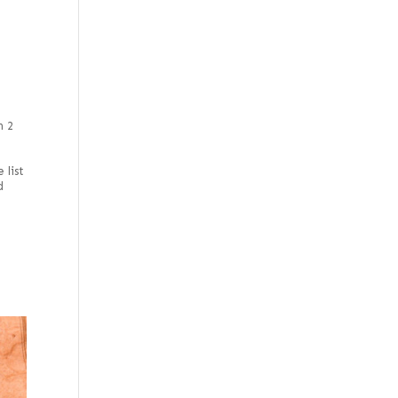
h 2
o
e
 list
d