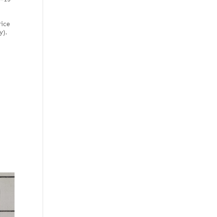
rice
y).