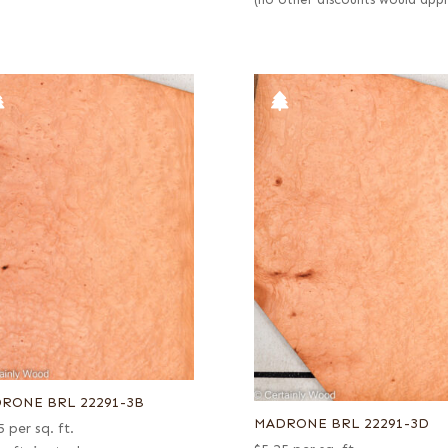
(no other discounts would appl
RONE BRL 22291-3B
MADRONE BRL 22291-3D
5
per sq. ft.