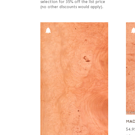
selection for 35% off the list price
(no other discounts would apply).
MAD
$
4.9