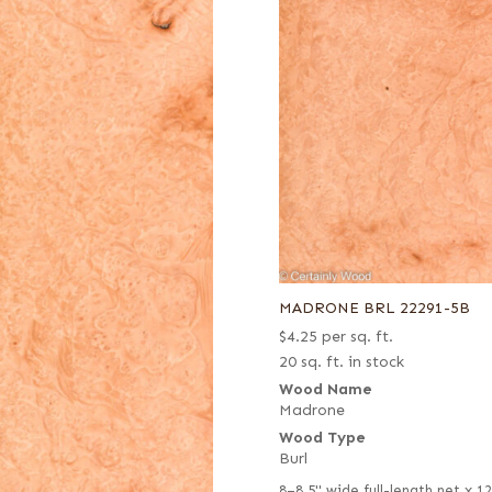
MADRONE BRL 22291-5B
$
4.25
per sq. ft.
20 sq. ft. in stock
Wood Name
Madrone
Wood Type
Burl
8–8.5" wide full-length net x 1