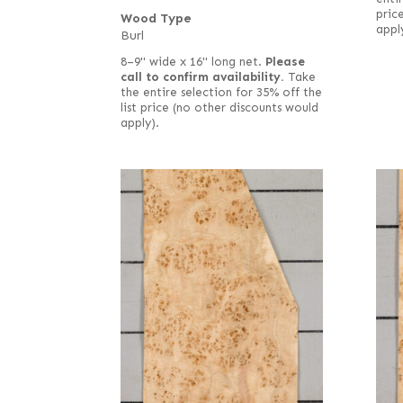
pric
Wood Type
appl
Burl
8–9" wide x 16" long net.
Please
call to confirm availability.
Take
the entire selection for 35% off the
list price (no other discounts would
apply).