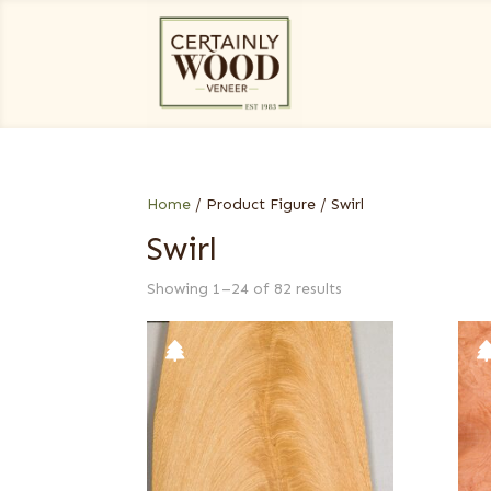
Home
/ Product Figure / Swirl
Swirl
Showing 1–24 of 82 results