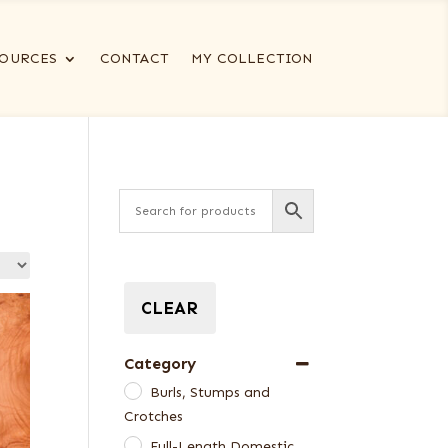
OURCES
CONTACT
MY COLLECTION
CLEAR
Category
Burls, Stumps and
Crotches
Full-Length Domestic