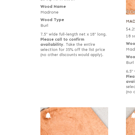
Wood Name
Madrone
Wood Type
MAD
Burl
$
4.2
7.5" wide full-length net x 18" long.
18 sq
Please call to confirm
Woo
availability.
Take the entire
Mad
selection for 35% off the list price
(no other discounts would apply).
Woo
Burl
6.5" 
Plea
avai
selec
(no 