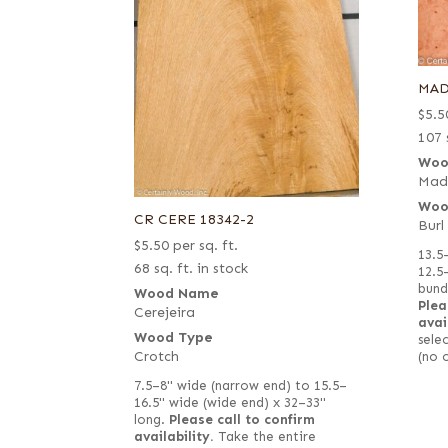
MAD
$
5.5
107 
Woo
Mad
Woo
CR CERE 18342-2
Burl
$
5.50
per sq. ft.
13.5
68 sq. ft. in stock
12.5
bund
Wood Name
Plea
Cerejeira
avai
Wood Type
selec
Crotch
(no 
7.5–8" wide (narrow end) to 15.5–
16.5" wide (wide end) x 32–33"
long.
Please call to confirm
availability.
Take the entire