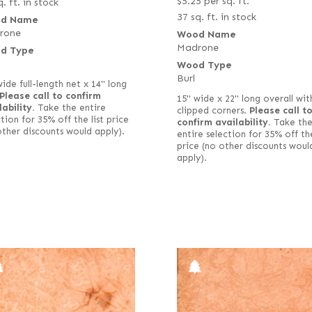
$
5.25
per sq. ft.
. ft. in stock
37 sq. ft. in stock
d Name
rone
Wood Name
Madrone
d Type
Wood Type
Burl
wide full-length net x 14" long
Please call to confirm
15" wide x 22" long overall wit
lability.
Take the entire
clipped corners.
Please call t
tion for 35% off the list price
confirm availability.
Take th
other discounts would apply).
entire selection for 35% off the
price (no other discounts woul
apply).