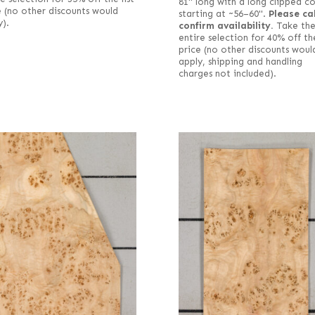
81" long with a long clipped c
e (no other discounts would
starting at ~56–60".
Please cal
y).
confirm availability.
Take th
entire selection for 40% off the
price (no other discounts woul
apply, shipping and handling
charges not included).