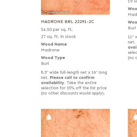
19 sq
Woo
Mad
MADRONE BRL 22291-2C
Woo
Burl
$
4.50
per sq. ft.
27 sq. ft. in stock
11" 
net.
Wood Name
avai
Madrone
selec
Wood Type
(no 
Burl
8.5" wide full-length net x 16" long
net.
Please call to confirm
availability.
Take the entire
selection for 35% off the list price
(no other discounts would apply).