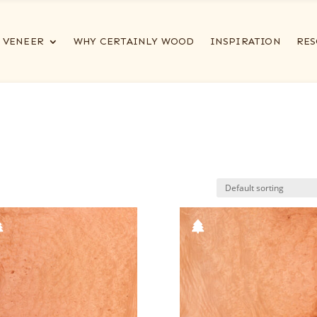
VENEER
WHY CERTAINLY WOOD
INSPIRATION
RES