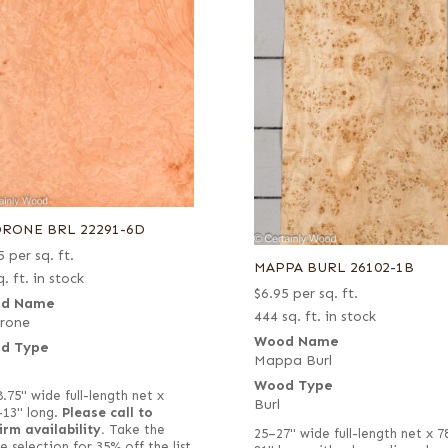
RONE BRL 22291-6D
5
per sq. ft.
MAPPA BURL 26102-1B
. ft. in stock
$
6.95
per sq. ft.
d Name
444 sq. ft. in stock
rone
Wood Name
d Type
Mappa Burl
Wood Type
8.75" wide full-length net x
Burl
–13" long.
Please call to
irm availability.
Take the
25–27" wide full-length net x 7
e selection for 35% off the list