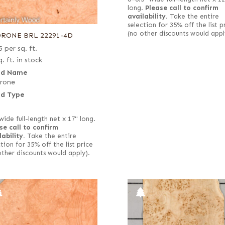
long.
Please call to confirm
availability.
Take the entire
selection for 35% off the list p
(no other discounts would appl
RONE BRL 22291-4D
5
per sq. ft.
. ft. in stock
d Name
rone
d Type
wide full-length net x 17" long.
se call to confirm
lability.
Take the entire
tion for 35% off the list price
other discounts would apply).