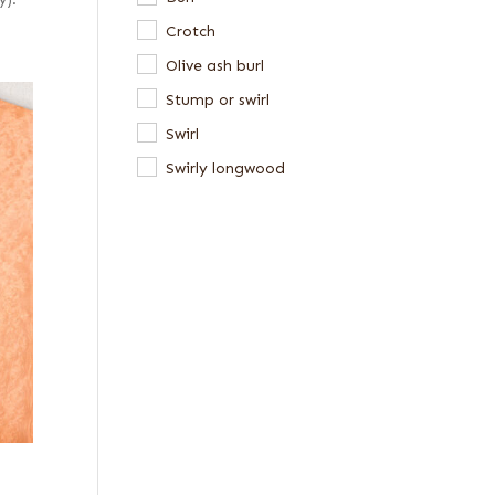
y).
Crotch
Olive ash burl
Stump or swirl
Swirl
Swirly longwood