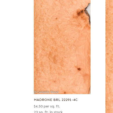
MADRONE BRL 22291-4C
$
4.50
per sq. ft.
23 sq. ft. in stock