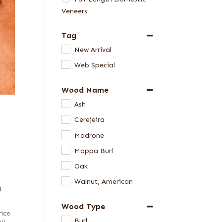
Veneers
Tag
New Arrival
Web Special
Wood Name
Ash
Cerejeira
Madrone
Mappa Burl
Oak
Walnut, American
g
Wood Type
rice
Burl