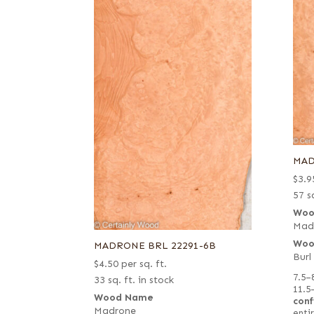
MAD
$
3.9
57 sq
Woo
Mad
Woo
MADRONE BRL 22291-6B
Burl
$
4.50
per sq. ft.
7.5–
33 sq. ft. in stock
11.5
Wood Name
conf
Madrone
entir