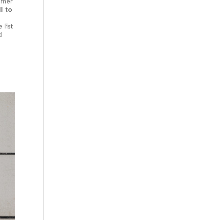
orner
l to
e
 list
d