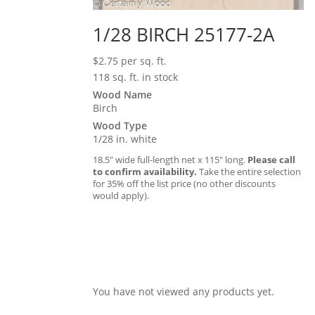
1/28 BIRCH 25177-2A
$
2.75
per sq. ft.
118 sq. ft. in stock
Wood Name
Birch
Wood Type
1/28 in. white
18.5″ wide full-length net x 115″ long.
Please call
to confirm availability.
Take the entire selection
for 35% off the list price (no other discounts
would apply).
You have not viewed any products yet.