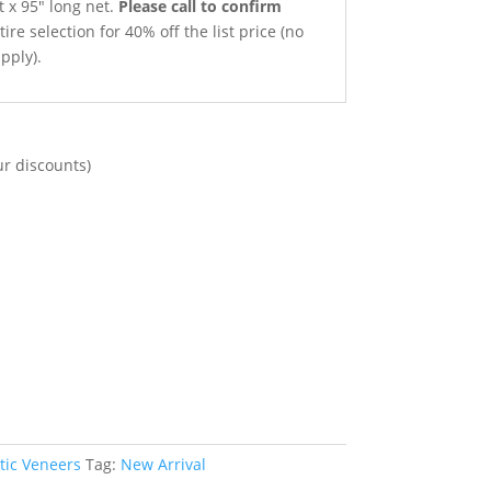
t x 95″ long net.
Please call to confirm
ire selection for 40% off the list price (no
pply).
ur discounts)
tic Veneers
Tag:
New Arrival