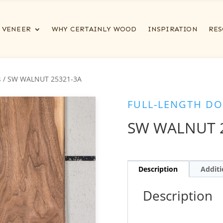
VENEER
WHY CERTAINLY WOOD
INSPIRATION
RES
s
/ SW WALNUT 25321-3A
FULL-LENGTH DO
SW WALNUT 
Description
Additi
Description