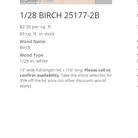
1/28 BIRCH 25177-2B
$
2.50
per sq. ft.
89 sq. ft. in stock
Wood Name
Birch
Wood Type
1/28 in. white
13″ wide full-length net x 110″ long.
Please call to
confirm availability.
Take the entire selection for
35% off the list price (no other discounts would
apply).