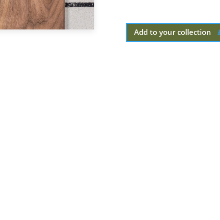
Add to your collection