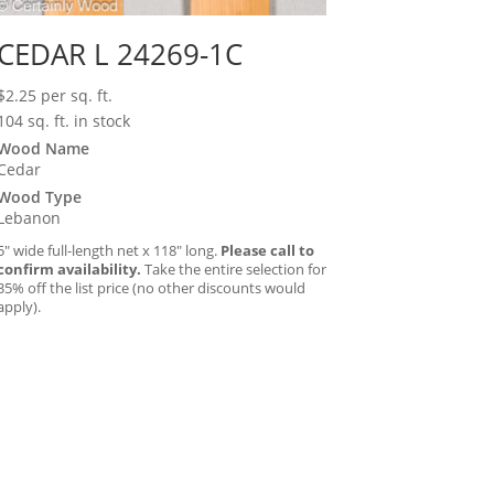
CEDAR L 24269-1C
$
2.25
per sq. ft.
104 sq. ft. in stock
Wood Name
Cedar
Wood Type
Lebanon
5″ wide full-length net x 118″ long.
Please call to
confirm availability.
Take the entire selection for
35% off the list price (no other discounts would
apply).