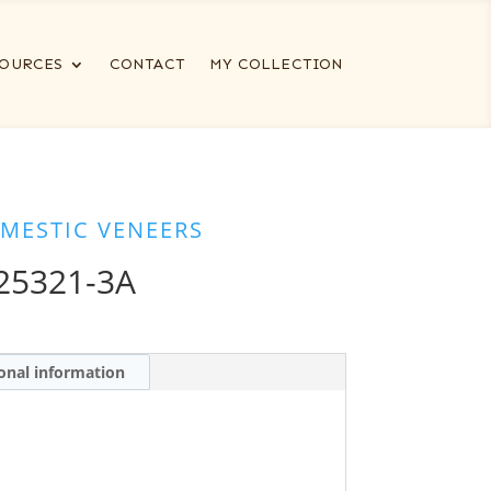
OURCES
CONTACT
MY COLLECTION
MESTIC VENEERS
25321-3A
onal information