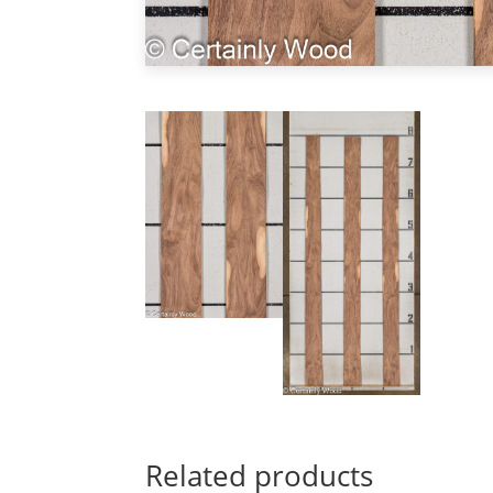
Related products