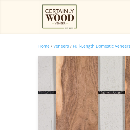
Home
/
Veneers
/
Full-Length Domestic Veneer