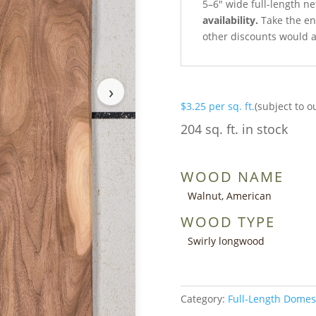
5–6″ wide full-length ne
availability.
Take the ent
other discounts would a
›
$
3.25
per sq. ft.
(subject to o
204 sq. ft. in stock
WOOD NAME
Walnut, American
WOOD TYPE
Swirly longwood
Category:
Full-Length Domes