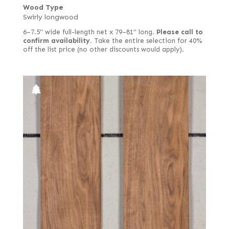
Wood Type
Swirly longwood
6–7.5" wide full-length net x 79–81" long.
Please call to
confirm availability.
Take the entire selection for 40%
off the list price (no other discounts would apply).