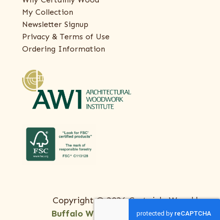
My Collection
Newsletter Signup
Privacy & Terms of Use
Ordering Information
Copyright © 2026 Certainly Wood |
Buffalo Web Design
by
ThreeSixty