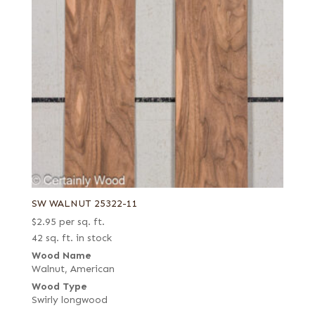
SW WALNUT 25322-11
$
2.95
per sq. ft.
42 sq. ft. in stock
Wood Name
Walnut, American
Wood Type
Swirly longwood