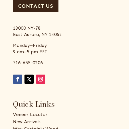
CONTACT US
13000 NY-78
East Aurora, NY 14052
Monday–Friday
9 am–5 pm EST
716-655-0206
Quick Links
Veneer Locator
New Arrivals
Why Certainly Wood