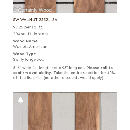
SW WALNUT 25321-3A
$
3.25
per sq. ft.
204 sq. ft. in stock
Wood Name
Walnut, American
Wood Type
Swirly longwood
5–6" wide full-length net x 95" long net.
Please call to
confirm availability.
Take the entire selection for 40%
off the list price (no other discounts would apply).