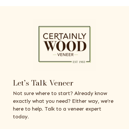
Let’s Talk Veneer
Not sure where to start? Already know
exactly what you need? Either way, we’re
here to help. Talk to a veneer expert
today.