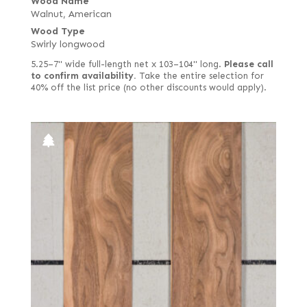
Wood Name
Walnut, American
Wood Type
Swirly longwood
5.25–7" wide full-length net x 103–104" long.
Please call
to confirm availability.
Take the entire selection for
40% off the list price (no other discounts would apply).