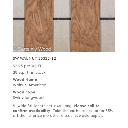
SW WALNUT 25322-12
$
2.95
per sq. ft.
28 sq. ft. in stock
Wood Name
Walnut, American
Wood Type
Swirly longwood
5" wide full-length net x 46" long.
Please call to
confirm availability.
Take the entire selection for 35%
off the list price (no other discounts would apply).