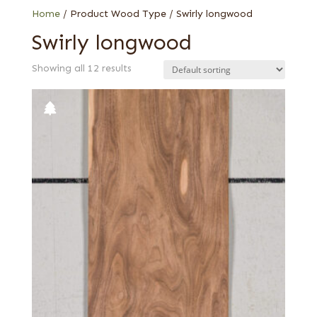
Home
/ Product Wood Type / Swirly longwood
Swirly longwood
Showing all 12 results