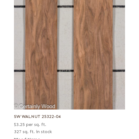
SW WALNUT 25322-04
$
3.25
per sq. ft.
327 sq. ft. in stock