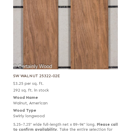
SW WALNUT 25322-02E
$
3.25
per sq. ft.
292 sq. ft. in stock
Wood Name
Walnut, American
Wood Type
Swirly longwood
5.25–7.25" wide full-length net x 89–94" long.
Please call
to confirm availability.
Take the entire selection for