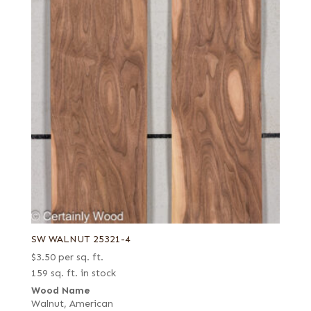
SW WALNUT 25321-4
$
3.50
per sq. ft.
159 sq. ft. in stock
Wood Name
Walnut, American