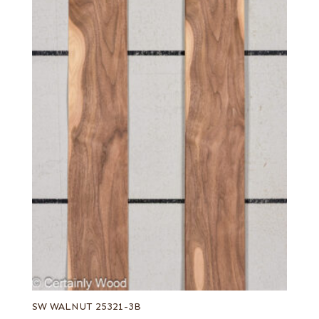
SW WALNUT 25321-3B