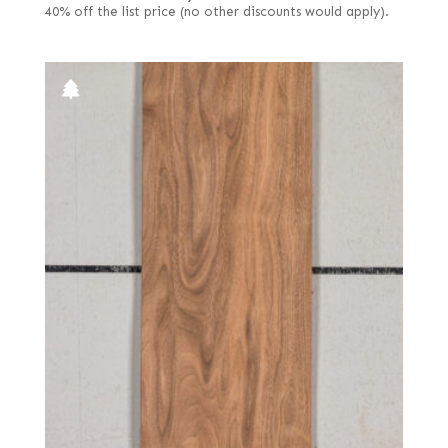
40% off the list price (no other discounts would apply).