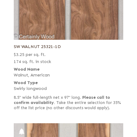
SW WALNUT 25321-1D
$
3.25
per sq. ft.
174 sq. ft. in stock
Wood Name
Walnut, American
Wood Type
Swirly longwood
8.5" wide full-length net x 97" long.
Please call to
confirm availability.
Take the entire selection for 35%
off the list price (no other discounts would apply).