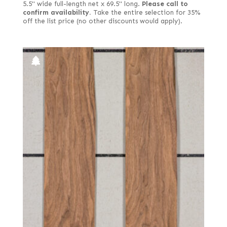
5.5" wide full-length net x 69.5" long.
Please call to
confirm availability.
Take the entire selection for 35%
off the list price (no other discounts would apply).