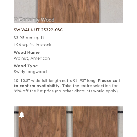
SW WALNUT 25322-03C
$
3.95
per sq. ft.
196 sq. ft. in stock
Wood Name
Walnut, American
Wood Type
Swirly longwood
10–10.5" wide full-length net x 91–93" long.
Please call
to confirm availability.
Take the entire selection for
35% off the list price (no other discounts would apply).