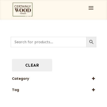
CLEAR
Category
Full-Length Domestic Veneers
Tag
New Arrival