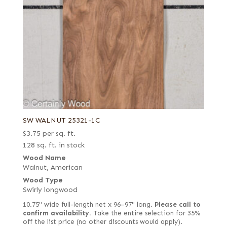
SW WALNUT 25321-1C
$
3.75
per sq. ft.
128 sq. ft. in stock
Wood Name
Walnut, American
Wood Type
Swirly longwood
10.75" wide full-length net x 96–97" long.
Please call to
confirm availability.
Take the entire selection for 35%
off the list price (no other discounts would apply).