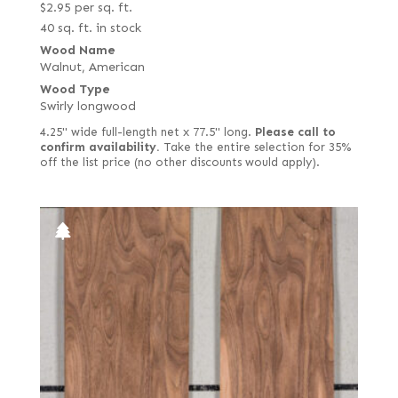
$
2.95
per sq. ft.
40 sq. ft. in stock
Wood Name
Walnut, American
Wood Type
Swirly longwood
4.25" wide full-length net x 77.5" long.
Please call to
confirm availability.
Take the entire selection for 35%
off the list price (no other discounts would apply).