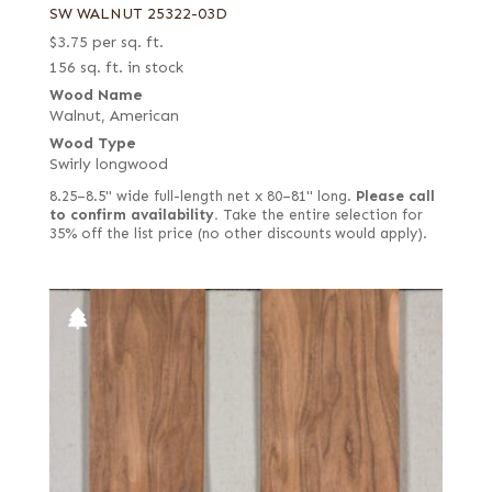
SW WALNUT 25322-03D
$
3.75
per sq. ft.
156 sq. ft. in stock
Wood Name
Walnut, American
Wood Type
Swirly longwood
8.25–8.5" wide full-length net x 80–81" long.
Please call
to confirm availability.
Take the entire selection for
35% off the list price (no other discounts would apply).