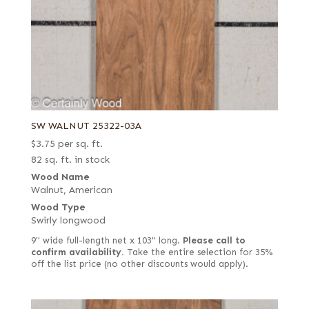
SW WALNUT 25322-03A
$
3.75
per sq. ft.
82 sq. ft. in stock
Wood Name
Walnut, American
Wood Type
Swirly longwood
9" wide full-length net x 103" long.
Please call to
confirm availability.
Take the entire selection for 35%
off the list price (no other discounts would apply).