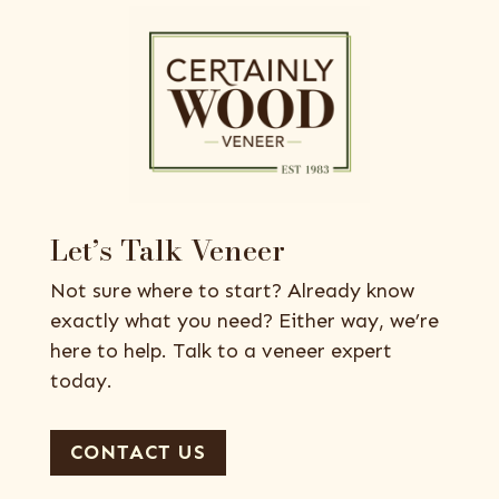
Let’s Talk Veneer
Not sure where to start? Already know
exactly what you need? Either way, we’re
here to help. Talk to a veneer expert
today.
CONTACT US