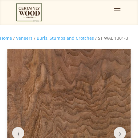
Home
/
Veneers
/
Burls, Stumps and Crotches
/ ST WAL 1301-3
‹
›