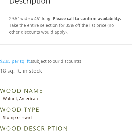
Description
29.5″ wide x 46″ long.
Please call to confirm availability.
Take the entire selection for 35% off the list price (no
other discounts would apply).
$
2.95
per sq. ft.
(subject to our discounts)
18 sq. ft. in stock
WOOD NAME
Walnut, American
WOOD TYPE
Stump or swirl
WOOD DESCRIPTION