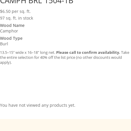
CAMPH BRL 1504-1B
$
6.50
per sq. ft.
97 sq. ft. in stock
Wood Name
Camphor
Wood Type
Burl
13.5–15″ wide x 16–18″ long net.
Please call to confirm availability.
Take
the entire selection for 40% off the list price (no other discounts would
apply).
You have not viewed any products yet.