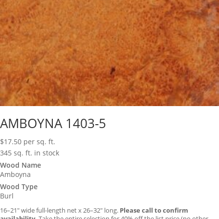
AMBOYNA 1403-5
$
17.50
per sq. ft.
345 sq. ft. in stock
Wood Name
Amboyna
Wood Type
Burl
16–21″ wide full-length net x 26–32″ long.
Please call to confirm
availability.
Take the entire selection for 40% off the list price (no other