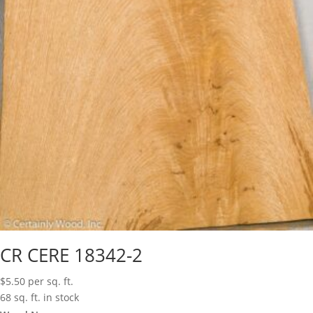
CR CERE 18342-2
$
5.50
per sq. ft.
68 sq. ft. in stock