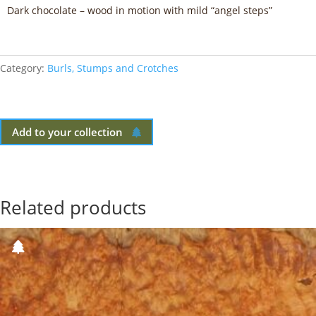
Dark chocolate – wood in motion with mild “angel steps”
Category:
Burls, Stumps and Crotches
Add to your collection
Related products