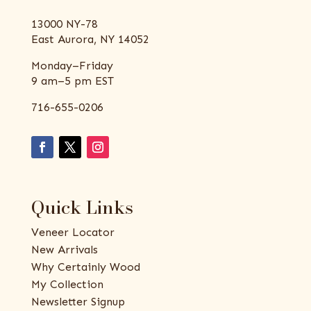
13000 NY-78
East Aurora, NY 14052
Monday–Friday
9 am–5 pm EST
716-655-0206
Quick Links
Veneer Locator
New Arrivals
Why Certainly Wood
My Collection
Newsletter Signup