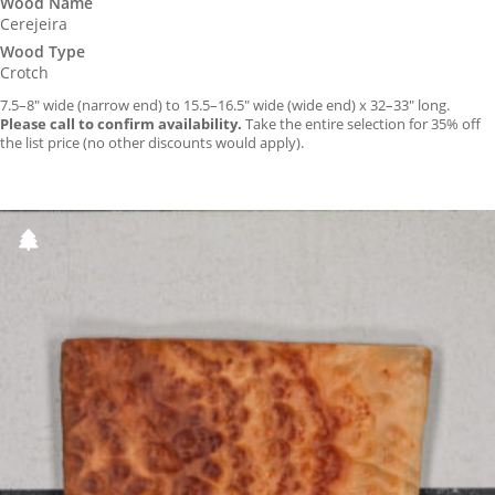
Wood Name
Cerejeira
Wood Type
Crotch
7.5–8″ wide (narrow end) to 15.5–16.5″ wide (wide end) x 32–33″ long.
Please call to confirm availability.
Take the entire selection for 35% off
the list price (no other discounts would apply).