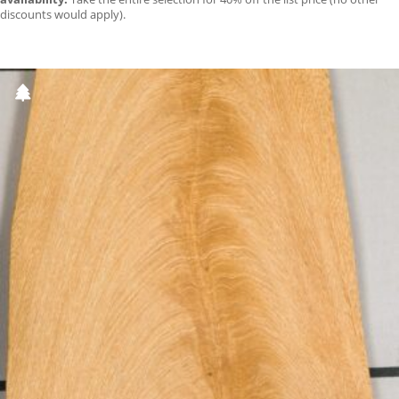
discounts would apply).