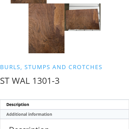
BURLS, STUMPS AND CROTCHES
ST WAL 1301-3
Description
Additional information