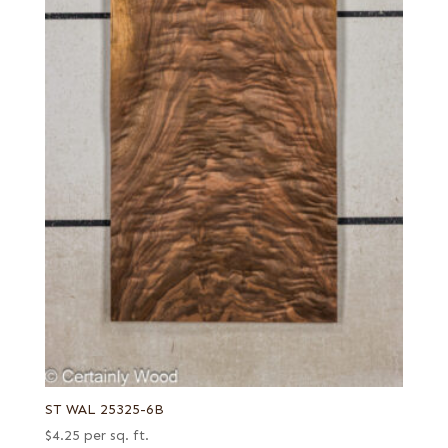
ST WAL 25325-6B
$
4.25
per sq. ft.