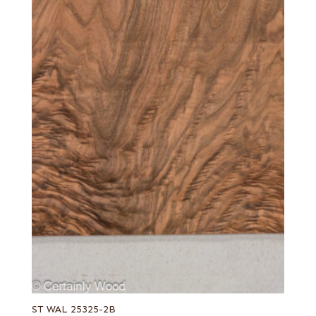
ST WAL 25325-2B