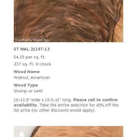
ST WAL 21197-13
$
4.25
per sq. ft.
237 sq. ft. in stock
Wood Name
Walnut, American
Wood Type
Stump or swirl
10–13.5" wide x 15.5–21" long.
Please call to confirm
availability.
Take the entire selection for 40% off the
list price (no other discounts would apply).