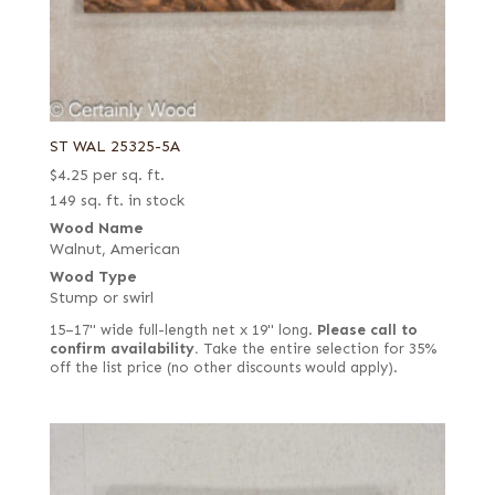
ST WAL 25325-5A
$
4.25
per sq. ft.
149 sq. ft. in stock
Wood Name
Walnut, American
Wood Type
Stump or swirl
15–17" wide full-length net x 19" long.
Please call to
confirm availability.
Take the entire selection for 35%
off the list price (no other discounts would apply).