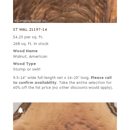
ST WAL 21197-14
$
4.25
per sq. ft.
268 sq. ft. in stock
Wood Name
Walnut, American
Wood Type
Stump or swirl
9.5–14" wide full-length net x 16–20" long.
Please call
to confirm availability.
Take the entire selection for
40% off the list price (no other discounts would apply).