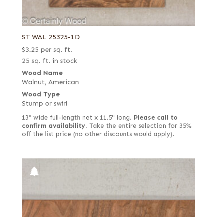
ST WAL 25325-1D
$
3.25
per sq. ft.
25 sq. ft. in stock
Wood Name
Walnut, American
Wood Type
Stump or swirl
13" wide full-length net x 11.5" long.
Please call to
confirm availability.
Take the entire selection for 35%
off the list price (no other discounts would apply).