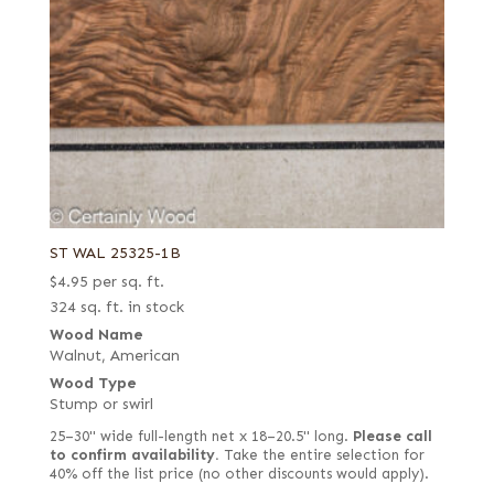
ST WAL 25325-1B
$
4.95
per sq. ft.
324 sq. ft. in stock
Wood Name
Walnut, American
Wood Type
Stump or swirl
25–30" wide full-length net x 18–20.5" long.
Please call
to confirm availability.
Take the entire selection for
40% off the list price (no other discounts would apply).