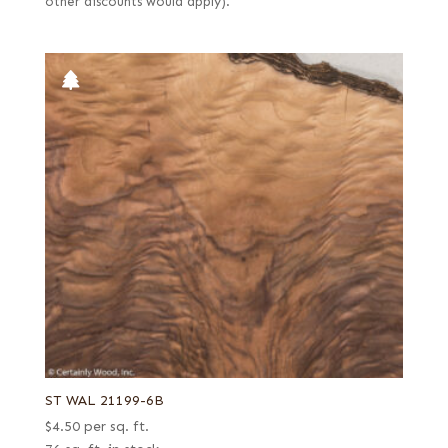
other discounts would apply).
ST WAL 21199-6B
$
4.50
per sq. ft.