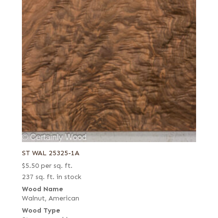
ST WAL 25325-1A
$
5.50
per sq. ft.
237 sq. ft. in stock
Wood Name
Walnut, American
Wood Type