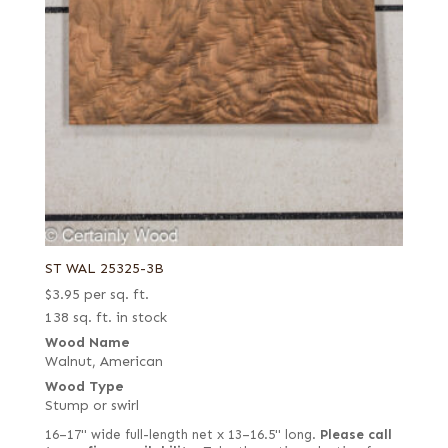
ST WAL 25325-3B
$
3.95
per sq. ft.
138 sq. ft. in stock
Wood Name
Walnut, American
Wood Type
Stump or swirl
16–17" wide full-length net x 13–16.5" long.
Please call