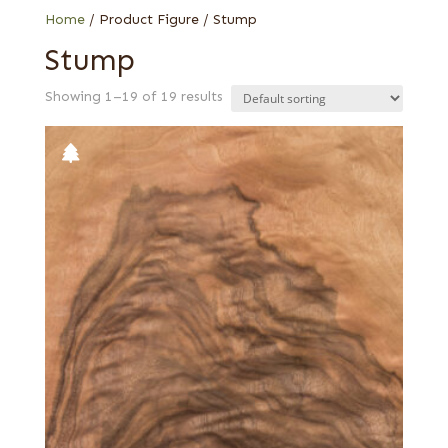
Home
/ Product Figure / Stump
Stump
Showing 1–19 of 19 results