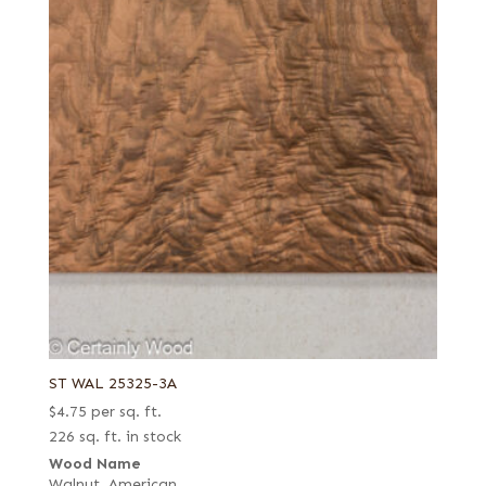
ST WAL 25325-3A
$
4.75
per sq. ft.
226 sq. ft. in stock
Wood Name
Walnut, American