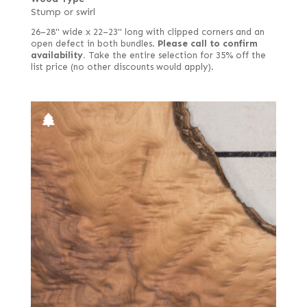
Stump or swirl
26–28" wide x 22–23" long with clipped corners and an
open defect in both bundles.
Please call to confirm
availability.
Take the entire selection for 35% off the
list price (no other discounts would apply).