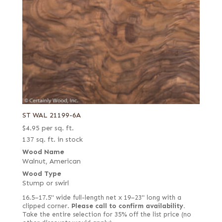
ST WAL 21199-6A
$
4.95
per sq. ft.
137 sq. ft. in stock
Wood Name
Walnut, American
Wood Type
Stump or swirl
16.5–17.5" wide full-length net x 19–23" long with a
clipped corner.
Please call to confirm availability.
Take the entire selection for 35% off the list price (no