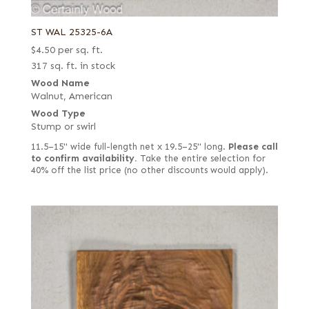
ST WAL 25325-6A
$
4.50
per sq. ft.
317 sq. ft. in stock
Wood Name
Walnut, American
Wood Type
Stump or swirl
11.5–15" wide full-length net x 19.5–25" long.
Please call
to confirm availability.
Take the entire selection for
40% off the list price (no other discounts would apply).