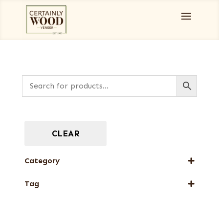
CLEAR
Category
Burls, Stumps and Crotches
Tag
New Arrival
Web Special