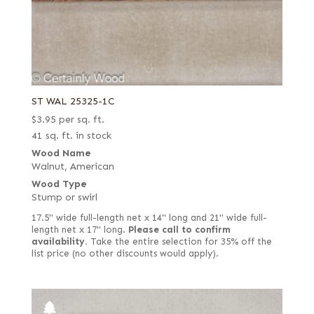
ST WAL 25325-1C
$
3.95
per sq. ft.
41 sq. ft. in stock
Wood Name
Walnut, American
Wood Type
Stump or swirl
17.5" wide full-length net x 14" long and 21" wide full-
length net x 17" long.
Please call to confirm
availability.
Take the entire selection for 35% off the
list price (no other discounts would apply).