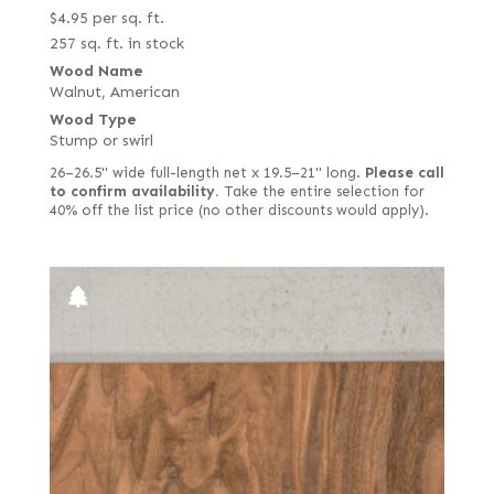
$
4.95
per sq. ft.
257 sq. ft. in stock
Wood Name
Walnut, American
Wood Type
Stump or swirl
26–26.5" wide full-length net x 19.5–21" long.
Please call
to confirm availability.
Take the entire selection for
40% off the list price (no other discounts would apply).