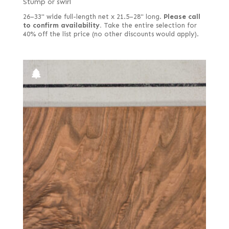
Stump or swirl
26–33" wide full-length net x 21.5–28" long.
Please call
to confirm availability.
Take the entire selection for
40% off the list price (no other discounts would apply).