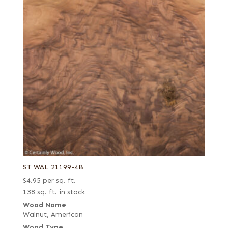
ST WAL 21199-4B
$
4.95
per sq. ft.
138 sq. ft. in stock
Wood Name
Walnut, American
Wood Type