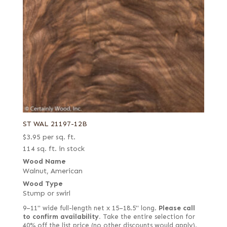
ST WAL 21197-12B
$
3.95
per sq. ft.
114 sq. ft. in stock
Wood Name
Walnut, American
Wood Type
Stump or swirl
9–11" wide full-length net x 15–18.5" long.
Please call
to confirm availability.
Take the entire selection for
40% off the list price (no other discounts would apply).