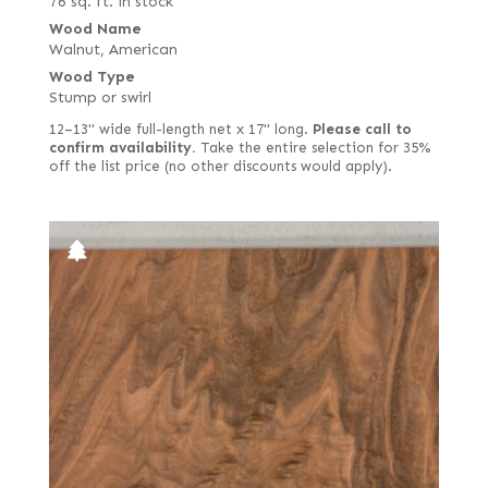
76 sq. ft. in stock
Wood Name
Walnut, American
Wood Type
Stump or swirl
12–13" wide full-length net x 17" long.
Please call to
confirm availability.
Take the entire selection for 35%
off the list price (no other discounts would apply).