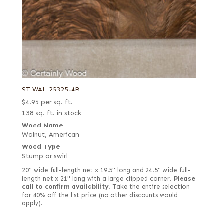
ST WAL 25325-4B
$
4.95
per sq. ft.
138 sq. ft. in stock
Wood Name
Walnut, American
Wood Type
Stump or swirl
20" wide full-length net x 19.5" long and 24.5" wide full-
length net x 21" long with a large clipped corner.
Please
call to confirm availability.
Take the entire selection
for 40% off the list price (no other discounts would
apply).