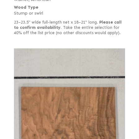
Wood Type
Stump or swirl
23–23.5" wide full-length net x 18–21" long.
Please call
to confirm availability.
Take the entire selection for
40% off the list price (no other discounts would apply).