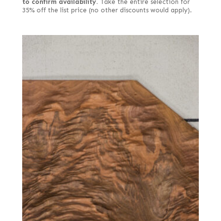
to confirm availability.
Take the entire selection for
35% off the list price (no other discounts would apply).