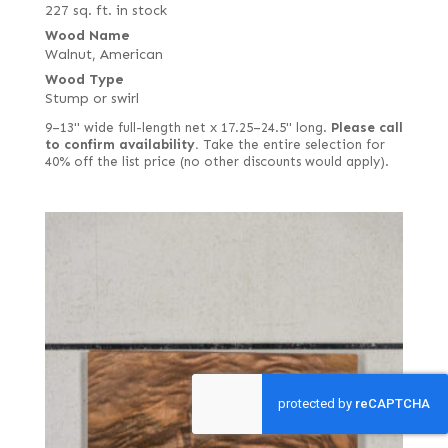
227 sq. ft. in stock
Wood Name
Walnut, American
Wood Type
Stump or swirl
9–13" wide full-length net x 17.25–24.5" long.
Please call
to confirm availability.
Take the entire selection for
40% off the list price (no other discounts would apply).