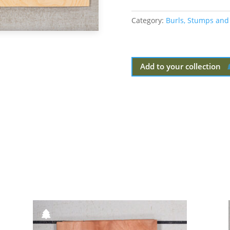
Category:
Burls, Stumps and
Add to your collection