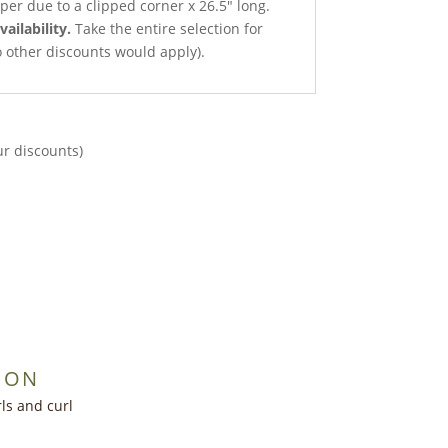
per due to a clipped corner x 26.5″ long.
vailability.
Take the entire selection for
no other discounts would apply).
ur discounts)
ION
ls and curl