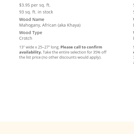
$
3.95
per sq. ft.
93 sq. ft. in stock
Wood Name
Mahogany, African (aka Khaya)
Wood Type
Crotch
13″ wide x 25–27″ long.
Please call to confirm
availability.
Take the entire selection for 35% off
the list price (no other discounts would apply).