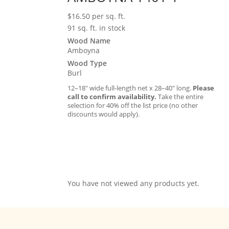
$
16.50
per sq. ft.
91 sq. ft. in stock
Wood Name
Amboyna
Wood Type
Burl
12–18″ wide full-length net x 28–40″ long.
Please
call to confirm availability.
Take the entire
selection for 40% off the list price (no other
discounts would apply).
You have not viewed any products yet.