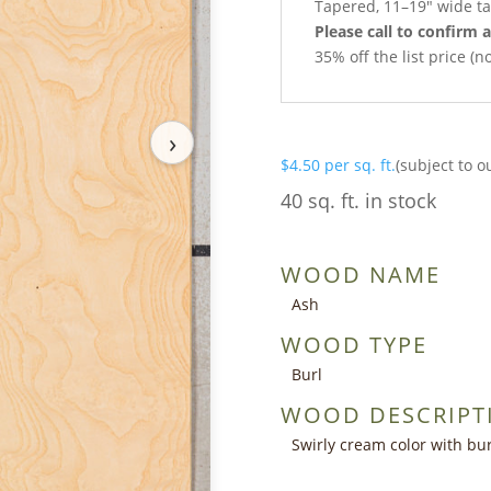
Tapered, 11–19″ wide ta
Please call to confirm a
35% off the list price (
›
$
4.50
per sq. ft.
(subject to o
40 sq. ft. in stock
WOOD NAME
Ash
WOOD TYPE
Burl
WOOD DESCRIPT
Swirly cream color with bur