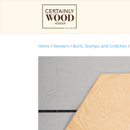
Home
/
Veneers
/
Burls, Stumps and Crotches
/