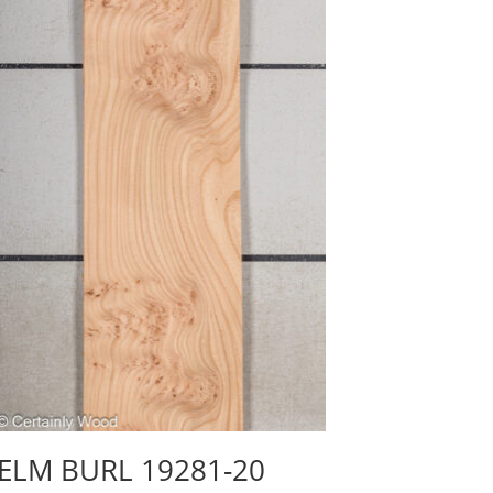
ELM BURL 19281-20