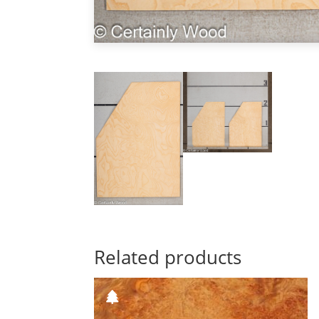
Related products