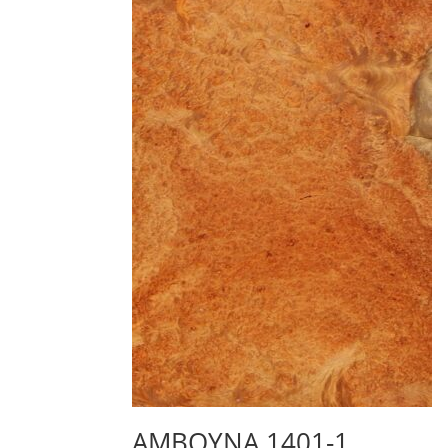
AMBOYNA 1401-1