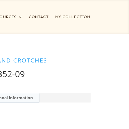
OURCES
CONTACT
MY COLLECTION
AND CROTCHES
352-09
onal information