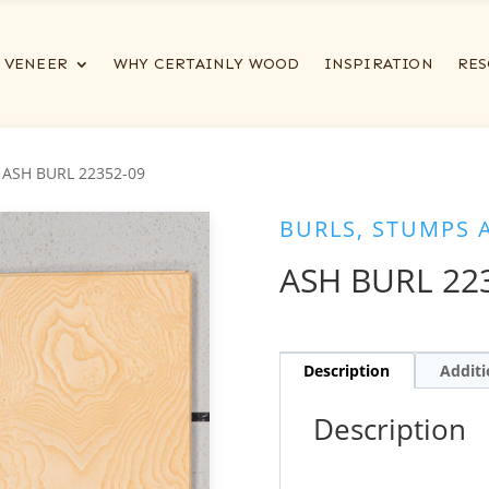
VENEER
WHY CERTAINLY WOOD
INSPIRATION
RES
 ASH BURL 22352-09
BURLS, STUMPS 
ASH BURL 22
Description
Additi
Description