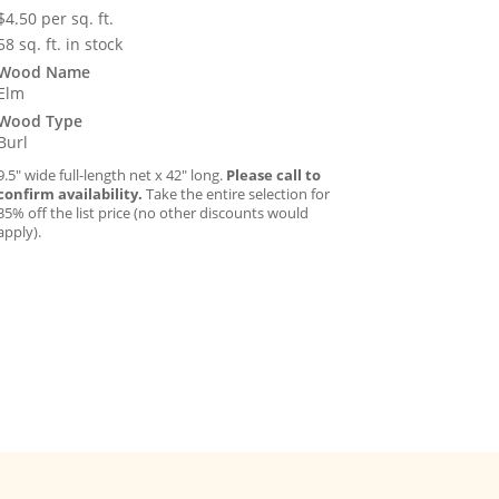
$
4.50
per sq. ft.
58 sq. ft. in stock
Wood Name
Elm
Wood Type
Burl
9.5″ wide full-length net x 42″ long.
Please call to
confirm availability.
Take the entire selection for
35% off the list price (no other discounts would
apply).