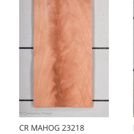
CR MAHOG 23218