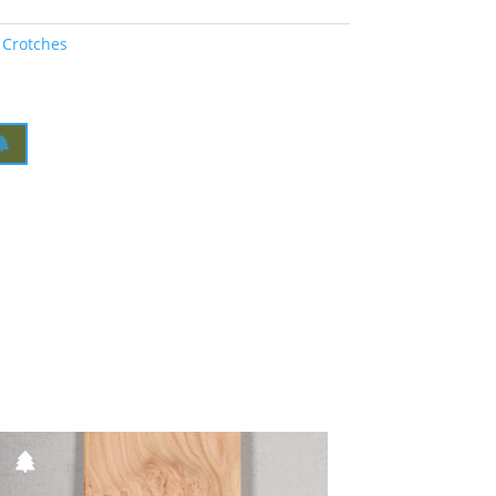
 Crotches