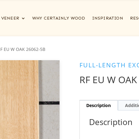
VENEER
WHY CERTAINLY WOOD
INSPIRATION
RES
RF EU W OAK 26062-5B
FULL-LENGTH EX
RF EU W OAK
Description
Additi
Description