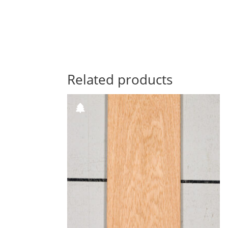
Related products