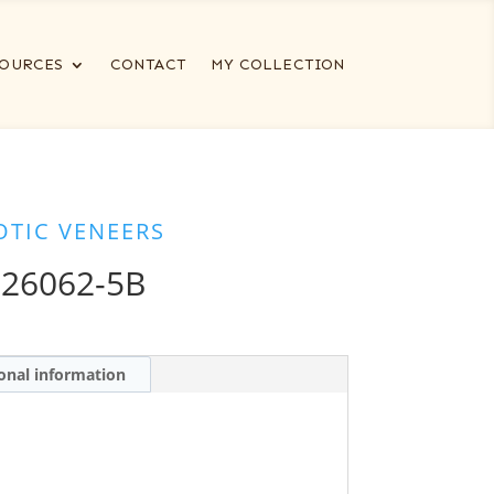
OURCES
CONTACT
MY COLLECTION
OTIC VENEERS
 26062-5B
onal information