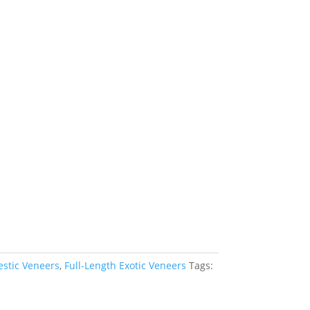
estic Veneers
,
Full-Length Exotic Veneers
Tags: