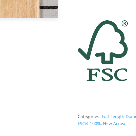
Categories:
Full-Length Dom
FSC® 100%
,
New Arrival