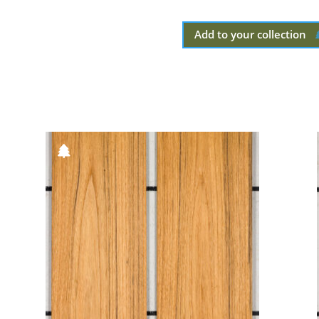
Add to your collection