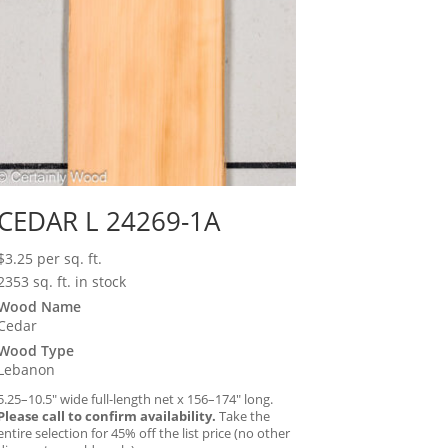
CEDAR L 24269-1A
$
3.25
per sq. ft.
2353 sq. ft. in stock
Wood Name
Cedar
Wood Type
Lebanon
5.25–10.5″ wide full-length net x 156–174″ long.
Please call to confirm availability.
Take the
entire selection for 45% off the list price (no other