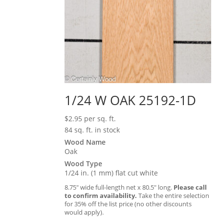
1/24 W OAK 25192-1D
$
2.95
per sq. ft.
84 sq. ft. in stock
Wood Name
Oak
Wood Type
1/24 in. (1 mm) flat cut white
8.75″ wide full-length net x 80.5″ long.
Please call
to confirm availability.
Take the entire selection
for 35% off the list price (no other discounts
would apply).