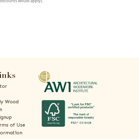
discounts would apply).
inks
tor
ly Wood
n
ignup
rms of Use
formation