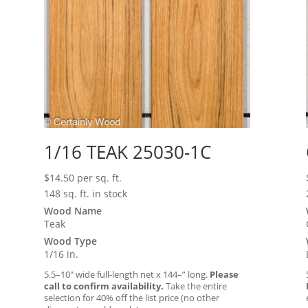
1/16 TEAK 25030-1C
$
14.50
per sq. ft.
148 sq. ft. in stock
Wood Name
Teak
Wood Type
1/16 in.
5.5–10″ wide full-length net x 144–” long.
Please
call to confirm availability.
Take the entire
selection for 40% off the list price (no other