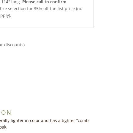
x 114″ long.
Please call to confirm
ire selection for 35% off the list price (no
pply).
ur discounts)
ION
ally lighter in color and has a tighter “comb”
oak.