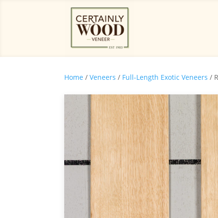
Home
/
Veneers
/
Full-Length Exotic Veneers
/ 