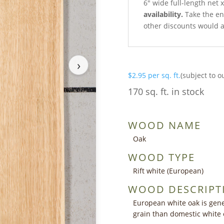
6″ wide full-length net 
availability.
Take the ent
other discounts would a
›
$
2.95
per sq. ft.
(subject to o
170 sq. ft. in stock
WOOD NAME
Oak
WOOD TYPE
Rift white (European)
WOOD DESCRIPT
European white oak is gener
grain than domestic white 