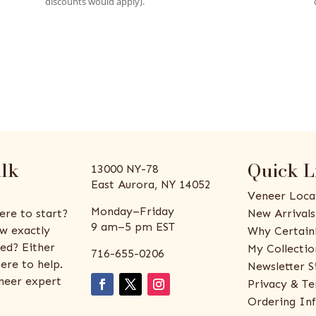
discounts would apply).
alk
Quick L
13000 NY-78
East Aurora, NY 14052
Veneer Loca
Monday–Friday
ere to start?
New Arrivals
9 am–5 pm EST
w exactly
Why Certain
ed? Either
My Collectio
716-655-0206
ere to help.
Newsletter S
eneer expert
Privacy & Te
Ordering In