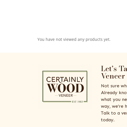
You have not viewed any products yet.
Let’s T
Veneer
Not sure wh
Already kno
what you ne
way, we’re h
Talk to a v
today.