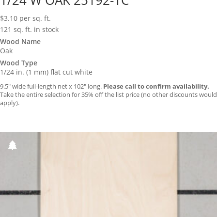
1/24 W OAK 25192-1C
$
3.10
per sq. ft.
121 sq. ft. in stock
Wood Name
Oak
Wood Type
1/24 in. (1 mm) flat cut white
9.5″ wide full-length net x 102″ long.
Please call to confirm availability.
Take the entire selection for 35% off the list price (no other discounts would
apply).