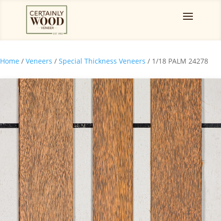
Home
/
Veneers
/
Special Thickness Veneers
/ 1/18 PALM 24278