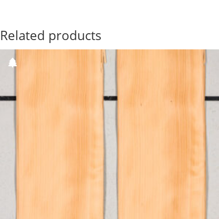
Related products