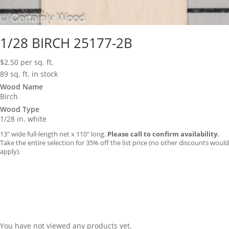
1/28 BIRCH 25177-2B
$
2.50
per sq. ft.
89 sq. ft. in stock
Wood Name
Birch
Wood Type
1/28 in. white
13″ wide full-length net x 110″ long.
Please call to confirm availability.
Take the entire selection for 35% off the list price (no other discounts would
apply).
You have not viewed any products yet.