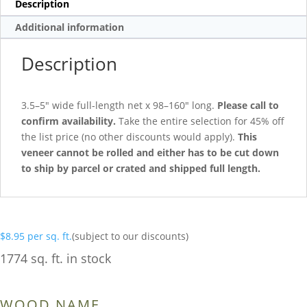
Description
Additional information
Description
3.5–5″ wide full-length net x 98–160″ long.
Please call to
confirm availability.
Take the entire selection for 45% off
the list price (no other discounts would apply).
This
veneer cannot be rolled and either has to be cut down
to ship by parcel or crated and shipped full length.
$
8.95
per sq. ft.
(subject to our discounts)
1774 sq. ft. in stock
WOOD NAME