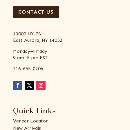
CONTACT US
13000 NY-78
East Aurora, NY 14052
Monday–Friday
9 am–5 pm EST
716-655-0206
Quick Links
Veneer Locator
New Arrivals