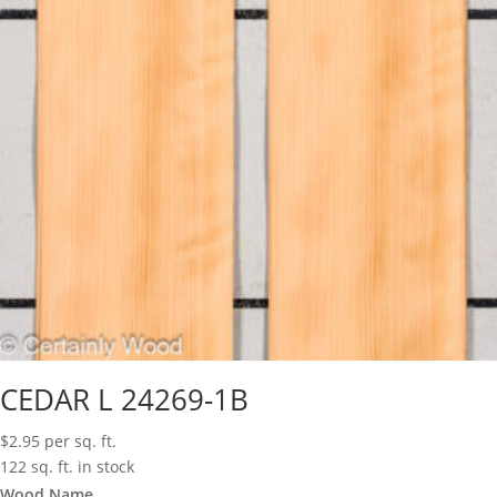
CEDAR L 24269-1B
$
2.95
per sq. ft.
122 sq. ft. in stock
Wood Name