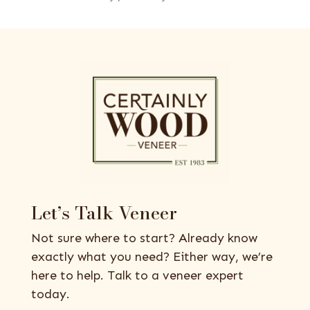
Let’s Talk Veneer
Not sure where to start? Already know
exactly what you need? Either way, we’re
here to help. Talk to a veneer expert
today.