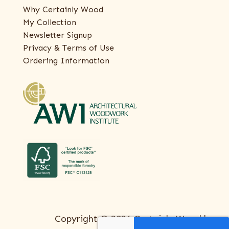
Why Certainly Wood
My Collection
Newsletter Signup
Privacy & Terms of Use
Ordering Information
Copyright © 2026 Certainly Wood |