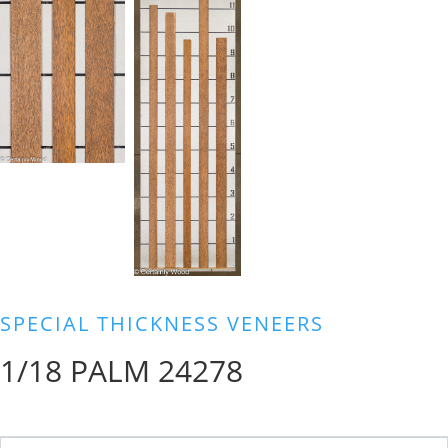
SPECIAL THICKNESS VENEERS
1/18 PALM 24278