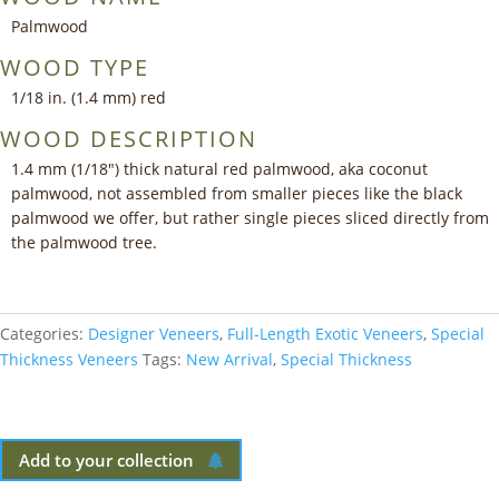
Palmwood
WOOD TYPE
1/18 in. (1.4 mm) red
WOOD DESCRIPTION
1.4 mm (1/18″) thick natural red palmwood, aka coconut
palmwood, not assembled from smaller pieces like the black
palmwood we offer, but rather single pieces sliced directly from
the palmwood tree.
Categories:
Designer Veneers
,
Full-Length Exotic Veneers
,
Special
Thickness Veneers
Tags:
New Arrival
,
Special Thickness
Add to your collection