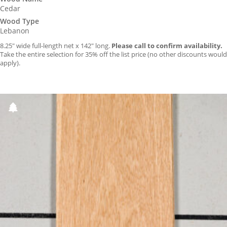
Cedar
Wood Type
Lebanon
8.25″ wide full-length net x 142″ long.
Please call to confirm availability.
Take the entire selection for 35% off the list price (no other discounts would
apply).