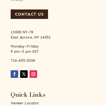
CONTACT US
13000 NY-78
East Aurora, NY 14052
Monday–Friday
9 am–5 pm EST
716-655-0206
Quick Links
Veneer Locator