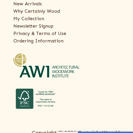
New Arrivals
Why Certainly Wood
My Collection
Newsletter Signup
Privacy & Terms of Use
Ordering Information
Copyright © 2026 Certainly Wood |