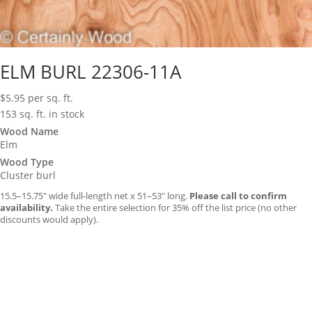
ELM BURL 22306-11A
$
5.95
per sq. ft.
153 sq. ft. in stock
Wood Name
Elm
Wood Type
Cluster burl
15.5–15.75″ wide full-length net x 51–53″ long.
Please call to confirm
availability.
Take the entire selection for 35% off the list price (no other
discounts would apply).