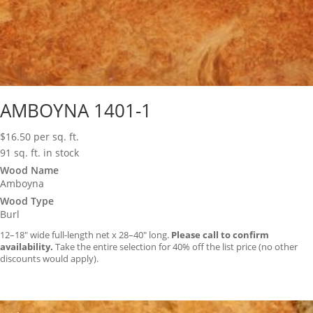
AMBOYNA 1401-1
$
16.50
per sq. ft.
91 sq. ft. in stock
Wood Name
Amboyna
Wood Type
Burl
12–18″ wide full-length net x 28–40″ long.
Please call to confirm
availability.
Take the entire selection for 40% off the list price (no other
discounts would apply).