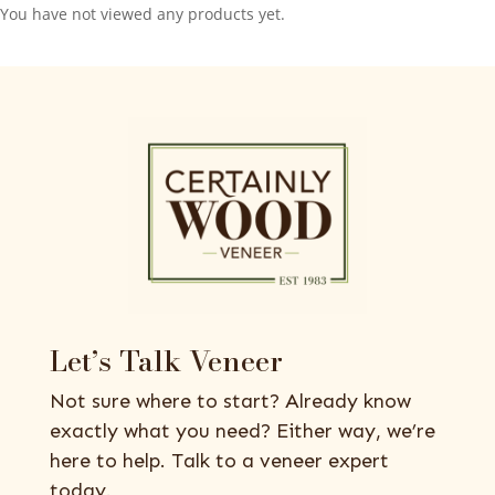
You have not viewed any products yet.
Let’s Talk Veneer
Not sure where to start? Already know
exactly what you need? Either way, we’re
here to help. Talk to a veneer expert
today.