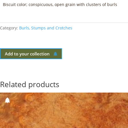
Biscuit color; conspicuous, open grain with clusters of burls
Category:
Burls, Stumps and Crotches
Add to your collection
Related products