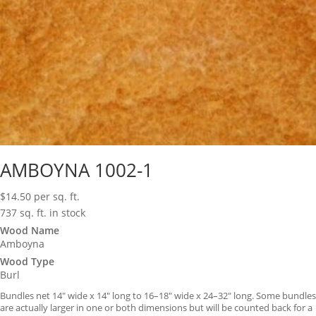
AMBOYNA 1002-1
$
14.50
per sq. ft.
737 sq. ft. in stock
Wood Name
Amboyna
Wood Type
Burl
Bundles net 14″ wide x 14″ long to 16–18″ wide x 24–32″ long. Some bundles
are actually larger in one or both dimensions but will be counted back for a