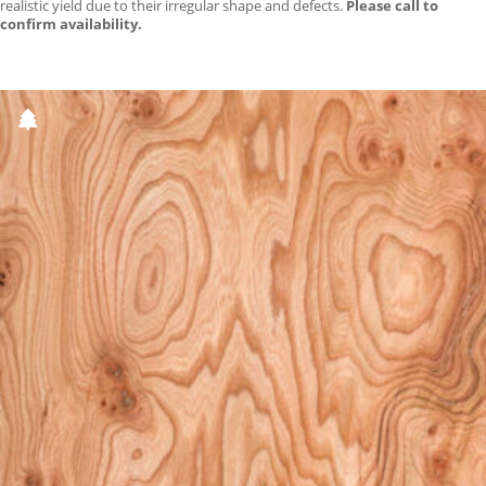
realistic yield due to their irregular shape and defects.
Please call to
confirm availability.