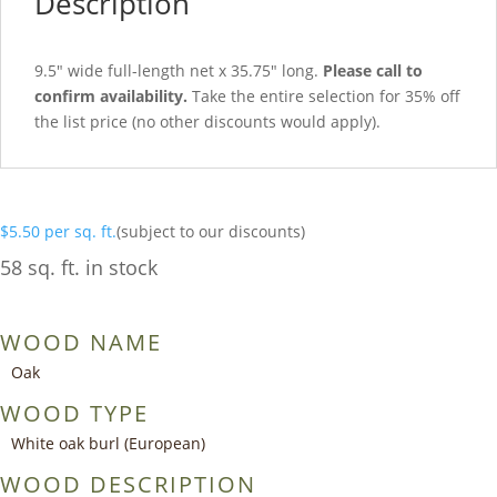
Description
9.5″ wide full-length net x 35.75″ long.
Please call to
confirm availability.
Take the entire selection for 35% off
the list price (no other discounts would apply).
$
5.50
per sq. ft.
(subject to our discounts)
58 sq. ft. in stock
WOOD NAME
Oak
WOOD TYPE
White oak burl (European)
WOOD DESCRIPTION