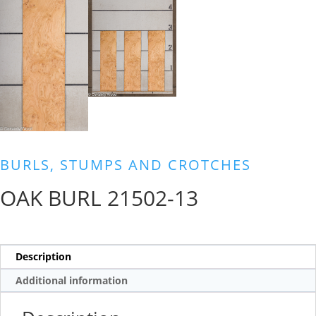
BURLS, STUMPS AND CROTCHES
OAK BURL 21502-13
Description
Additional information