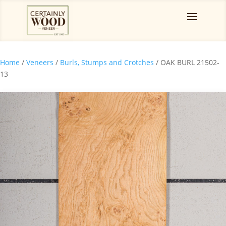
Home
/
Veneers
/
Burls, Stumps and Crotches
/ OAK BURL 21502-
13