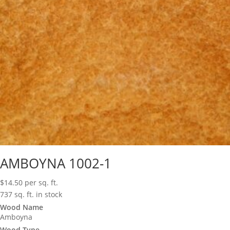
AMBOYNA 1002-1
$
14.50
per sq. ft.
737 sq. ft. in stock
Wood Name
Amboyna
Wood Type