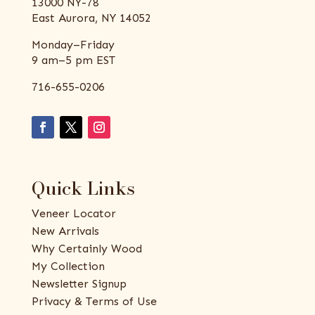
13000 NY-78
East Aurora, NY 14052
Monday–Friday
9 am–5 pm EST
716-655-0206
Quick Links
Veneer Locator
New Arrivals
Why Certainly Wood
My Collection
Newsletter Signup
Privacy & Terms of Use