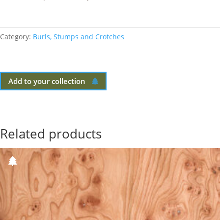
Category:
Burls, Stumps and Crotches
Add to your collection
Related products