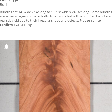
Burl
Bundles net 14″ wide x 14″ long to 16–18″ wide x 24–32″ long. Some bundles
are actually larger in one or both dimensions but will be counted back for a
realistic yield due to their irregular shape and defects.
Please call to
confirm availability.