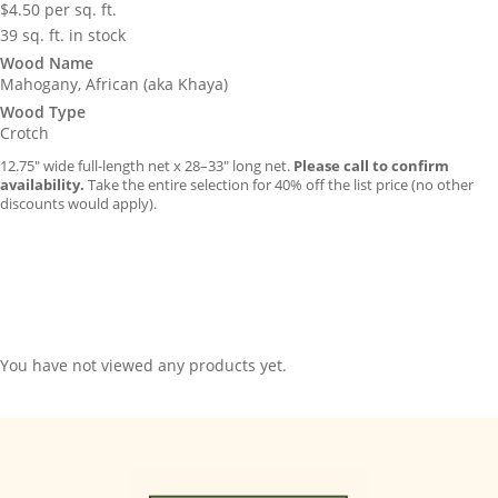
$
4.50
per sq. ft.
39 sq. ft. in stock
Wood Name
Mahogany, African (aka Khaya)
Wood Type
Crotch
12.75″ wide full-length net x 28–33″ long net.
Please call to confirm
availability.
Take the entire selection for 40% off the list price (no other
discounts would apply).
You have not viewed any products yet.