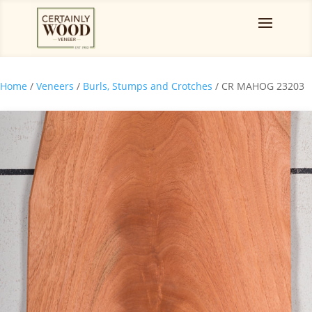
Home
/
Veneers
/
Burls, Stumps and Crotches
/ CR MAHOG 23203