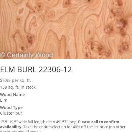
ELM BURL 22306-12
$
6.95
per sq. ft.
139 sq. ft. in stock
Wood Name
Elm
Wood Type
Cluster burl
17.5–19.5″ wide full-length net x 49–57″ long.
Please call to confirm
availability.
Take the entire selection for 40% off the list price (no other
discounts would apply).