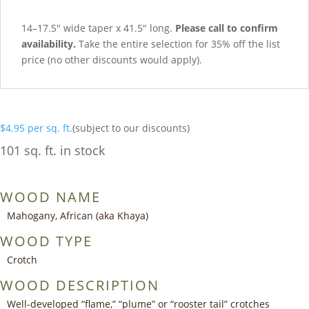
14–17.5″ wide taper x 41.5″ long.
Please call to confirm
availability.
Take the entire selection for 35% off the list
price (no other discounts would apply).
$
4.95
per sq. ft.
(subject to our discounts)
101 sq. ft. in stock
WOOD NAME
Mahogany, African (aka Khaya)
WOOD TYPE
Crotch
WOOD DESCRIPTION
Well-developed “flame,” “plume” or “rooster tail” crotches