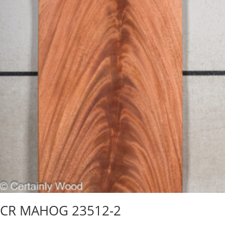
CR MAHOG 23512-2