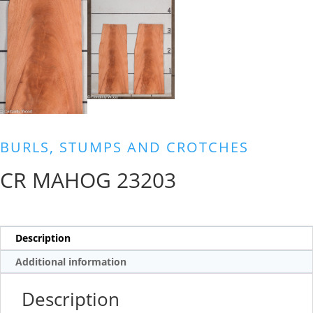
BURLS, STUMPS AND CROTCHES
CR MAHOG 23203
Description
Additional information
Description