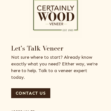
Let’s Talk Veneer
Not sure where to start? Already know
exactly what you need? Either way, we’re
here to help. Talk to a veneer expert
today.
CONTACT US