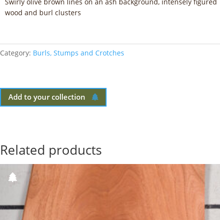
Swirly olive brown lines on an ash background, intensely figured
wood and burl clusters
Category:
Burls, Stumps and Crotches
Add to your collection
Related products