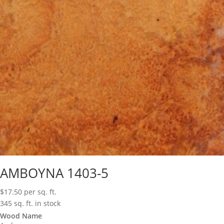
AMBOYNA 1403-5
$
17.50
per sq. ft.
345 sq. ft. in stock
Wood Name