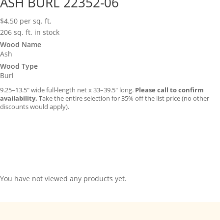
ASH BURL 22352-06
$
4.50
per sq. ft.
206 sq. ft. in stock
Wood Name
Ash
Wood Type
Burl
9.25–13.5″ wide full-length net x 33–39.5″ long.
Please call to confirm
availability.
Take the entire selection for 35% off the list price (no other
discounts would apply).
You have not viewed any products yet.