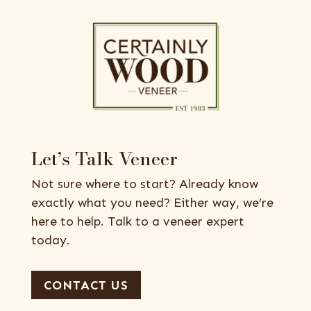
Let’s Talk Veneer
Not sure where to start? Already know
exactly what you need? Either way, we’re
here to help. Talk to a veneer expert
today.
CONTACT US