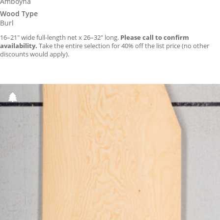
Amboyna
Wood Type
Burl
16–21″ wide full-length net x 26–32″ long.
Please call to confirm
availability.
Take the entire selection for 40% off the list price (no other
discounts would apply).