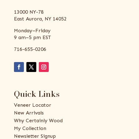
13000 NY-78
East Aurora, NY 14052
Monday–Friday
9 am–5 pm EST
716-655-0206
Quick Links
Veneer Locator
New Arrivals
Why Certainly Wood
My Collection
Newsletter Signup