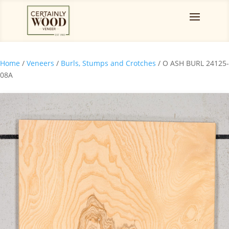
Home
/
Veneers
/
Burls, Stumps and Crotches
/ O ASH BURL 24125-
08A