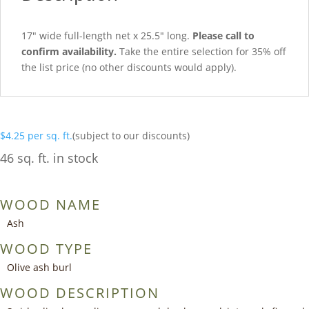
17″ wide full-length net x 25.5″ long.
Please call to
confirm availability.
Take the entire selection for 35% off
the list price (no other discounts would apply).
$
4.25
per sq. ft.
(subject to our discounts)
46 sq. ft. in stock
WOOD NAME
Ash
WOOD TYPE
Olive ash burl
WOOD DESCRIPTION