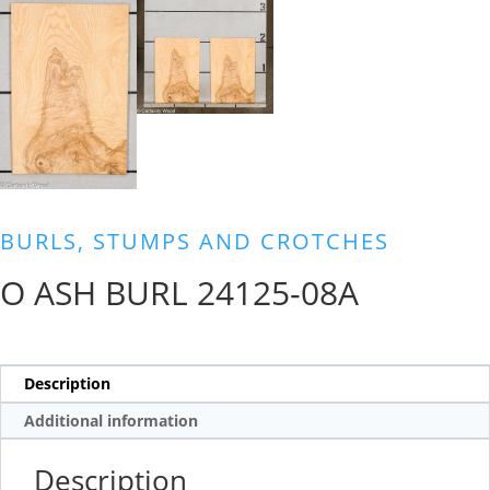
BURLS, STUMPS AND CROTCHES
O ASH BURL 24125-08A
Description
Additional information
Description