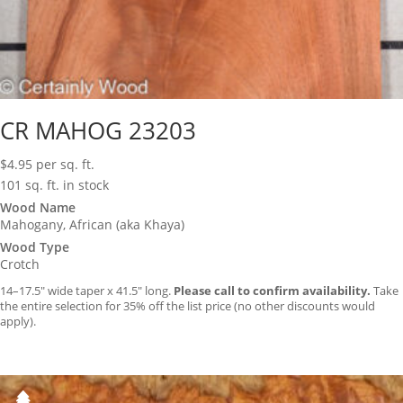
CR MAHOG 23203
$
4.95
per sq. ft.
101 sq. ft. in stock
Wood Name
Mahogany, African (aka Khaya)
Wood Type
Crotch
14–17.5″ wide taper x 41.5″ long.
Please call to confirm availability.
Take
the entire selection for 35% off the list price (no other discounts would
apply).