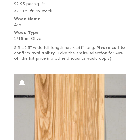
$
2.95
per sq. ft.
473 sq. ft. in stock
Wood Name
Ash
Wood Type
1/18 in. Olive
5.5–12.5" wide full-length net x 141" long.
Please call to
confirm availability.
Take the entire selection for 40%
off the list price (no other discounts would apply).