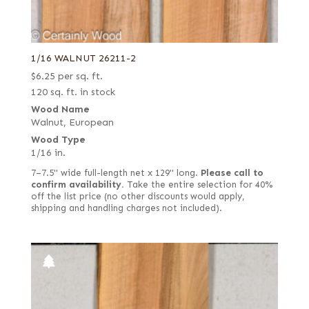
1/16 WALNUT 26211-2
$
6.25
per sq. ft.
120 sq. ft. in stock
Wood Name
Walnut, European
Wood Type
1/16 in.
7–7.5" wide full-length net x 129" long.
Please call to
confirm availability.
Take the entire selection for 40%
off the list price (no other discounts would apply,
shipping and handling charges not included).