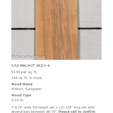
1/16 WALNUT 26211-6
$
5.95
per sq. ft.
248 sq. ft. in stock
Wood Name
Walnut, European
Wood Type
1/16 in.
7–8.25" wide full-length net x 122–128" long net with
several bars between 68–75".
Please call to confirm