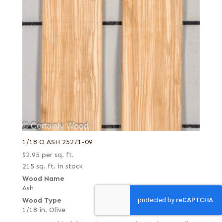
1/18 O ASH 25271-09
$
2.95
per sq. ft.
215 sq. ft. in stock
Wood Name
Ash
Wood Type
1/18 in. Olive