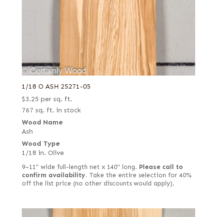
1/18 O ASH 25271-05
$
3.25
per sq. ft.
767 sq. ft. in stock
Wood Name
Ash
Wood Type
1/18 in. Olive
9–11" wide full-length net x 140" long.
Please call to
confirm availability.
Take the entire selection for 40%
off the list price (no other discounts would apply).