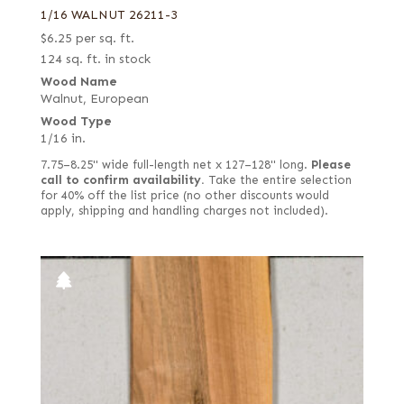
1/16 WALNUT 26211-3
$
6.25
per sq. ft.
124 sq. ft. in stock
Wood Name
Walnut, European
Wood Type
1/16 in.
7.75–8.25" wide full-length net x 127–128" long.
Please
call to confirm availability.
Take the entire selection
for 40% off the list price (no other discounts would
apply, shipping and handling charges not included).