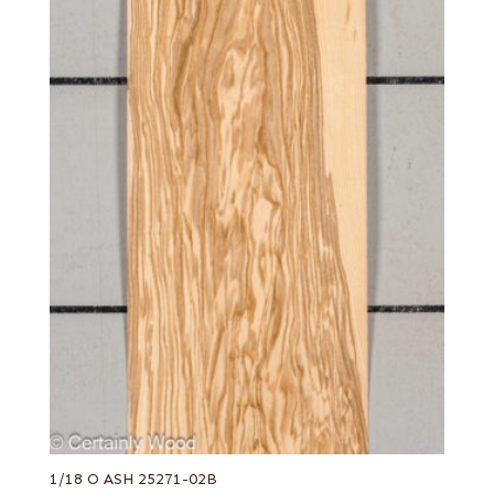
1/18 O ASH 25271-02B