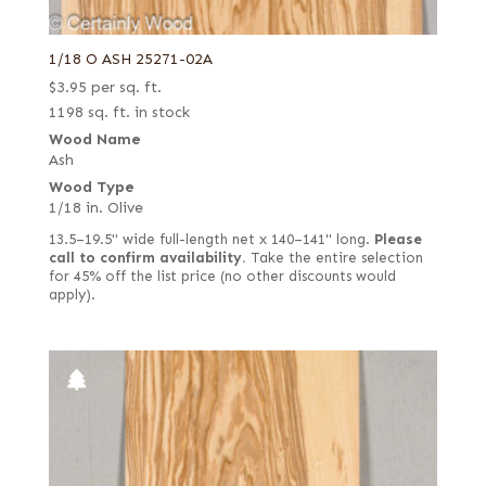
1/18 O ASH 25271-02A
$
3.95
per sq. ft.
1198 sq. ft. in stock
Wood Name
Ash
Wood Type
1/18 in. Olive
13.5–19.5" wide full-length net x 140–141" long.
Please
call to confirm availability.
Take the entire selection
for 45% off the list price (no other discounts would
apply).