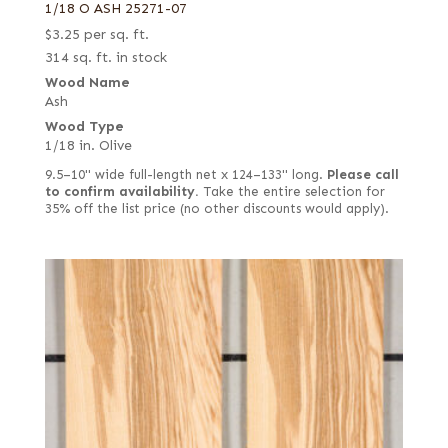
1/18 O ASH 25271-07
$
3.25
per sq. ft.
314 sq. ft. in stock
Wood Name
Ash
Wood Type
1/18 in. Olive
9.5–10" wide full-length net x 124–133" long.
Please call
to confirm availability.
Take the entire selection for
35% off the list price (no other discounts would apply).