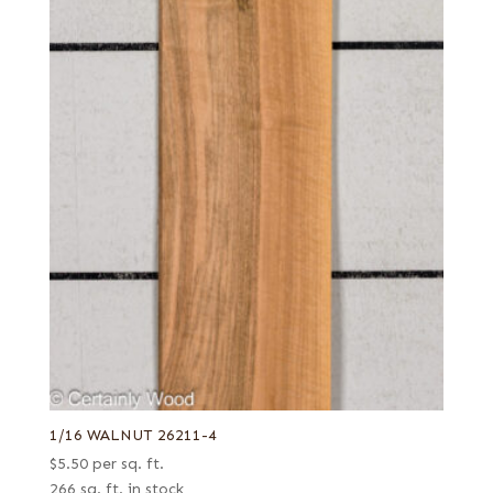
1/16 WALNUT 26211-4
$
5.50
per sq. ft.
266 sq. ft. in stock