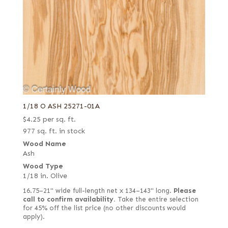
1/18 O ASH 25271-01A
$
4.25
per sq. ft.
977 sq. ft. in stock
Wood Name
Ash
Wood Type
1/18 in. Olive
16.75–21" wide full-length net x 134–143" long.
Please
call to confirm availability.
Take the entire selection
for 45% off the list price (no other discounts would
apply).