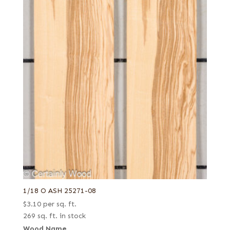
1/18 O ASH 25271-08
$
3.10
per sq. ft.
269 sq. ft. in stock
Wood Name