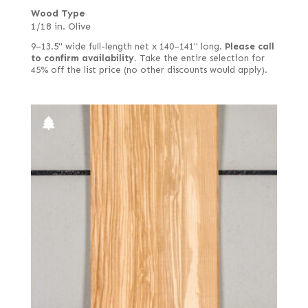
Wood Type
1/18 in. Olive
9–13.5" wide full-length net x 140–141" long.
Please call
to confirm availability.
Take the entire selection for
45% off the list price (no other discounts would apply).