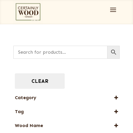
CLEAR
Category
Burls, Stumps and Crotches
Tag
Designer Veneers
FSC® 100%
End Grain Veneers
Wood Name
New Arrival