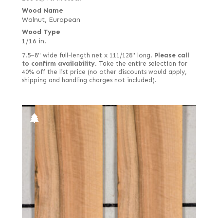
Wood Name
Walnut, European
Wood Type
1/16 in.
7.5–8" wide full-length net x 111/128" long.
Please call
to confirm availability.
Take the entire selection for
40% off the list price (no other discounts would apply,
shipping and handling charges not included).