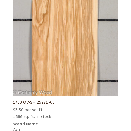
1/18 O ASH 25271-03
$
3.50
per sq. ft.
1386 sq. ft. in stock
Wood Name
Ash