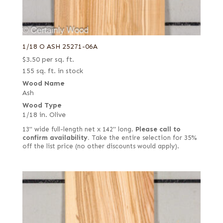
1/18 O ASH 25271-06A
$
3.50
per sq. ft.
155 sq. ft. in stock
Wood Name
Ash
Wood Type
1/18 in. Olive
13" wide full-length net x 142" long.
Please call to
confirm availability.
Take the entire selection for 35%
off the list price (no other discounts would apply).