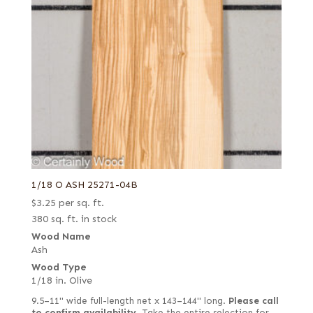
1/18 O ASH 25271-04B
$
3.25
per sq. ft.
380 sq. ft. in stock
Wood Name
Ash
Wood Type
1/18 in. Olive
9.5–11" wide full-length net x 143–144" long.
Please call
to confirm availability.
Take the entire selection for