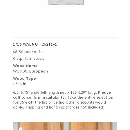
Olive
Olive ash burl
Olive, half rounded
Olive, Quartered figured
Steamed
1/16 WALNUT 26211-1
White
$
6.50
per sq. ft.
0 sq. ft. in stock
Wood Name
Walnut, European
Wood Type
1/16 in.
6.5–6.75" wide full-length net x 128–129" long.
Please
call to confirm availability.
Take the entire selection
for 35% off the list price (no other discounts would
apply, shipping and handling charges not included).