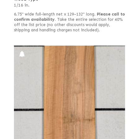
1/16 in.
6.75" wide full-length net x 129–132" long.
Please call to
confirm availability.
Take the entire selection for 40%
off the list price (no other discounts would apply,
shipping and handling charges not included).