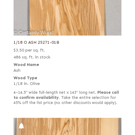
1/18 O ASH 25271-01B
$
3.50
per sq. ft.
486 sq. ft. in stock
Wood Name
Ash
Wood Type
1/18 in. Olive
4–14.5" wide full-length net x 143" long net.
Please call
to confirm availability.
Take the entire selection for
45% off the list price (no other discounts would apply).