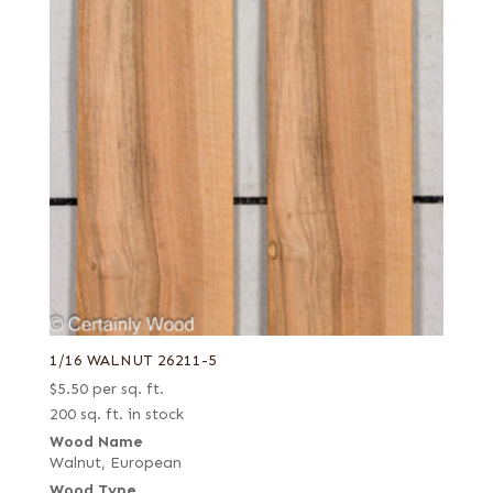
1/16 WALNUT 26211-5
$
5.50
per sq. ft.
200 sq. ft. in stock
Wood Name
Walnut, European
Wood Type