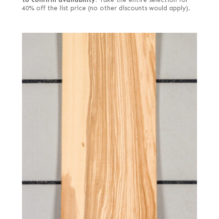
40% off the list price (no other discounts would apply).