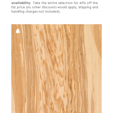
availability.
Take the entire selection for 40% off the
list price (no other discounts would apply, shipping and
handling charges not included).