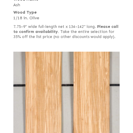
Ash
Wood Type
1/18 in. Olive
7.75–9" wide full-length net x 134–142" long.
Please call
to confirm availability.
Take the entire selection for
35% off the list price (no other discounts would apply).