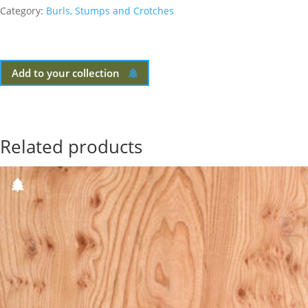
Category:
Burls, Stumps and Crotches
Add to your collection
Related products