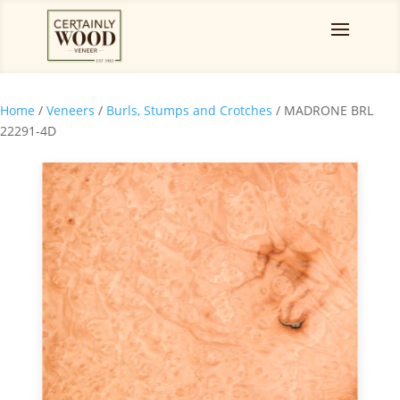
Home
/
Veneers
/
Burls, Stumps and Crotches
/ MADRONE BRL
22291-4D