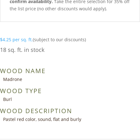
confirm availability.
Take the entire selection for 35% off
the list price (no other discounts would apply).
$
4.25
per sq. ft.
(subject to our discounts)
18 sq. ft. in stock
WOOD NAME
Madrone
WOOD TYPE
Burl
WOOD DESCRIPTION
Pastel red color, sound, flat and burly