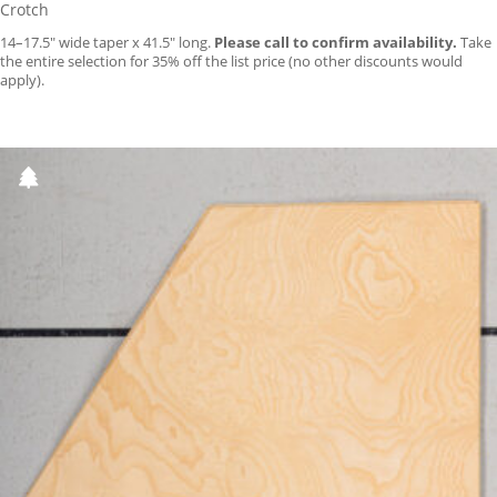
Crotch
14–17.5″ wide taper x 41.5″ long.
Please call to confirm availability.
Take
the entire selection for 35% off the list price (no other discounts would
apply).