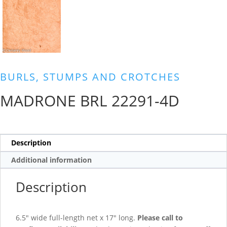
BURLS, STUMPS AND CROTCHES
MADRONE BRL 22291-4D
Description
Additional information
Description
6.5″ wide full-length net x 17″ long.
Please call to