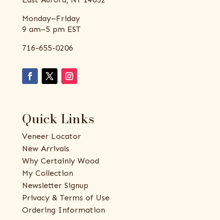
Monday–Friday
9 am–5 pm EST
716-655-0206
Quick Links
Veneer Locator
New Arrivals
Why Certainly Wood
My Collection
Newsletter Signup
Privacy & Terms of Use
Ordering Information