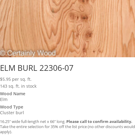
ELM BURL 22306-07
$
5.95
per sq. ft.
143 sq. ft. in stock
Wood Name
Elm
Wood Type
Cluster burl
16.25″ wide full-length net x 66″ long.
Please call to confirm availability.
Take the entire selection for 35% off the list price (no other discounts would
apply).