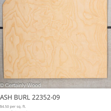
ASH BURL 22352-09
$
4.50
per sq. ft.