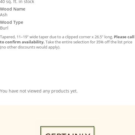
40 sq. ft. in stock
Wood Name
Ash
Wood Type
Burl
Tapered, 11–19″ wide taper due to a clipped corner x 26.5″ long.
Please call
to confirm availability.
Take the entire selection for 35% off the list price
(no other discounts would apply).
You have not viewed any products yet.