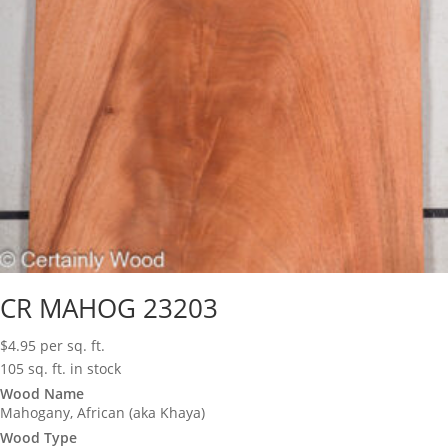
CR MAHOG 23203
$
4.95
per sq. ft.
105 sq. ft. in stock
Wood Name
Mahogany, African (aka Khaya)
Wood Type