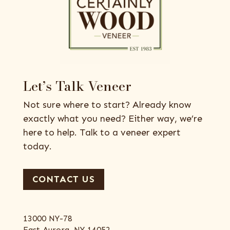
Let’s Talk Veneer
Not sure where to start? Already know
exactly what you need? Either way, we’re
here to help. Talk to a veneer expert
today.
CONTACT US
13000 NY-78
East Aurora, NY 14052