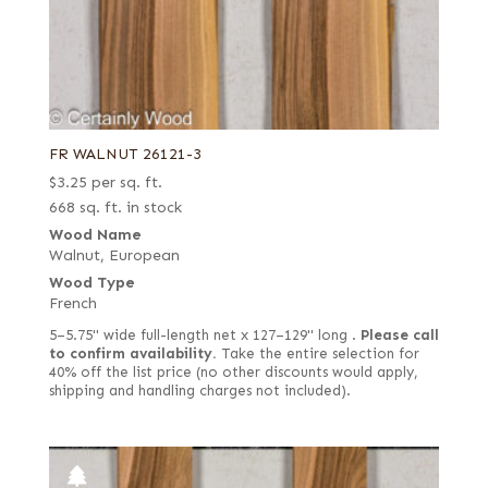
FR WALNUT 26121-3
$
3.25
per sq. ft.
668 sq. ft. in stock
Wood Name
Walnut, European
Wood Type
French
5–5.75" wide full-length net x 127–129" long .
Please call
to confirm availability.
Take the entire selection for
40% off the list price (no other discounts would apply,
shipping and handling charges not included).