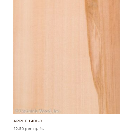
APPLE 1401-3
$
2.50
per sq. ft.