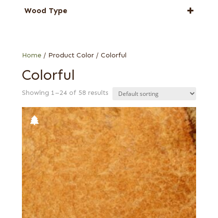
Amboyna
Wood Type
Applewood
Bee's wing
Cerejeira
Burl
Elm
Crotch
Home
/ Product Color / Colorful
Eucalyptus
Flat cut
Colorful
Madrone
French
Pepperwood Burl
Showing 1–24 of 58 results
Quartered
Roble
Red, flat cut
Tineo
Red, quartered
Walnut, European
Willow