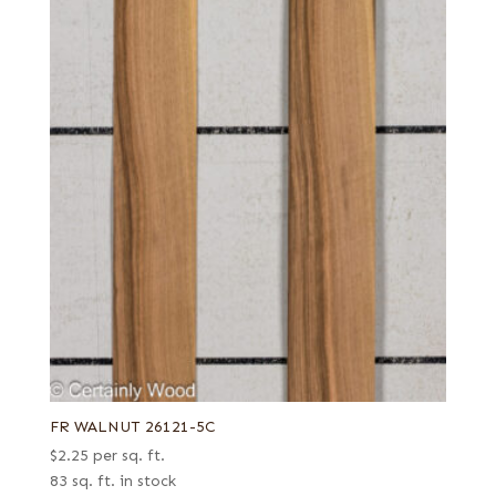
FR WALNUT 26121-5C
$
2.25
per sq. ft.
83 sq. ft. in stock