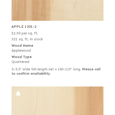
APPLE 1301-2
$
2.50
per sq. ft.
521 sq. ft. in stock
Wood Name
Applewood
Wood Type
Quartered
5–5.5" wide full-length net x 100–123" long.
Please call
to confirm availability.