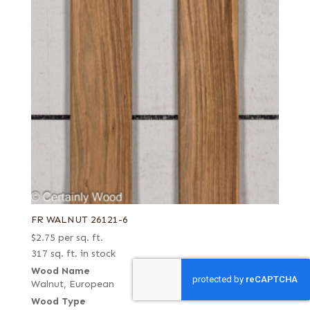
FR WALNUT 26121-6
$
2.75
per sq. ft.
317 sq. ft. in stock
Wood Name
Walnut, European
Wood Type