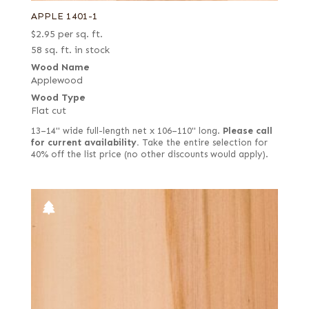
APPLE 1401-1
$
2.95
per sq. ft.
58 sq. ft. in stock
Wood Name
Applewood
Wood Type
Flat cut
13–14" wide full-length net x 106–110" long.
Please call
for current availability.
Take the entire selection for
40% off the list price (no other discounts would apply).