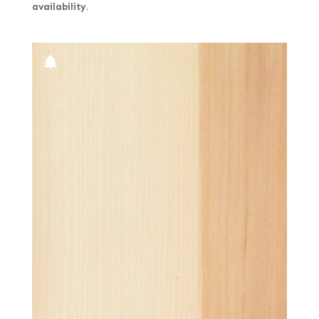
availability.