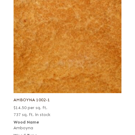
AMBOYNA 1002-1
$
14.50
per sq. ft.
737 sq. ft. in stock
Wood Name
Amboyna