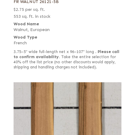
FR WALNUT 26121-5B
$
2.75
per sq. ft.
553 sq. ft. in stock
Wood Name
Walnut, European
Wood Type
French
3.75–5" wide full-length net x 96–107" long .
Please call
to confirm availability.
Take the entire selection for
40% off the list price (no other discounts would apply,
shipping and handling charges not included).