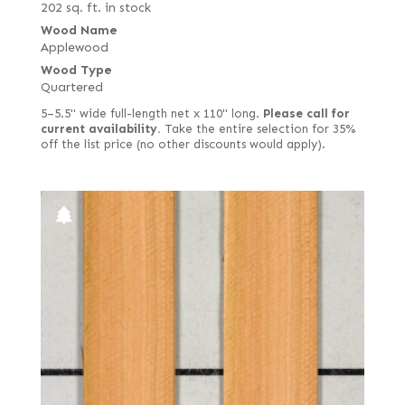
202 sq. ft. in stock
Wood Name
Applewood
Wood Type
Quartered
5–5.5" wide full-length net x 110" long.
Please call for
current availability.
Take the entire selection for 35%
off the list price (no other discounts would apply).