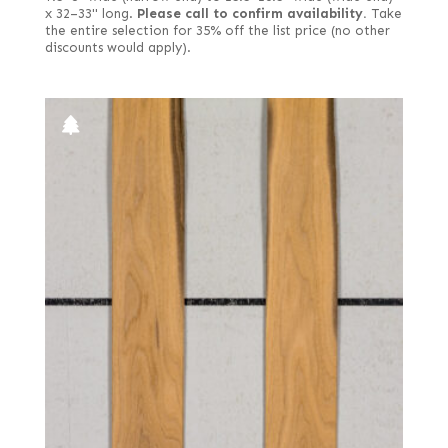
x 32–33" long.
Please call to confirm availability.
Take
the entire selection for 35% off the list price (no other
discounts would apply).