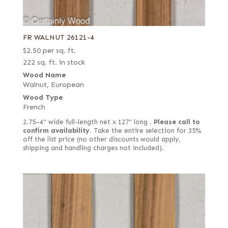
FR WALNUT 26121-4
$
2.50
per sq. ft.
222 sq. ft. in stock
Wood Name
Walnut, European
Wood Type
French
2.75–4" wide full-length net x 127" long .
Please call to
confirm availability.
Take the entire selection for 35%
off the list price (no other discounts would apply,
shipping and handling charges not included).