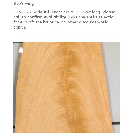
Bee's wing
5.25–5.75" wide full-length net x 125–126" long.
Please
call to confirm availability.
Take the entire selection
for 40% off the list price (no other discounts would
apply).