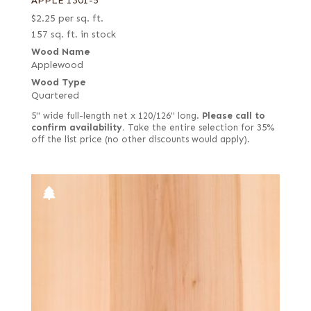
APPLE 1301-5
$
2.25
per sq. ft.
157 sq. ft. in stock
Wood Name
Applewood
Wood Type
Quartered
5" wide full-length net x 120/126" long.
Please call to
confirm availability.
Take the entire selection for 35%
off the list price (no other discounts would apply).