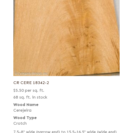
CR CERE 18342-2
$
5.50
per sq. ft.
68 sq. ft. in stock
Wood Name
Cerejeira
Wood Type
Crotch
7.5–8" wide (narrow end) to 15.5–16.5" wide (wide end)