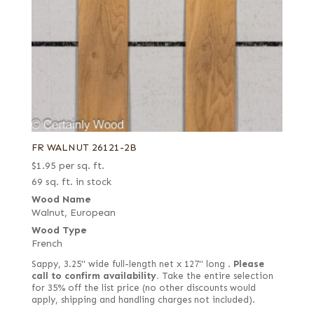
FR WALNUT 26121-2B
$
1.95
per sq. ft.
69 sq. ft. in stock
Wood Name
Walnut, European
Wood Type
French
Sappy, 3.25" wide full-length net x 127" long .
Please
call to confirm availability.
Take the entire selection
for 35% off the list price (no other discounts would
apply, shipping and handling charges not included).