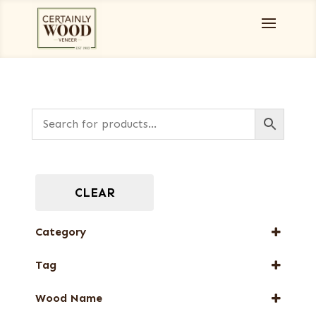
CLEAR
Category
Burls, Stumps and Crotches
Tag
Full-Length Domestic Veneers
New Arrival
Full-Length Exotic Veneers
Wood Name
Web Special