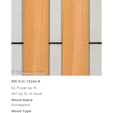
BW EUC 19246-8
$
2.75
per sq. ft.
407 sq. ft. in stock
Wood Name
Eucalyptus
Wood Type