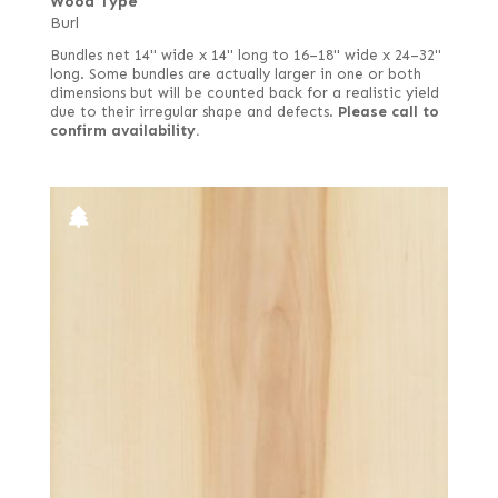
Wood Type
Burl
Bundles net 14" wide x 14" long to 16–18" wide x 24–32"
long. Some bundles are actually larger in one or both
dimensions but will be counted back for a realistic yield
due to their irregular shape and defects.
Please call to
confirm availability.