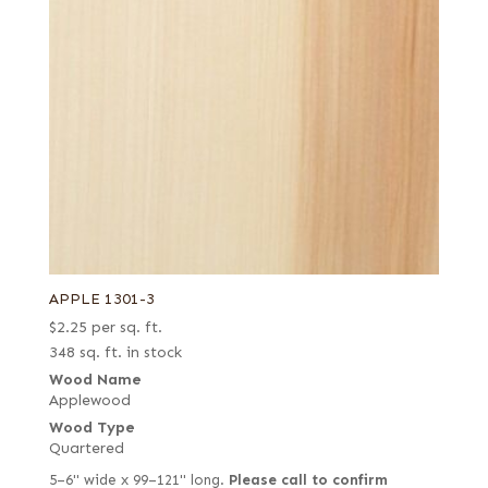
APPLE 1301-3
$
2.25
per sq. ft.
348 sq. ft. in stock
Wood Name
Applewood
Wood Type
Quartered
5–6" wide x 99–121" long.
Please call to confirm