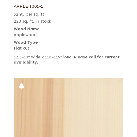
APPLE 1301-1
$
2.95
per sq. ft.
223 sq. ft. in stock
Wood Name
Applewood
Wood Type
Flat cut
12.5–13" wide x 118–119" long.
Please call for current
availability.