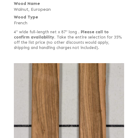
Wood Name
Walnut, European
Wood Type
French
4" wide full-length net x 87" long .
Please call to
confirm availability.
Take the entire selection for 35%
off the list price (no other discounts would apply,
shipping and handling charges not included).