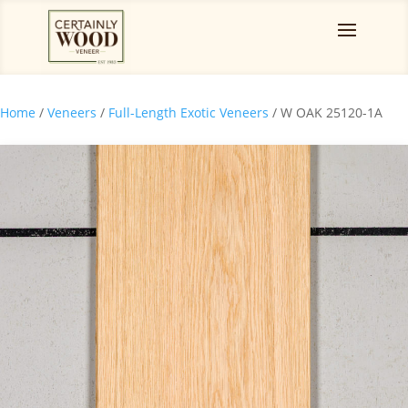
Home
/
Veneers
/
Full-Length Exotic Veneers
/ W OAK 25120-1A