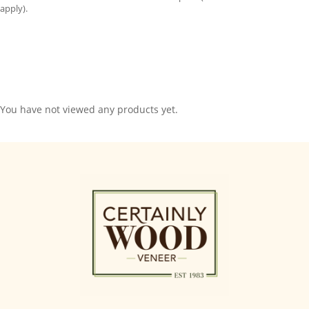
apply).
You have not viewed any products yet.