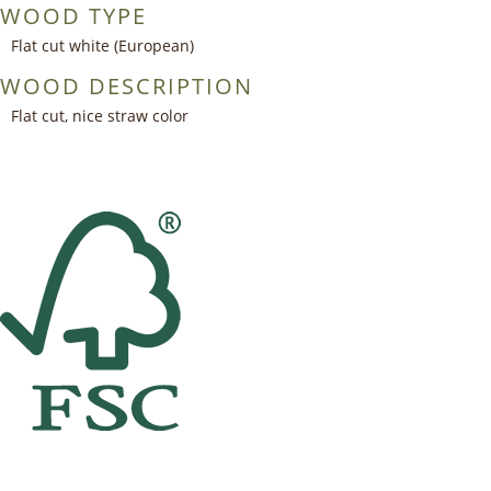
WOOD TYPE
Flat cut white (European)
WOOD DESCRIPTION
Flat cut, nice straw color