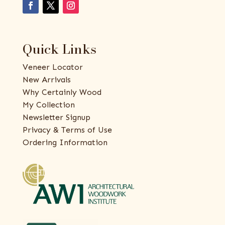
Quick Links
Veneer Locator
New Arrivals
Why Certainly Wood
My Collection
Newsletter Signup
Privacy & Terms of Use
Ordering Information