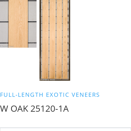
FULL-LENGTH EXOTIC VENEERS
W OAK 25120-1A