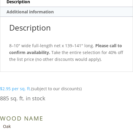
Description
Additional information
Description
8–10″ wide full-length net x 139–141″ long.
Please call to
confirm availability.
Take the entire selection for 40% off
the list price (no other discounts would apply).
$
2.95
per sq. ft.
(subject to our discounts)
885 sq. ft. in stock
WOOD NAME
Oak