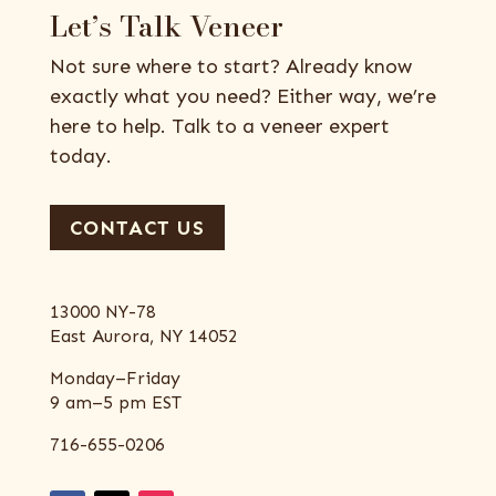
Let’s Talk Veneer
Not sure where to start? Already know
exactly what you need? Either way, we’re
here to help. Talk to a veneer expert
today.
CONTACT US
13000 NY-78
East Aurora, NY 14052
Monday–Friday
9 am–5 pm EST
716-655-0206