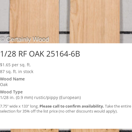
1/28 RF OAK 25164-6B
$
1.65
per sq. ft.
87 sq. ft. in stock
Wood Name
Oak
Wood Type
1/28 in. (0.9 mm) rustic/pippy (European)
7.75″ wide x 133″ long.
Please call to confirm availability.
Take the entire
selection for 35% off the list price (no other discounts would apply).