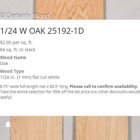
1/24 W OAK 25192-1D
$
2.95
per sq. ft.
84 sq. ft. in stock
Wood Name
Oak
Wood Type
1/24 in. (1 mm) flat cut white
8.75″ wide full-length net x 80.5″ long.
Please call to confirm availability.
Take the entire selection for 35% off the list price (no other discounts would
apply).