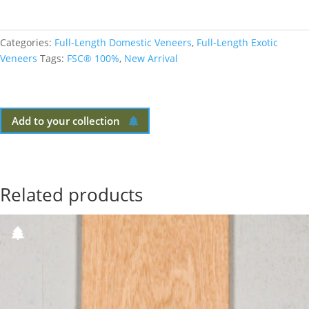
Categories:
Full-Length Domestic Veneers
,
Full-Length Exotic
Veneers
Tags:
FSC® 100%
,
New Arrival
Add to your collection
Related products