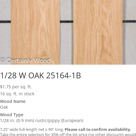
1/28 W OAK 25164-1B
$
1.75
per sq. ft.
16 sq. ft. in stock
Wood Name
Oak
Wood Type
1/28 in. (0.9 mm) rustic/pippy (European)
7.25″ wide full-length net x 99″ long.
Please call to confirm availability.
Take the entire selection for 35% off the list price (no other discounts would