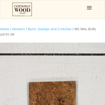
Home
/
Veneers
/
Burls, Stumps and Crotches
/ WS WAL BURL
24191-09