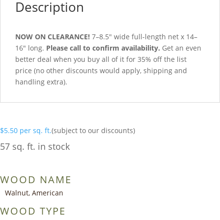
Description
NOW ON CLEARANCE!
7–8.5″ wide full-length net x 14–
16″ long.
Please call to confirm availability.
Get an even
better deal when you buy all of it for 35% off the list
price (no other discounts would apply, shipping and
handling extra).
$
5.50
per sq. ft.
(subject to our discounts)
57 sq. ft. in stock
WOOD NAME
Walnut, American
WOOD TYPE