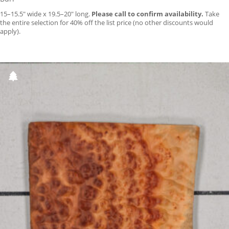
15–15.5″ wide x 19.5–20″ long.
Please call to confirm availability.
Take
the entire selection for 40% off the list price (no other discounts would
apply).