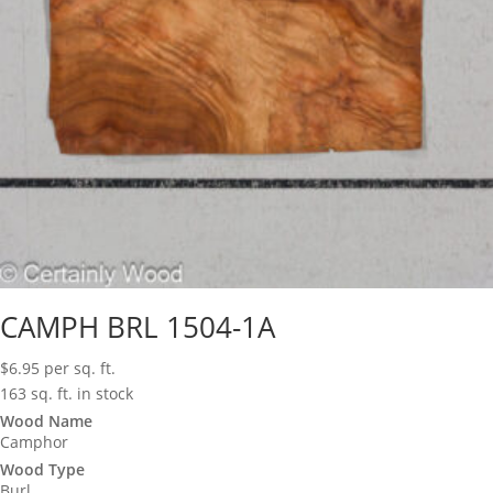
CAMPH BRL 1504-1A
$
6.95
per sq. ft.
163 sq. ft. in stock
Wood Name
Camphor
Wood Type
Burl