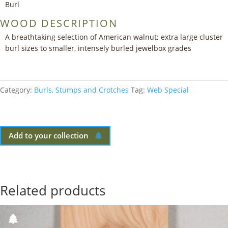
Burl
WOOD DESCRIPTION
A breathtaking selection of American walnut; extra large cluster
burl sizes to smaller, intensely burled jewelbox grades
Category:
Burls, Stumps and Crotches
Tag:
Web Special
Add to your collection
Related products