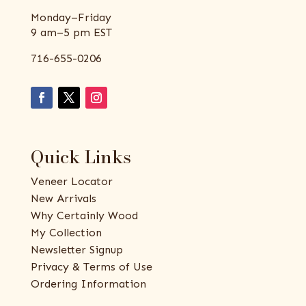
Monday–Friday
9 am–5 pm EST
716-655-0206
Quick Links
Veneer Locator
New Arrivals
Why Certainly Wood
My Collection
Newsletter Signup
Privacy & Terms of Use
Ordering Information