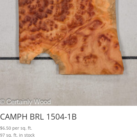
CAMPH BRL 1504-1B
$
6.50
per sq. ft.
97 sq. ft. in stock