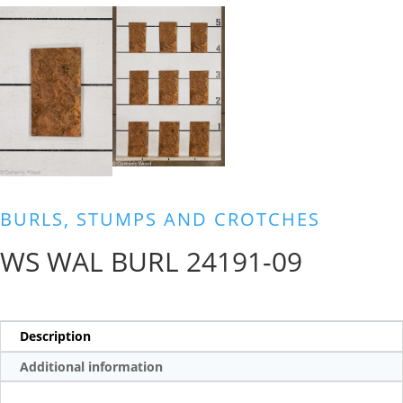
BURLS, STUMPS AND CROTCHES
WS WAL BURL 24191-09
Description
Additional information