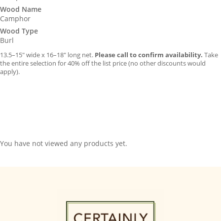
Wood Name
Camphor
Wood Type
Burl
13.5–15″ wide x 16–18″ long net.
Please call to confirm availability.
Take
the entire selection for 40% off the list price (no other discounts would
apply).
You have not viewed any products yet.