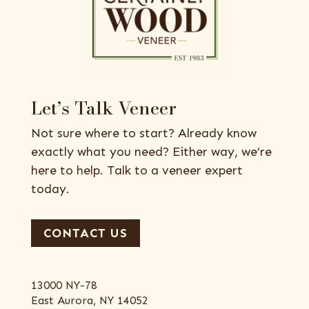
Let’s Talk Veneer
Not sure where to start? Already know
exactly what you need? Either way, we’re
here to help. Talk to a veneer expert
today.
CONTACT US
13000 NY-78
East Aurora, NY 14052