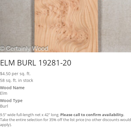
ELM BURL 19281-20
$
4.50
per sq. ft.
58 sq. ft. in stock
Wood Name
Elm
Wood Type
Burl
9.5″ wide full-length net x 42″ long.
Please call to confirm availability.
Take the entire selection for 35% off the list price (no other discounts would
apply).