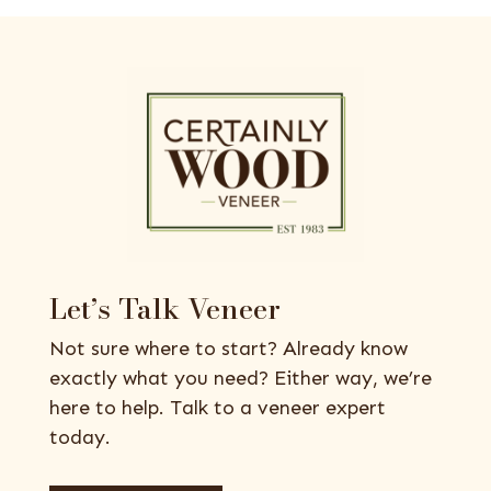
Let’s Talk Veneer
Not sure where to start? Already know
exactly what you need? Either way, we’re
here to help. Talk to a veneer expert
today.