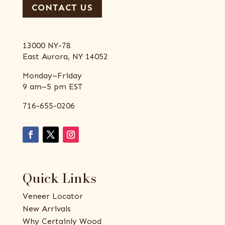
CONTACT US
13000 NY-78
East Aurora, NY 14052
Monday–Friday
9 am–5 pm EST
716-655-0206
Quick Links
Veneer Locator
New Arrivals
Why Certainly Wood