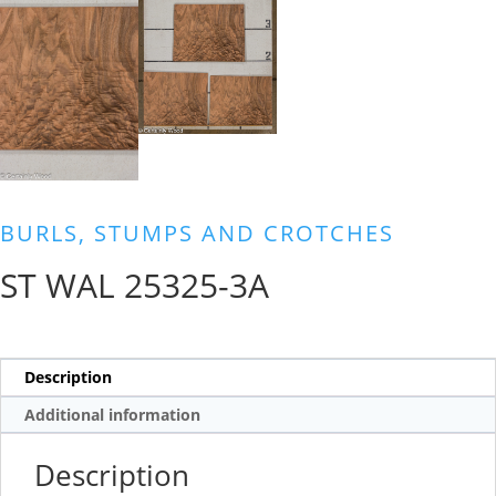
BURLS, STUMPS AND CROTCHES
ST WAL 25325-3A
Description
Additional information
Description