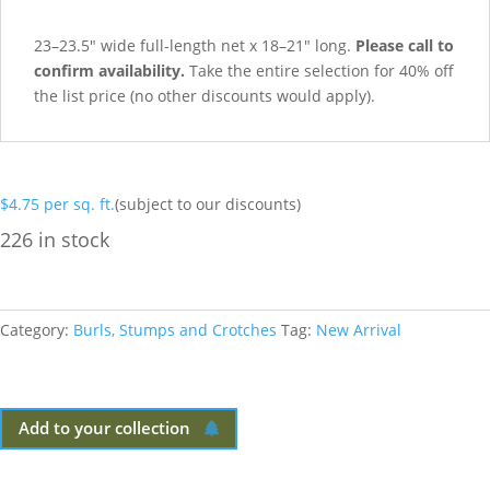
23–23.5″ wide full-length net x 18–21″ long.
Please call to
confirm availability.
Take the entire selection for 40% off
the list price (no other discounts would apply).
$
4.75
per sq. ft.
(subject to our discounts)
226 in stock
Category:
Burls, Stumps and Crotches
Tag:
New Arrival
Add to your collection