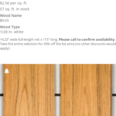
$
2.50
per sq. ft.
57 sq. ft. in stock
Wood Name
Birch
Wood Type
1/28 in. white
14.25″ wide full-length net x 115″ long.
Please call to confirm availability.
Take the entire selection for 35% off the list price (no other discounts would
apply).