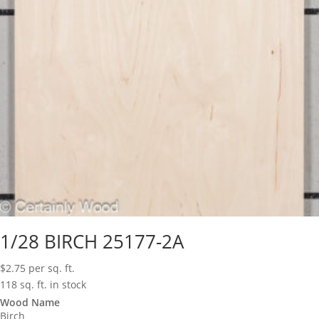
1/28 BIRCH 25177-2A
$
2.75
per sq. ft.
118 sq. ft. in stock
Wood Name
Birch