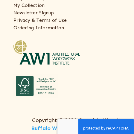
My Collection
Newsletter Signup
Privacy & Terms of Use
Ordering Information
Copyright © 2026 Certainly Wood |
Buffalo Web Design
by
ThreeSixty