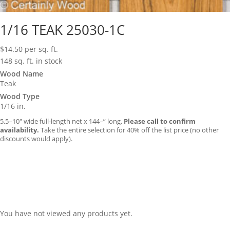
1/16 TEAK 25030-1C
$
14.50
per sq. ft.
148 sq. ft. in stock
Wood Name
Teak
Wood Type
1/16 in.
5.5–10″ wide full-length net x 144–” long.
Please call to confirm
availability.
Take the entire selection for 40% off the list price (no other
discounts would apply).
You have not viewed any products yet.