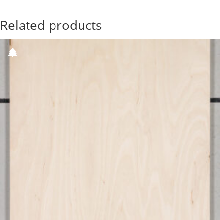
Related products