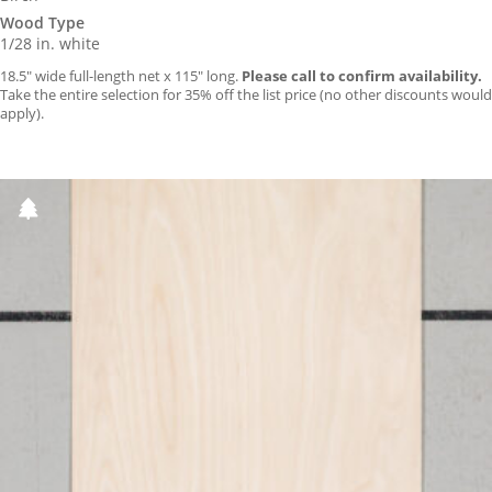
Wood Type
1/28 in. white
18.5″ wide full-length net x 115″ long.
Please call to confirm availability.
Take the entire selection for 35% off the list price (no other discounts would
apply).