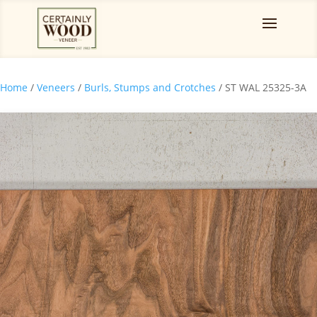
Home
/
Veneers
/
Burls, Stumps and Crotches
/ ST WAL 25325-3A