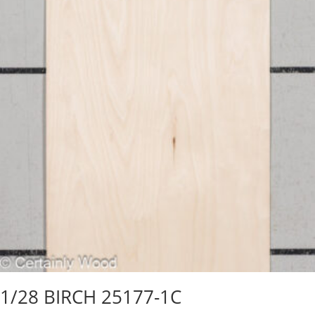
1/28 BIRCH 25177-1C