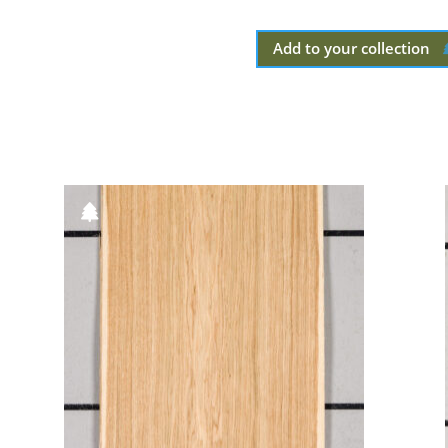
Add to your collection