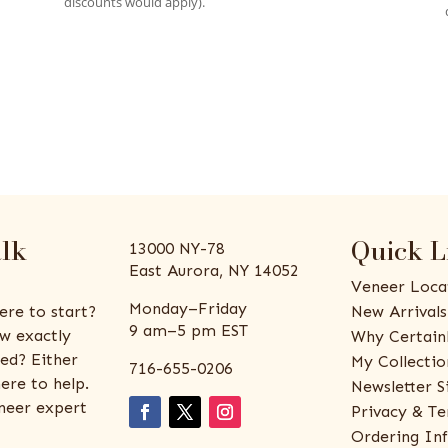
discounts would apply).
alk
Quick L
13000 NY-78
East Aurora, NY 14052
Veneer Loca
Monday–Friday
ere to start?
New Arrivals
9 am–5 pm EST
w exactly
Why Certain
ed? Either
My Collectio
716-655-0206
ere to help.
Newsletter S
eneer expert
Privacy & Te
Ordering In