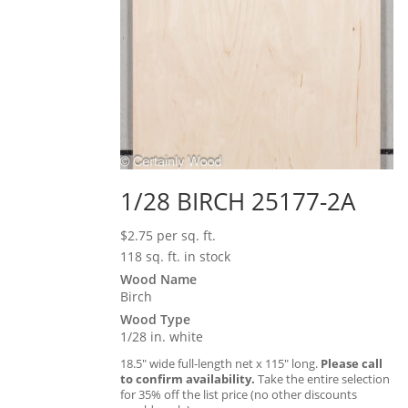
1/28 BIRCH 25177-2A
$
2.75
per sq. ft.
118 sq. ft. in stock
Wood Name
Birch
Wood Type
1/28 in. white
18.5″ wide full-length net x 115″ long.
Please call
to confirm availability.
Take the entire selection
for 35% off the list price (no other discounts