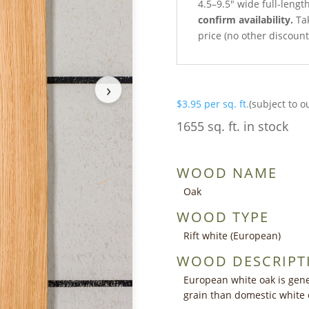
4.5–9.5″ wide full-lengt
confirm availability.
Tak
price (no other discoun
›
$
3.95
per sq. ft.
(subject to o
1655 sq. ft. in stock
WOOD NAME
Oak
WOOD TYPE
Rift white (European)
WOOD DESCRIPT
European white oak is gener
grain than domestic white 