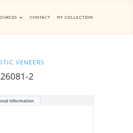
OURCES
CONTACT
MY COLLECTION
OTIC VENEERS
 26081-2
onal information