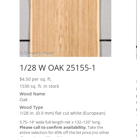
1/28 W OAK 25155-1
$
4.50
per sq. ft.
1530 sq. ft. in stock
Wood Name
Oak
Wood Type
1/28 in. (0.9 mm) flat cut white (European)
5.75–14″ wide full-length net x 132–133″ long.
Please call to confirm availability.
Take the
entire selection for 45% off the list price (no other