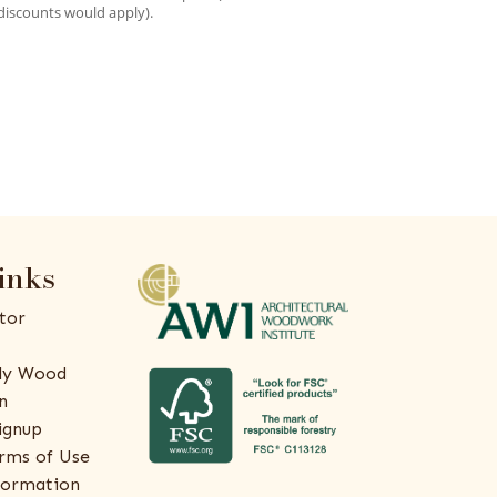
discounts would apply).
inks
tor
ly Wood
n
ignup
rms of Use
formation