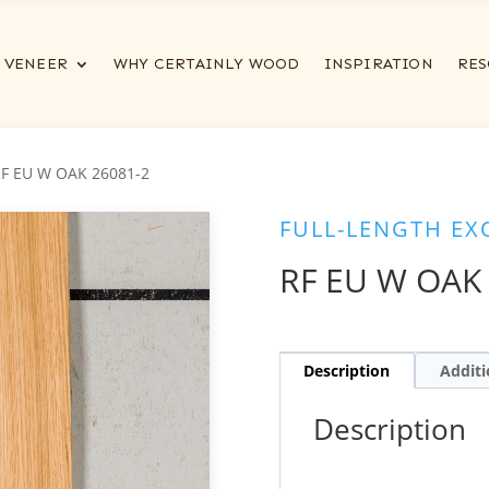
VENEER
WHY CERTAINLY WOOD
INSPIRATION
RES
RF EU W OAK 26081-2
FULL-LENGTH EX
RF EU W OAK
Description
Additi
Description