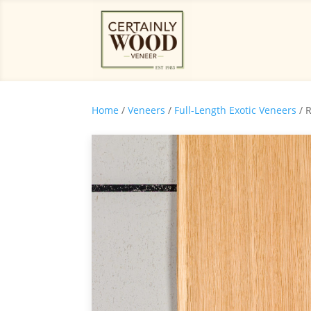
Home
/
Veneers
/
Full-Length Exotic Veneers
/ 