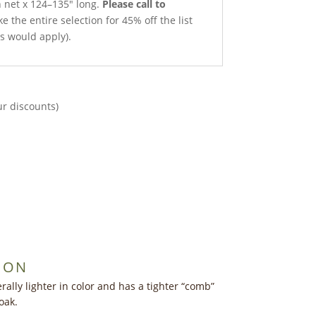
h net x 124–135″ long.
Please call to
e the entire selection for 45% off the list
ts would apply).
ur discounts)
ION
ally lighter in color and has a tighter “comb”
oak.