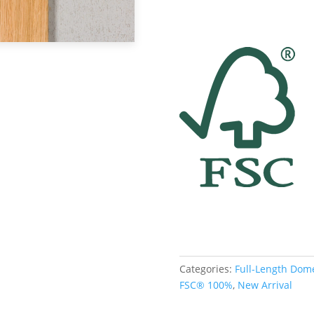
Categories:
Full-Length Dom
FSC® 100%
,
New Arrival