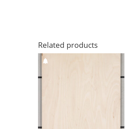
Related products