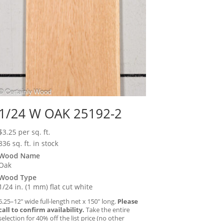
1/24 W OAK 25192-2
$
3.25
per sq. ft.
836 sq. ft. in stock
Wood Name
Oak
Wood Type
1/24 in. (1 mm) flat cut white
6.25–12″ wide full-length net x 150″ long.
Please
call to confirm availability.
Take the entire
selection for 40% off the list price (no other