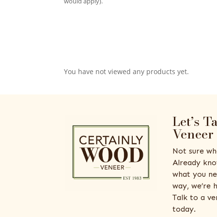
would apply).
You have not viewed any products yet.
Let’s T
Veneer
Not sure wh
Already kno
what you ne
way, we’re h
Talk to a v
today.