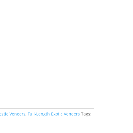
estic Veneers
,
Full-Length Exotic Veneers
Tags: