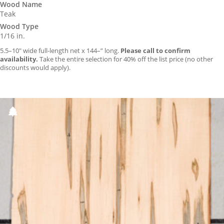
Wood Name
Teak
Wood Type
1/16 in.
5.5–10″ wide full-length net x 144–” long.
Please call to confirm
availability.
Take the entire selection for 40% off the list price (no other
discounts would apply).