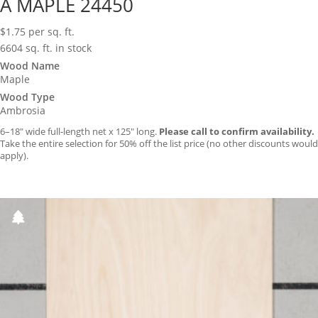
A MAPLE 24450
$
1.75
per sq. ft.
6604 sq. ft. in stock
Wood Name
Maple
Wood Type
Ambrosia
6–18″ wide full-length net x 125″ long.
Please call to confirm availability.
Take the entire selection for 50% off the list price (no other discounts would
apply).