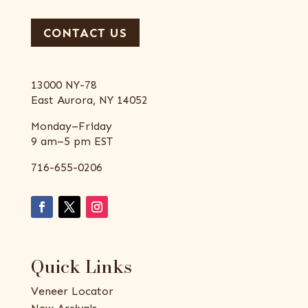
CONTACT US
13000 NY-78
East Aurora, NY 14052
Monday–Friday
9 am–5 pm EST
716-655-0206
Quick Links
Veneer Locator