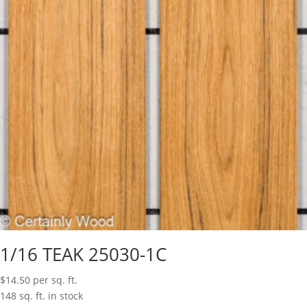
1/16 TEAK 25030-1C
$
14.50
per sq. ft.
148 sq. ft. in stock