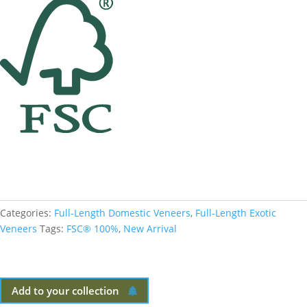
Categories:
Full-Length Domestic Veneers
,
Full-Length Exotic
Veneers
Tags:
FSC® 100%
,
New Arrival
Add to your collection