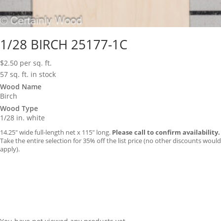
1/28 BIRCH 25177-1C
$
2.50
per sq. ft.
57 sq. ft. in stock
Wood Name
Birch
Wood Type
1/28 in. white
14.25″ wide full-length net x 115″ long.
Please call to confirm availability.
Take the entire selection for 35% off the list price (no other discounts would
apply).