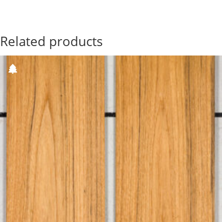
Related products