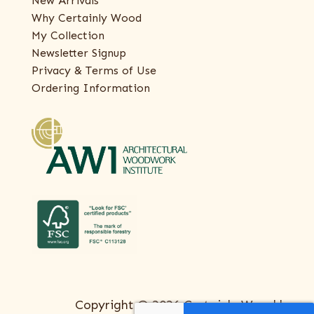
New Arrivals
Why Certainly Wood
My Collection
Newsletter Signup
Privacy & Terms of Use
Ordering Information
Copyright © 2026 Certainly Wood |