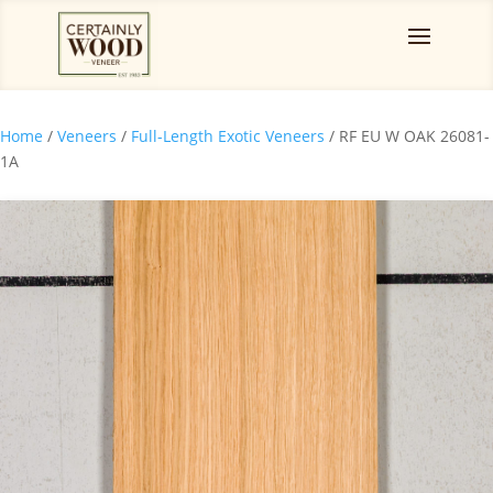
Home
/
Veneers
/
Full-Length Exotic Veneers
/ RF EU W OAK 26081-
1A