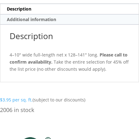
Description
Additional information
Description
4–10″ wide full-length net x 128–141″ long.
Please call to
confirm availability.
Take the entire selection for 45% off
the list price (no other discounts would apply).
$
3.95
per sq. ft.
(subject to our discounts)
2006 in stock