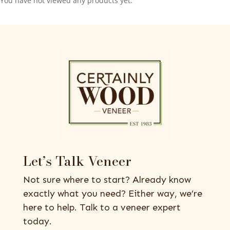
You have not viewed any products yet.
Let’s Talk Veneer
Not sure where to start? Already know
exactly what you need? Either way, we’re
here to help. Talk to a veneer expert
today.