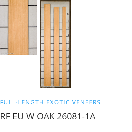
FULL-LENGTH EXOTIC VENEERS
RF EU W OAK 26081-1A