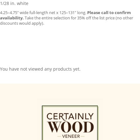
1/28 in. white
4.25–4.75″ wide full-length net x 125–131″ long.
Please call to confirm
availability.
Take the entire selection for 35% off the list price (no other
discounts would apply).
You have not viewed any products yet.