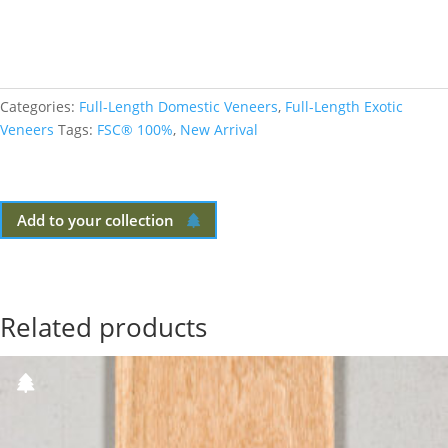
Categories:
Full-Length Domestic Veneers
,
Full-Length Exotic
Veneers
Tags:
FSC® 100%
,
New Arrival
Add to your collection
Related products