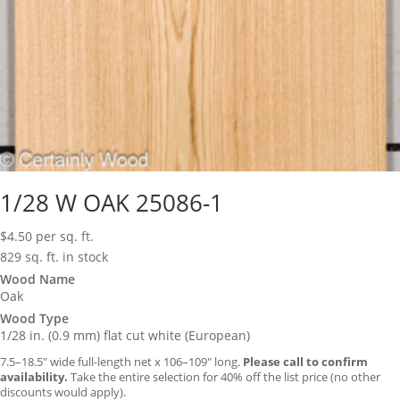
1/28 W OAK 25086-1
$
4.50
per sq. ft.
829 sq. ft. in stock
Wood Name
Oak
Wood Type
1/28 in. (0.9 mm) flat cut white (European)
7.5–18.5″ wide full-length net x 106–109″ long.
Please call to confirm
availability.
Take the entire selection for 40% off the list price (no other
discounts would apply).