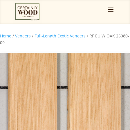
Home
/
Veneers
/
Full-Length Exotic Veneers
/ RF EU W OAK 26080-
09