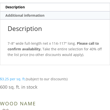
Description
Additional information
Description
7–8″ wide full-length net x 114–117″ long.
Please call to
confirm availability.
Take the entire selection for 40% off
the list price (no other discounts would apply).
$
3.25
per sq. ft.
(subject to our discounts)
600 sq. ft. in stock
WOOD NAME