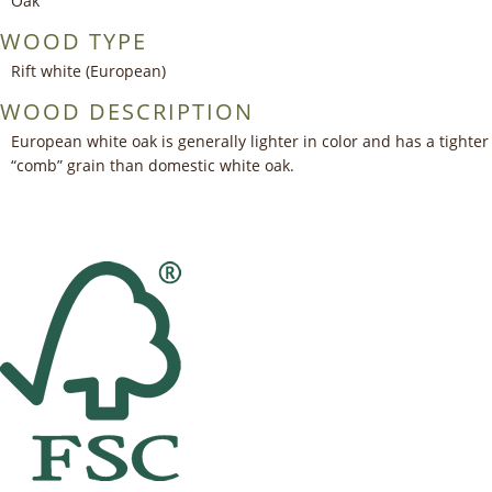
Oak
WOOD TYPE
Rift white (European)
WOOD DESCRIPTION
European white oak is generally lighter in color and has a tighter
“comb” grain than domestic white oak.