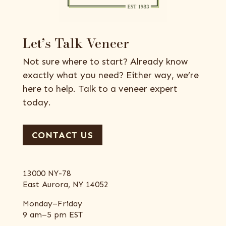
Let’s Talk Veneer
Not sure where to start? Already know
exactly what you need? Either way, we’re
here to help. Talk to a veneer expert
today.
CONTACT US
13000 NY-78
East Aurora, NY 14052
Monday–Friday
9 am–5 pm EST