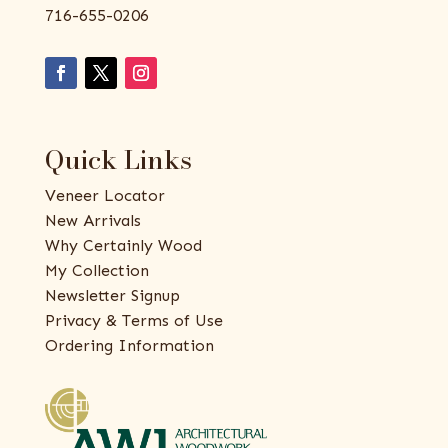
716-655-0206
Quick Links
Veneer Locator
New Arrivals
Why Certainly Wood
My Collection
Newsletter Signup
Privacy & Terms of Use
Ordering Information