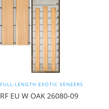
FULL-LENGTH EXOTIC VENEERS
RF EU W OAK 26080-09