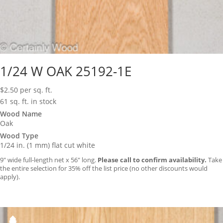
1/24 W OAK 25192-1E
$
2.50
per sq. ft.
61 sq. ft. in stock
Wood Name
Oak
Wood Type
1/24 in. (1 mm) flat cut white
9″ wide full-length net x 56″ long.
Please call to confirm availability.
Take
the entire selection for 35% off the list price (no other discounts would
apply).