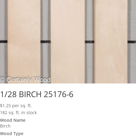
1/28 BIRCH 25176-6
$
1.25
per sq. ft.
182 sq. ft. in stock
Wood Name
Birch
Wood Type