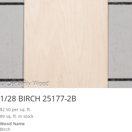
1/28 BIRCH 25177-2B
$
2.50
per sq. ft.
89 sq. ft. in stock
Wood Name
Birch