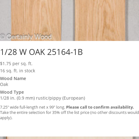
1/28 W OAK 25164-1B
$
1.75
per sq. ft.
16 sq. ft. in stock
Wood Name
Oak
Wood Type
1/28 in. (0.9 mm) rustic/pippy (European)
7.25″ wide full-length net x 99″ long.
Please call to confirm availability.
Take the entire selection for 35% off the list price (no other discounts would
apply).