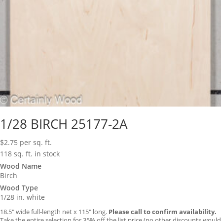
1/28 BIRCH 25177-2A
$
2.75
per sq. ft.
118 sq. ft. in stock
Wood Name
Birch
Wood Type
1/28 in. white
18.5″ wide full-length net x 115″ long.
Please call to confirm availability.
Take the entire selection for 35% off the list price (no other discounts would