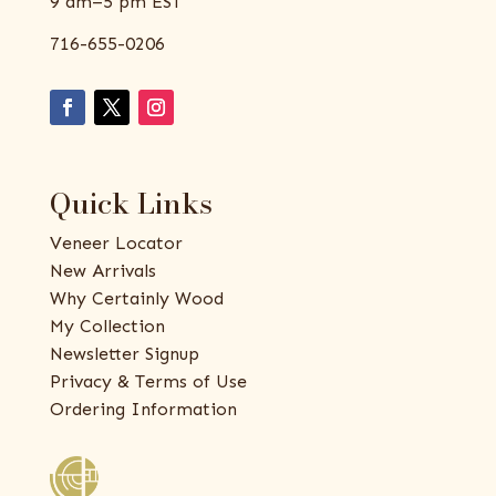
9 am–5 pm EST
716-655-0206
Quick Links
Veneer Locator
New Arrivals
Why Certainly Wood
My Collection
Newsletter Signup
Privacy & Terms of Use
Ordering Information