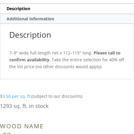
Description
Additional information
Description
7–9″ wide full-length net x 112–115″ long.
Please call to
confirm availability.
Take the entire selection for 40% off
the list price (no other discounts would apply).
$
3.50
per sq. ft.
(subject to our discounts)
1293 sq. ft. in stock
WOOD NAME