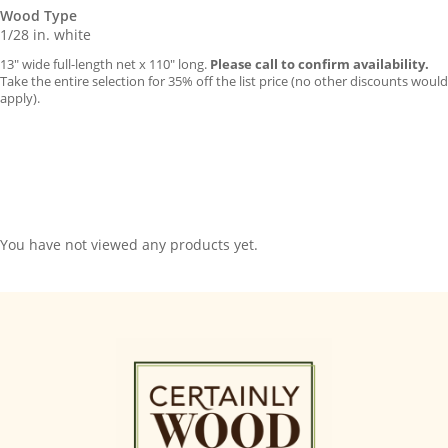
Wood Type
1/28 in. white
13″ wide full-length net x 110″ long.
Please call to confirm availability.
Take the entire selection for 35% off the list price (no other discounts would
apply).
You have not viewed any products yet.