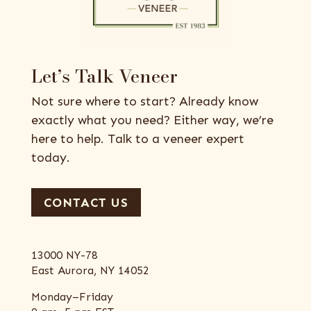
Let’s Talk Veneer
Not sure where to start? Already know
exactly what you need? Either way, we’re
here to help. Talk to a veneer expert
today.
CONTACT US
13000 NY-78
East Aurora, NY 14052
Monday–Friday