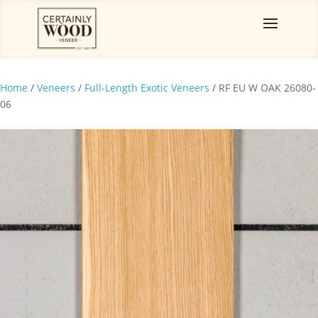
Home
/
Veneers
/
Full-Length Exotic Veneers
/ RF EU W OAK 26080-
06