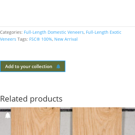
Categories:
Full-Length Domestic Veneers
,
Full-Length Exotic
Veneers
Tags:
FSC® 100%
,
New Arrival
Add to your collection
Related products