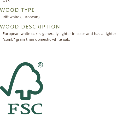
Oak
WOOD TYPE
Rift white (European)
WOOD DESCRIPTION
European white oak is generally lighter in color and has a tighter
“comb” grain than domestic white oak.