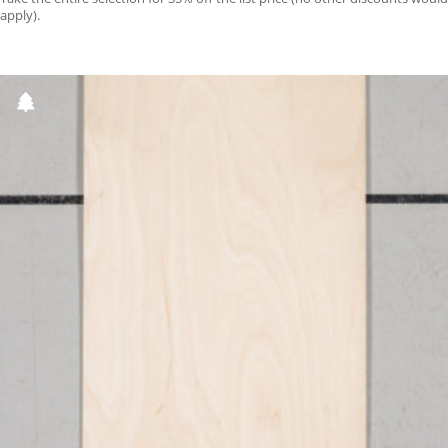
apply).