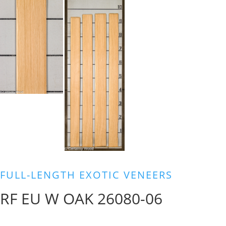
FULL-LENGTH EXOTIC VENEERS
RF EU W OAK 26080-06