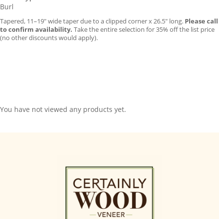
Burl
Tapered, 11–19″ wide taper due to a clipped corner x 26.5″ long.
Please call
to confirm availability.
Take the entire selection for 35% off the list price
(no other discounts would apply).
You have not viewed any products yet.