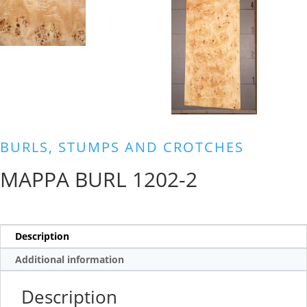
BURLS, STUMPS AND CROTCHES
MAPPA BURL 1202-2
Description
Additional information
Description