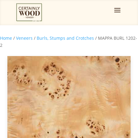
Home
/
Veneers
/
Burls, Stumps and Crotches
/ MAPPA BURL 1202-
2