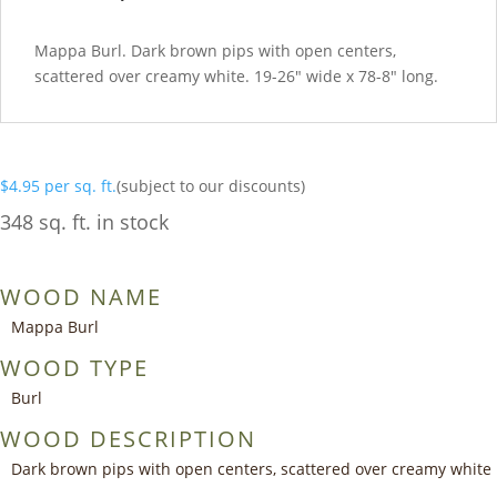
Mappa Burl. Dark brown pips with open centers,
scattered over creamy white. 19-26″ wide x 78-8″ long.
$
4.95
per sq. ft.
(subject to our discounts)
348 sq. ft. in stock
WOOD NAME
Mappa Burl
WOOD TYPE
Burl
WOOD DESCRIPTION
Dark brown pips with open centers, scattered over creamy white