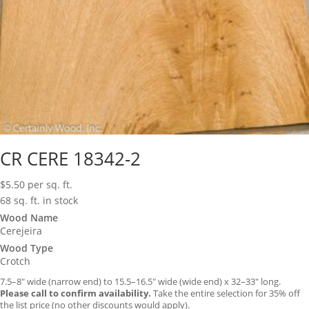
CR CERE 18342-2
$
5.50
per sq. ft.
68 sq. ft. in stock
Wood Name
Cerejeira
Wood Type
Crotch
7.5–8″ wide (narrow end) to 15.5–16.5″ wide (wide end) x 32–33″ long.
Please call to confirm availability.
Take the entire selection for 35% off
the list price (no other discounts would apply).