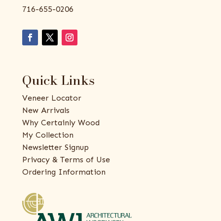
716-655-0206
Quick Links
Veneer Locator
New Arrivals
Why Certainly Wood
My Collection
Newsletter Signup
Privacy & Terms of Use
Ordering Information