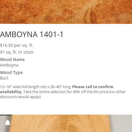
AMBOYNA 1401-1
$
16.50
per sq. ft.
91 sq. ft. in stock
Wood Name
Amboyna
Wood Type
Burl
12–18″ wide full-length net x 28–40″ long.
Please call to confirm
availability.
Take the entire selection for 40% off the list price (no other
discounts would apply).