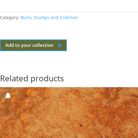
Category:
Burls, Stumps and Crotches
Add to your collection
Related products