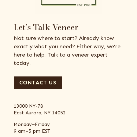
Let’s Talk Veneer
Not sure where to start? Already know
exactly what you need? Either way, we’re
here to help. Talk to a veneer expert
today.
CONTACT US
13000 NY-78
East Aurora, NY 14052
Monday–Friday
9 am–5 pm EST