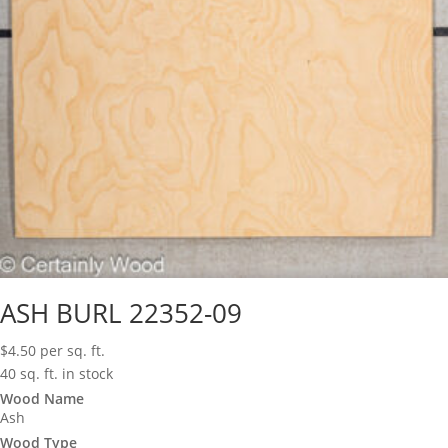
ASH BURL 22352-09
$
4.50
per sq. ft.
40 sq. ft. in stock
Wood Name
Ash
Wood Type