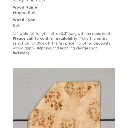
61 sq. ft. in stock
Wood Name
Mappa Burl
Wood Type
Burl
11" wide full-length net x 40.5" long with an open knot.
Please call to confirm availability.
Take the entire
selection for 35% off the list price (no other discounts
would apply, shipping and handling charges not
included).