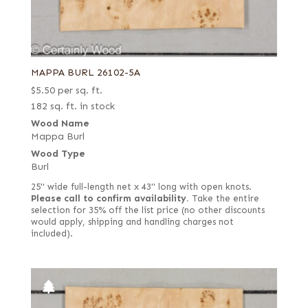
MAPPA BURL 26102-5A
$
5.50
per sq. ft.
182 sq. ft. in stock
Wood Name
Mappa Burl
Wood Type
Burl
25" wide full-length net x 43" long with open knots.
Please call to confirm availability.
Take the entire
selection for 35% off the list price (no other discounts
would apply, shipping and handling charges not
included).