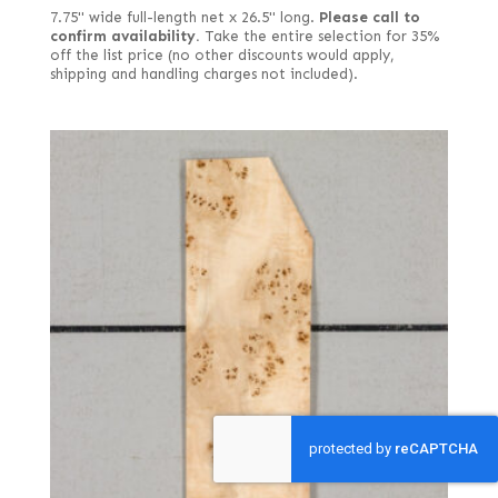
7.75" wide full-length net x 26.5" long.
Please call to
confirm availability.
Take the entire selection for 35%
off the list price (no other discounts would apply,
shipping and handling charges not included).