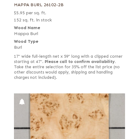
MAPPA BURL 26102-2B
$
5.95
per sq. ft.
152 sq. ft. in stock
Wood Name
Mappa Burl
Wood Type
Burl
17" wide full-length net x 59" long with a clipped corner
starting at 47".
Please call to confirm availability.
Take the entire selection for 35% off the list price (no
other discounts would apply, shipping and handling
charges not included).