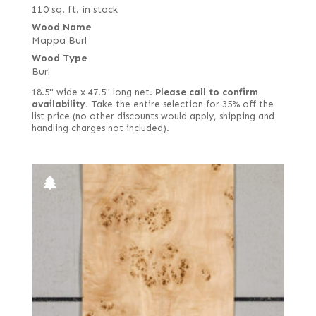
110 sq. ft. in stock
Wood Name
Mappa Burl
Wood Type
Burl
18.5" wide x 47.5" long net.
Please call to confirm
availability.
Take the entire selection for 35% off the
list price (no other discounts would apply, shipping and
handling charges not included).