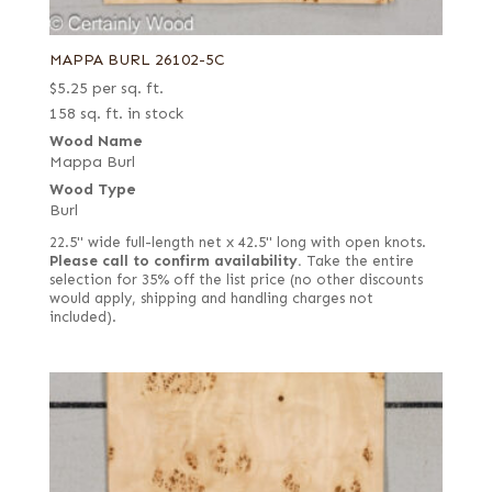
MAPPA BURL 26102-5C
$
5.25
per sq. ft.
158 sq. ft. in stock
Wood Name
Mappa Burl
Wood Type
Burl
22.5" wide full-length net x 42.5" long with open knots.
Please call to confirm availability.
Take the entire
selection for 35% off the list price (no other discounts
would apply, shipping and handling charges not
included).