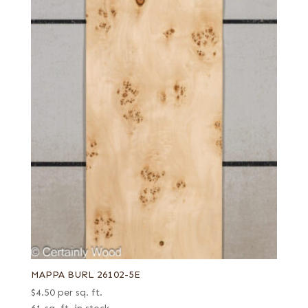
MAPPA BURL 26102-5E
$
4.50
per sq. ft.