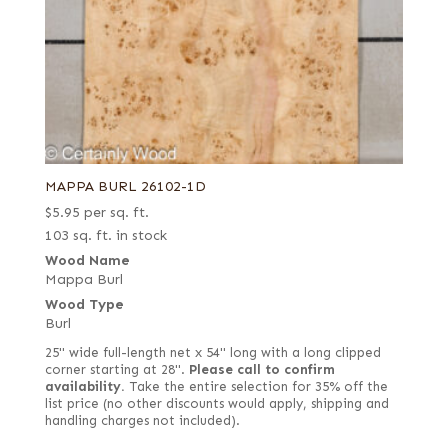
MAPPA BURL 26102-1D
$
5.95
per sq. ft.
103 sq. ft. in stock
Wood Name
Mappa Burl
Wood Type
Burl
25" wide full-length net x 54" long with a long clipped
corner starting at 28".
Please call to confirm
availability.
Take the entire selection for 35% off the
list price (no other discounts would apply, shipping and
handling charges not included).