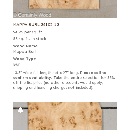
MAPPA BURL 26102-1G
$
4.95
per sq. ft.
55 sq. ft. in stock
Wood Name
Mappa Burl
Wood Type
Burl
13.5" wide full-length net x 27" long.
Please call to
confirm availability.
Take the entire selection for 35%
off the list price (no other discounts would apply,
shipping and handling charges not included).