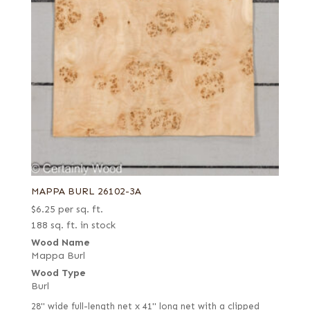
MAPPA BURL 26102-3A
$
6.25
per sq. ft.
188 sq. ft. in stock
Wood Name
Mappa Burl
Wood Type
Burl
28" wide full-length net x 41" long net with a clipped