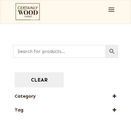
CLEAR
Category
Burls, Stumps and Crotches
Tag
New Arrival