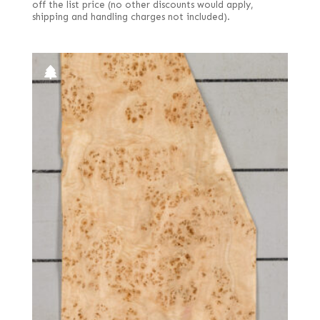
off the list price (no other discounts would apply,
shipping and handling charges not included).