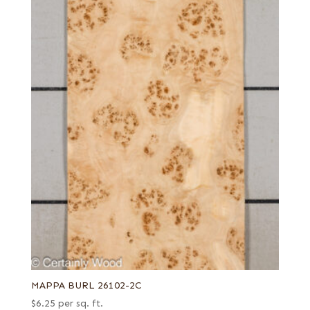
MAPPA BURL 26102-2C
$
6.25
per sq. ft.