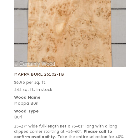
MAPPA BURL 26102-1B
$
6.95
per sq. ft.
444 sq. ft. in stock
Wood Name
Mappa Burl
Wood Type
Burl
25–27" wide full-length net x 78–81" long with a long
clipped corner starting at ~56–60".
Please call to
confirm availability.
Take the entire selection for 40%