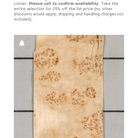
corner.
Please call to confirm availability.
Take the
entire selection for 35% off the list price (no other
discounts would apply, shipping and handling charges not
included).