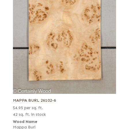
MAPPA BURL 26102-6
$
4.95
per sq. ft.
42 sq. ft. in stock
Wood Name
Mappa Burl