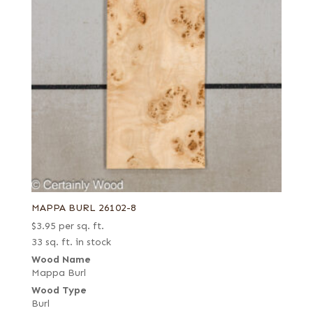
MAPPA BURL 26102-8
$
3.95
per sq. ft.
33 sq. ft. in stock
Wood Name
Mappa Burl
Wood Type
Burl