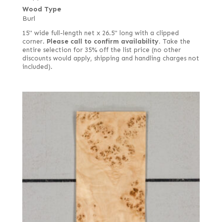
Wood Type
Burl
15" wide full-length net x 26.5" long with a clipped
corner.
Please call to confirm availability.
Take the
entire selection for 35% off the list price (no other
discounts would apply, shipping and handling charges not
included).