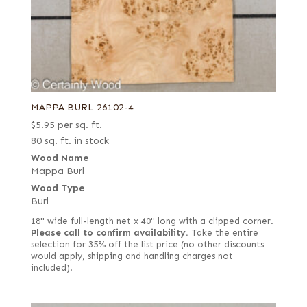
MAPPA BURL 26102-4
$
5.95
per sq. ft.
80 sq. ft. in stock
Wood Name
Mappa Burl
Wood Type
Burl
18" wide full-length net x 40" long with a clipped corner.
Please call to confirm availability.
Take the entire
selection for 35% off the list price (no other discounts
would apply, shipping and handling charges not
included).