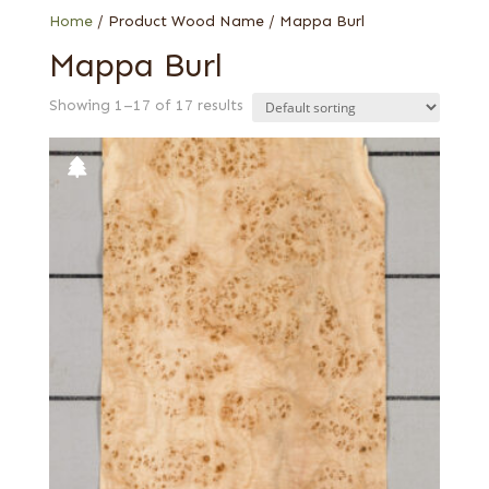
Home
/ Product Wood Name / Mappa Burl
Mappa Burl
Showing 1–17 of 17 results