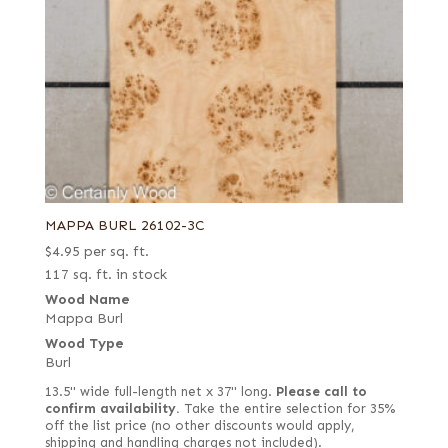
MAPPA BURL 26102-3C
$
4.95
per sq. ft.
117 sq. ft. in stock
Wood Name
Mappa Burl
Wood Type
Burl
13.5" wide full-length net x 37" long.
Please call to
confirm availability.
Take the entire selection for 35%
off the list price (no other discounts would apply,
shipping and handling charges not included).