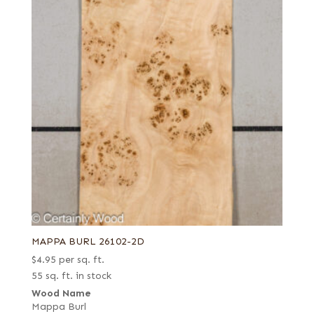
MAPPA BURL 26102-2D
$
4.95
per sq. ft.
55 sq. ft. in stock
Wood Name
Mappa Burl