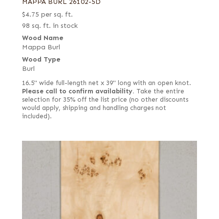
MAPPA BURL 26102-5D
$
4.75
per sq. ft.
98 sq. ft. in stock
Wood Name
Mappa Burl
Wood Type
Burl
16.5" wide full-length net x 39" long with an open knot.
Please call to confirm availability.
Take the entire
selection for 35% off the list price (no other discounts
would apply, shipping and handling charges not
included).