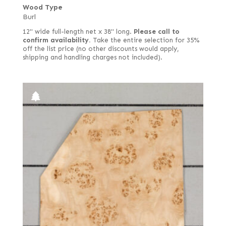
Wood Type
Burl
12" wide full-length net x 38" long.
Please call to
confirm availability.
Take the entire selection for 35%
off the list price (no other discounts would apply,
shipping and handling charges not included).