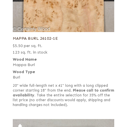
MAPPA BURL 26102-1E
$
5.50
per sq. ft.
123 sq. ft. in stock
Wood Name
Mappa Burl
Wood Type
Burl
20" wide full-length net x 41" long with a long clipped
corner starting 18" from the end.
Please call to confirm
availability.
Take the entire selection for 35% off the
list price (no other discounts would apply, shipping and
handling charges not included).