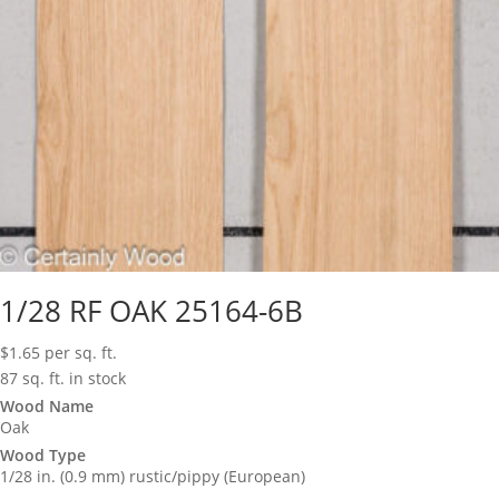
1/28 RF OAK 25164-6B
$
1.65
per sq. ft.
87 sq. ft. in stock
Wood Name
Oak
Wood Type
1/28 in. (0.9 mm) rustic/pippy (European)