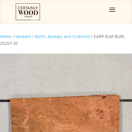
Home
/
Veneers
/
Burls, Stumps and Crotches
/ CARP ELM BURL
25257-3C