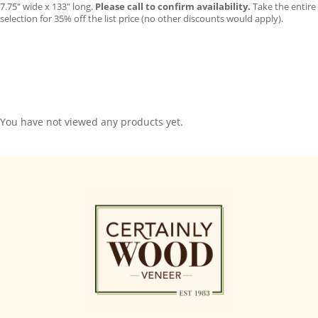
7.75″ wide x 133″ long.
Please call to confirm availability.
Take the entire
selection for 35% off the list price (no other discounts would apply).
You have not viewed any products yet.