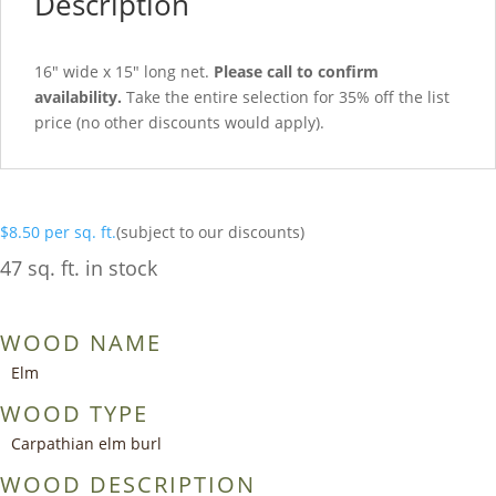
Description
16″ wide x 15″ long net.
Please call to confirm
availability.
Take the entire selection for 35% off the list
price (no other discounts would apply).
$
8.50
per sq. ft.
(subject to our discounts)
47 sq. ft. in stock
WOOD NAME
Elm
WOOD TYPE
Carpathian elm burl
WOOD DESCRIPTION