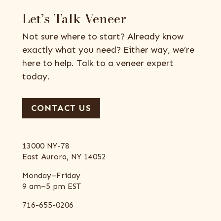
Let’s Talk Veneer
Not sure where to start? Already know
exactly what you need? Either way, we’re
here to help. Talk to a veneer expert
today.
CONTACT US
13000 NY-78
East Aurora, NY 14052
Monday–Friday
9 am–5 pm EST
716-655-0206