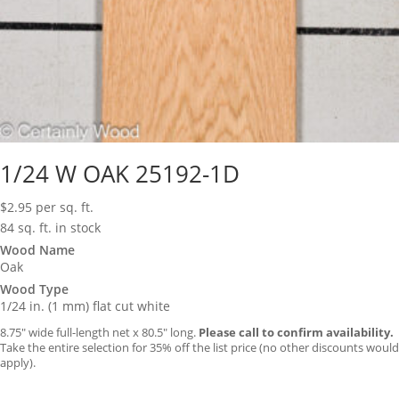
1/24 W OAK 25192-1D
$
2.95
per sq. ft.
84 sq. ft. in stock
Wood Name
Oak
Wood Type
1/24 in. (1 mm) flat cut white
8.75″ wide full-length net x 80.5″ long.
Please call to confirm availability.
Take the entire selection for 35% off the list price (no other discounts would
apply).