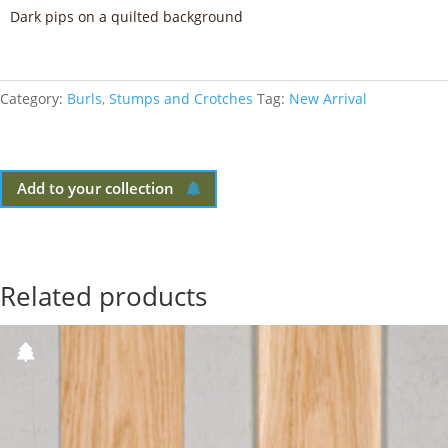
Dark pips on a quilted background
Category:
Burls, Stumps and Crotches
Tag:
New Arrival
Add to your collection
Related products