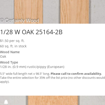
1/28 W OAK 25164-2B
$
1.50
per sq. ft.
60 sq. ft. in stock
Wood Name
Oak
Wood Type
1/28 in. (0.9 mm) rustic/pippy (European)
5.5″ wide full-length net x 98.5″ long.
Please call to confirm availability.
Take the entire selection for 35% off the list price (no other discounts would
apply).