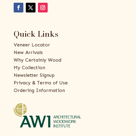
Quick Links
Veneer Locator
New Arrivals
Why Certainly Wood
My Collection
Newsletter Signup
Privacy & Terms of Use
Ordering Information