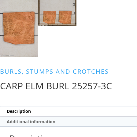
BURLS, STUMPS AND CROTCHES
CARP ELM BURL 25257-3C
Description
Additional information