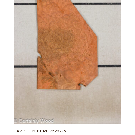
CARP ELM BURL 25257-8