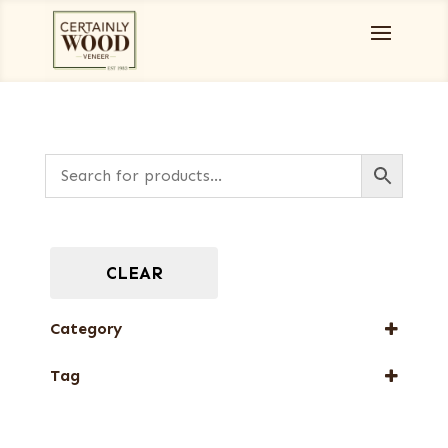
CLEAR
Category
Burls, Stumps and Crotches
Tag
New Arrival