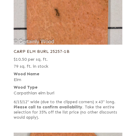
CARP ELM BURL 25257-1B
$
10.50
per sq. ft.
79 sq. ft. in stock
Wood Name
Elm
Wood Type
Carpathian elm burl
6/15/12" wide (due to the clipped corners) x 43" long.
Please call to confirm availability.
Take the entire
selection for 35% off the list price (no other discounts
would apply).