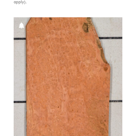
apply).