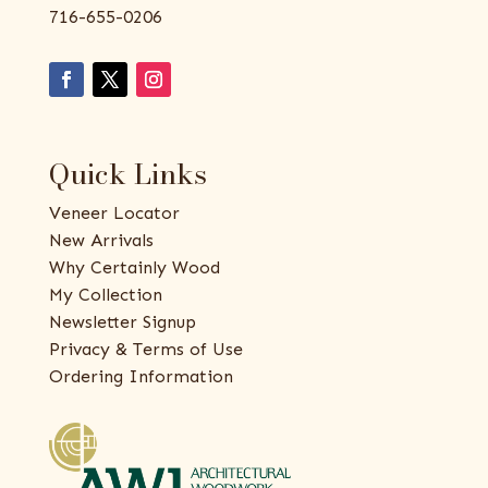
716-655-0206
Quick Links
Veneer Locator
New Arrivals
Why Certainly Wood
My Collection
Newsletter Signup
Privacy & Terms of Use
Ordering Information