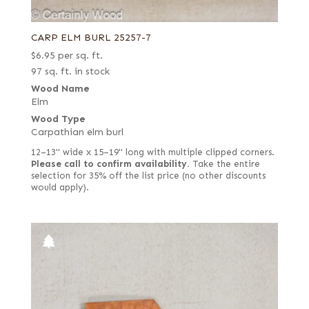
CARP ELM BURL 25257-7
$
6.95
per sq. ft.
97 sq. ft. in stock
Wood Name
Elm
Wood Type
Carpathian elm burl
12–13" wide x 15–19" long with multiple clipped corners.
Please call to confirm availability.
Take the entire
selection for 35% off the list price (no other discounts
would apply).