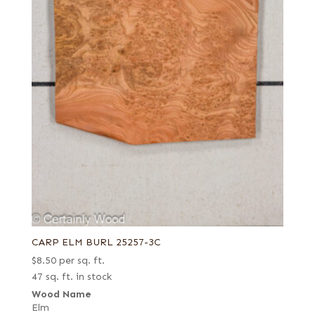
CARP ELM BURL 25257-3C
$
8.50
per sq. ft.
47 sq. ft. in stock
Wood Name
Elm