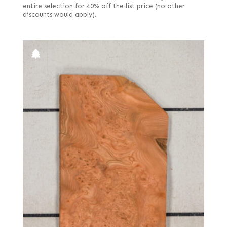
entire selection for 40% off the list price (no other
discounts would apply).