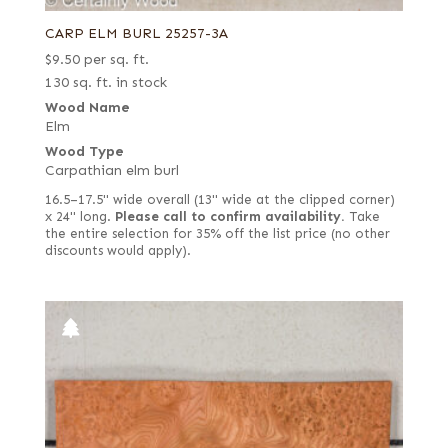
CARP ELM BURL 25257-3A
$
9.50
per sq. ft.
130 sq. ft. in stock
Wood Name
Elm
Wood Type
Carpathian elm burl
16.5–17.5" wide overall (13" wide at the clipped corner)
x 24" long.
Please call to confirm availability.
Take
the entire selection for 35% off the list price (no other
discounts would apply).