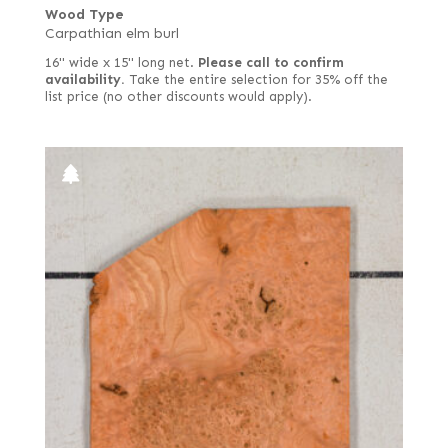
Wood Type
Carpathian elm burl
16" wide x 15" long net.
Please call to confirm
availability.
Take the entire selection for 35% off the
list price (no other discounts would apply).