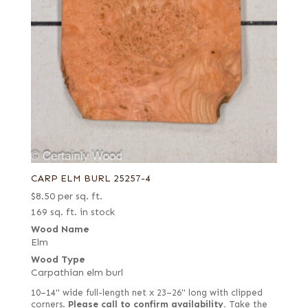
CARP ELM BURL 25257-4
$
8.50
per sq. ft.
169 sq. ft. in stock
Wood Name
Elm
Wood Type
Carpathian elm burl
10–14" wide full-length net x 23–26" long with clipped
corners.
Please call to confirm availability.
Take the