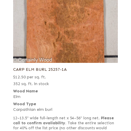
CARP ELM BURL 25257-1A
$
12.50
per sq. ft.
352 sq. ft. in stock
Wood Name
Elm
Wood Type
Carpathian elm burl
12–13.5" wide full-length net x 54–56" long net.
Please
call to confirm availability.
Take the entire selection
for 40% off the list price (no other discounts would