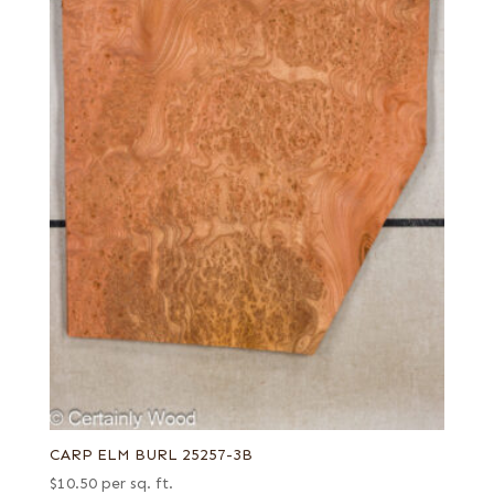
CARP ELM BURL 25257-3B
$
10.50
per sq. ft.