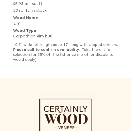
$
6.95
per sq. ft.
30 sq. ft. in stock
Wood Name
Elm
Wood Type
Carpathian elm burl
10.5" wide full-length net x 17" long with clipped corners.
Please call to confirm availability.
Take the entire
selection for 35% off the list price (no other discounts
would apply).