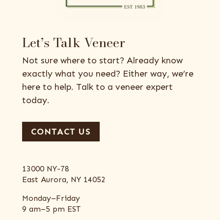
Let’s Talk Veneer
Not sure where to start? Already know
exactly what you need? Either way, we’re
here to help. Talk to a veneer expert
today.
CONTACT US
13000 NY-78
East Aurora, NY 14052
Monday–Friday
9 am–5 pm EST