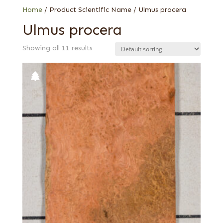
Home
/ Product Scientific Name / Ulmus procera
Ulmus procera
Showing all 11 results