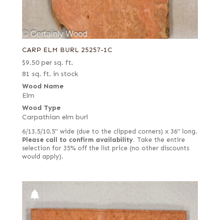
CARP ELM BURL 25257-1C
$
9.50
per sq. ft.
81 sq. ft. in stock
Wood Name
Elm
Wood Type
Carpathian elm burl
6/13.5/10.5" wide (due to the clipped corners) x 36" long.
Please call to confirm availability.
Take the entire
selection for 35% off the list price (no other discounts
would apply).