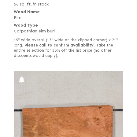
66 sq. ft. in stock
Wood Name
Elm
Wood Type
Carpathian elm burl
19" wide overall (13" wide at the clipped corner) x 21"
long.
Please call to confirm availability.
Take the
entire selection for 35% off the list price (no other
discounts would apply).