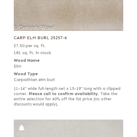
CARP ELM BURL 25257-6
$
7.50
per sq. ft.
181 sq. ft. in stock
Wood Name
Elm
Wood Type
Carpathian elm burl
11–14" wide full-length net x 15–19" long with a clipped
corner.
Please call to confirm availability.
Take the
entire selection for 40% off the list price (no other
discounts would apply).