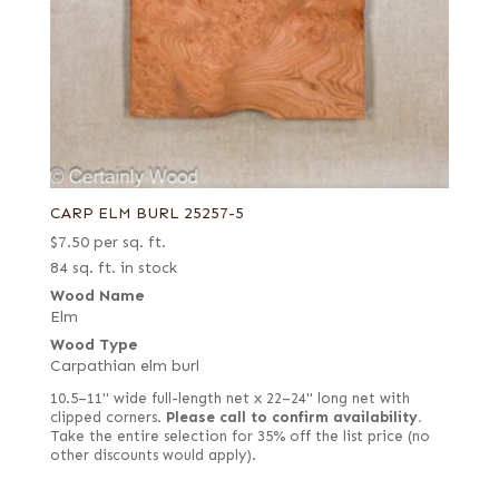
CARP ELM BURL 25257-5
$
7.50
per sq. ft.
84 sq. ft. in stock
Wood Name
Elm
Wood Type
Carpathian elm burl
10.5–11" wide full-length net x 22–24" long net with
clipped corners.
Please call to confirm availability.
Take the entire selection for 35% off the list price (no
other discounts would apply).