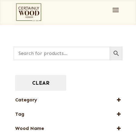
CLEAR
Category
Burls, Stumps and Crotches
Tag
Full-Length Exotic Veneers
New Arrival
Wood Name