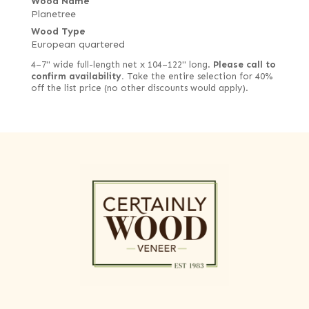
Wood Name
Planetree
Wood Type
European quartered
4–7" wide full-length net x 104–122" long.
Please call to
confirm availability.
Take the entire selection for 40%
off the list price (no other discounts would apply).