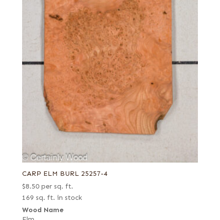
CARP ELM BURL 25257-4
$
8.50
per sq. ft.
169 sq. ft. in stock
Wood Name
Elm