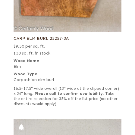
CARP ELM BURL 25257-3A
$
9.50
per sq. ft.
130 sq. ft. in stock
Wood Name
Elm
Wood Type
Carpathian elm burl
16.5–17.5" wide overall (13" wide at the clipped corner)
x 24" long.
Please call to confirm availability.
Take
the entire selection for 35% off the list price (no other
discounts would apply).