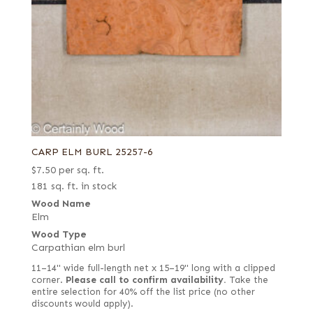
CARP ELM BURL 25257-6
$
7.50
per sq. ft.
181 sq. ft. in stock
Wood Name
Elm
Wood Type
Carpathian elm burl
11–14" wide full-length net x 15–19" long with a clipped
corner.
Please call to confirm availability.
Take the
entire selection for 40% off the list price (no other
discounts would apply).