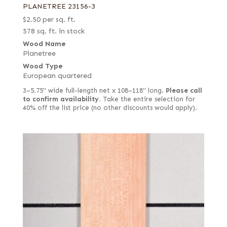
PLANETREE 23156-3
$
2.50
per sq. ft.
578 sq. ft. in stock
Wood Name
Planetree
Wood Type
European quartered
3–5.75" wide full-length net x 108–118" long.
Please call
to confirm availability.
Take the entire selection for
40% off the list price (no other discounts would apply).