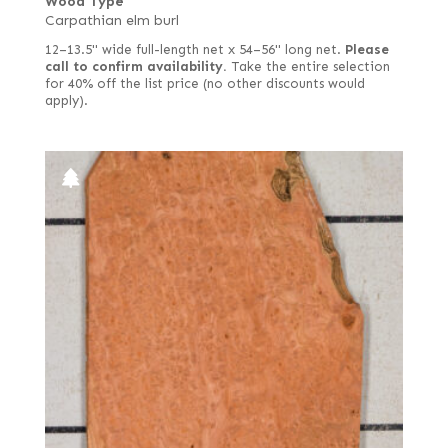
Wood Type
Carpathian elm burl
12–13.5" wide full-length net x 54–56" long net.
Please
call to confirm availability.
Take the entire selection
for 40% off the list price (no other discounts would
apply).