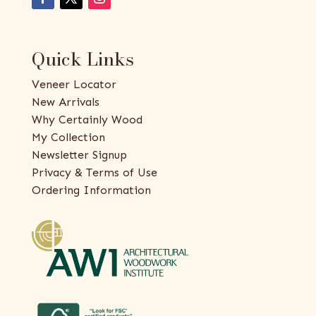
Quick Links
Veneer Locator
New Arrivals
Why Certainly Wood
My Collection
Newsletter Signup
Privacy & Terms of Use
Ordering Information