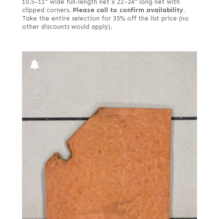
10.5–11" wide full-length net x 22–24" long net with
clipped corners.
Please call to confirm availability.
Take the entire selection for 35% off the list price (no
other discounts would apply).