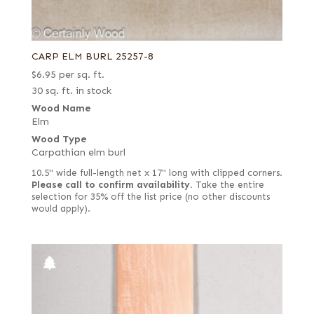
CARP ELM BURL 25257-8
$
6.95
per sq. ft.
30 sq. ft. in stock
Wood Name
Elm
Wood Type
Carpathian elm burl
10.5" wide full-length net x 17" long with clipped corners.
Please call to confirm availability.
Take the entire
selection for 35% off the list price (no other discounts
would apply).