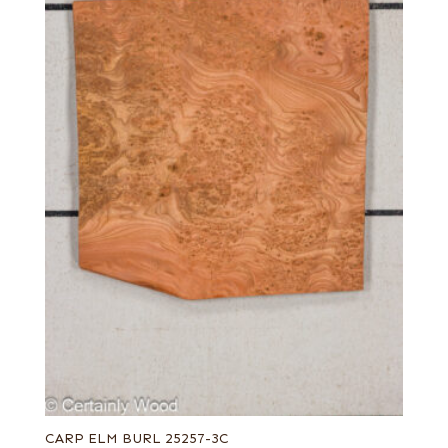
CARP ELM BURL 25257-3C