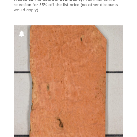
selection for 35% off the list price (no other discounts
would apply).