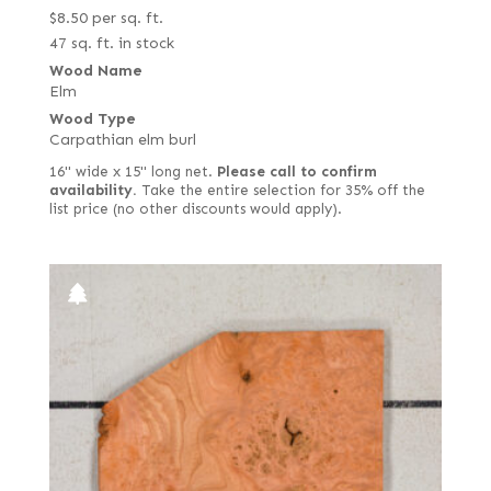
$
8.50
per sq. ft.
47 sq. ft. in stock
Wood Name
Elm
Wood Type
Carpathian elm burl
16" wide x 15" long net.
Please call to confirm
availability.
Take the entire selection for 35% off the
list price (no other discounts would apply).