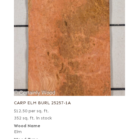
CARP ELM BURL 25257-1A
$
12.50
per sq. ft.
352 sq. ft. in stock
Wood Name
Elm