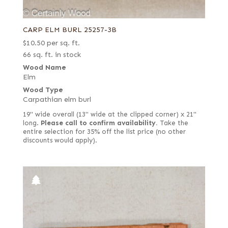
CARP ELM BURL 25257-3B
$
10.50
per sq. ft.
66 sq. ft. in stock
Wood Name
Elm
Wood Type
Carpathian elm burl
19" wide overall (13" wide at the clipped corner) x 21"
long.
Please call to confirm availability.
Take the
entire selection for 35% off the list price (no other
discounts would apply).