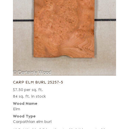
CARP ELM BURL 25257-5
$
7.50
per sq. ft.
84 sq. ft. in stock
Wood Name
Elm
Wood Type
Carpathian elm burl