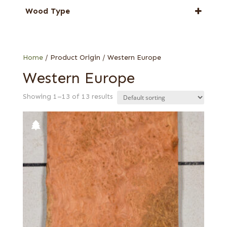
Elm
Wood Type
Planetree
Carpathian elm burl
European quartered
Home
/ Product Origin / Western Europe
Western Europe
Showing 1–13 of 13 results