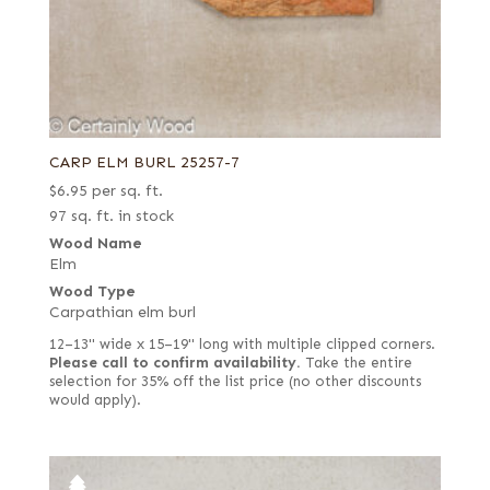
CARP ELM BURL 25257-7
$
6.95
per sq. ft.
97 sq. ft. in stock
Wood Name
Elm
Wood Type
Carpathian elm burl
12–13" wide x 15–19" long with multiple clipped corners.
Please call to confirm availability.
Take the entire
selection for 35% off the list price (no other discounts
would apply).