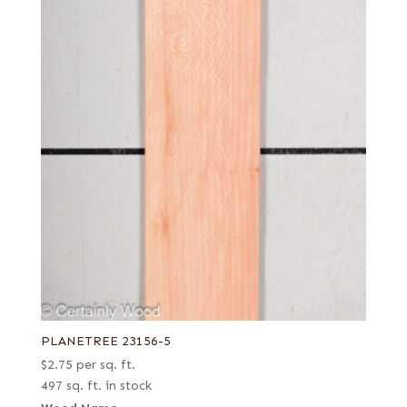
PLANETREE 23156-5
$
2.75
per sq. ft.
497 sq. ft. in stock