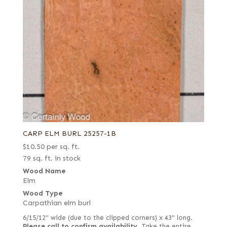
CARP ELM BURL 25257-1B
$
10.50
per sq. ft.
79 sq. ft. in stock
Wood Name
Elm
Wood Type
Carpathian elm burl
6/15/12" wide (due to the clipped corners) x 43" long.
Please call to confirm availability.
Take the entire