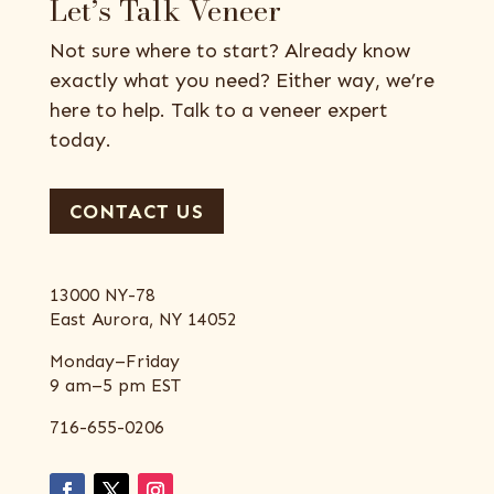
Let’s Talk Veneer
Not sure where to start? Already know
exactly what you need? Either way, we’re
here to help. Talk to a veneer expert
today.
CONTACT US
13000 NY-78
East Aurora, NY 14052
Monday–Friday
9 am–5 pm EST
716-655-0206