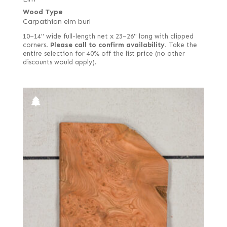
Wood Type
Carpathian elm burl
10–14" wide full-length net x 23–26" long with clipped
corners.
Please call to confirm availability.
Take the
entire selection for 40% off the list price (no other
discounts would apply).