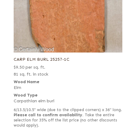
CARP ELM BURL 25257-1C
$
9.50
per sq. ft.
81 sq. ft. in stock
Wood Name
Elm
Wood Type
Carpathian elm burl
6/13.5/10.5" wide (due to the clipped corners) x 36" long.
Please call to confirm availability.
Take the entire
selection for 35% off the list price (no other discounts
would apply).