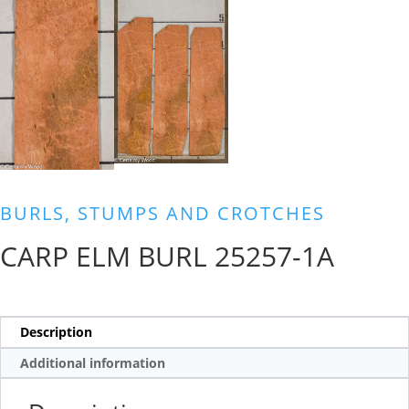
BURLS, STUMPS AND CROTCHES
CARP ELM BURL 25257-1A
Description
Additional information