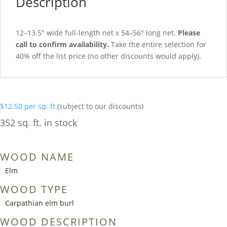
Description
12–13.5″ wide full-length net x 54–56″ long net.
Please
call to confirm availability.
Take the entire selection for
40% off the list price (no other discounts would apply).
$
12.50
per sq. ft.
(subject to our discounts)
352 sq. ft. in stock
WOOD NAME
Elm
WOOD TYPE
Carpathian elm burl
WOOD DESCRIPTION