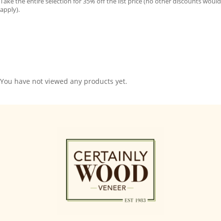
Take the entire selection for 35% off the list price (no other discounts would
apply).
You have not viewed any products yet.