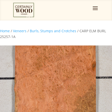
Home
/
Veneers
/
Burls, Stumps and Crotches
/ CARP ELM BURL
25257-1A