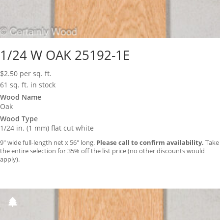
1/24 W OAK 25192-1E
$
2.50
per sq. ft.
61 sq. ft. in stock
Wood Name
Oak
Wood Type
1/24 in. (1 mm) flat cut white
9″ wide full-length net x 56″ long.
Please call to confirm availability.
Take
the entire selection for 35% off the list price (no other discounts would
apply).