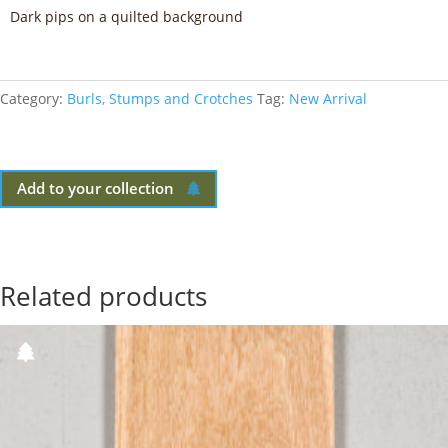
Dark pips on a quilted background
Category:
Burls, Stumps and Crotches
Tag:
New Arrival
Add to your collection
Related products