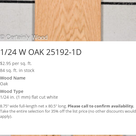
1/24 W OAK 25192-1D
$
2.95
per sq. ft.
84 sq. ft. in stock
Wood Name
Oak
Wood Type
1/24 in. (1 mm) flat cut white
8.75″ wide full-length net x 80.5″ long.
Please call to confirm availability.
Take the entire selection for 35% off the list price (no other discounts would
apply).