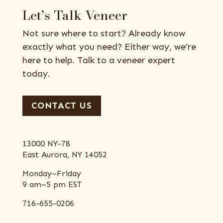
Let’s Talk Veneer
Not sure where to start? Already know
exactly what you need? Either way, we’re
here to help. Talk to a veneer expert
today.
CONTACT US
13000 NY-78
East Aurora, NY 14052
Monday–Friday
9 am–5 pm EST
716-655-0206