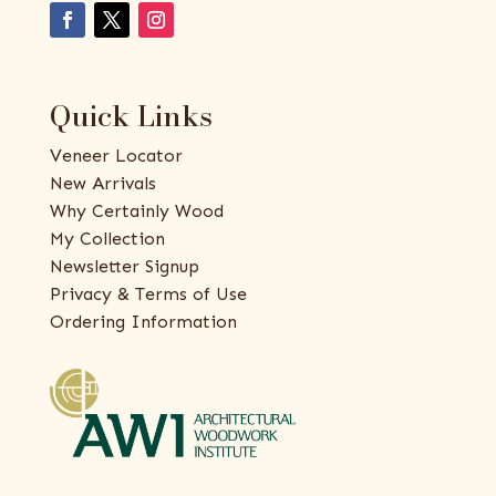
Quick Links
Veneer Locator
New Arrivals
Why Certainly Wood
My Collection
Newsletter Signup
Privacy & Terms of Use
Ordering Information