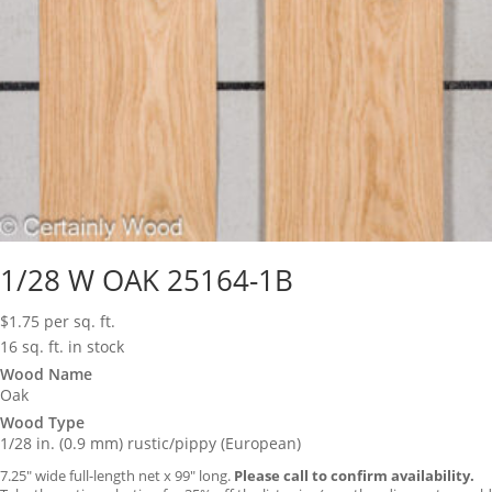
1/28 W OAK 25164-1B
$
1.75
per sq. ft.
16 sq. ft. in stock
Wood Name
Oak
Wood Type
1/28 in. (0.9 mm) rustic/pippy (European)
7.25″ wide full-length net x 99″ long.
Please call to confirm availability.