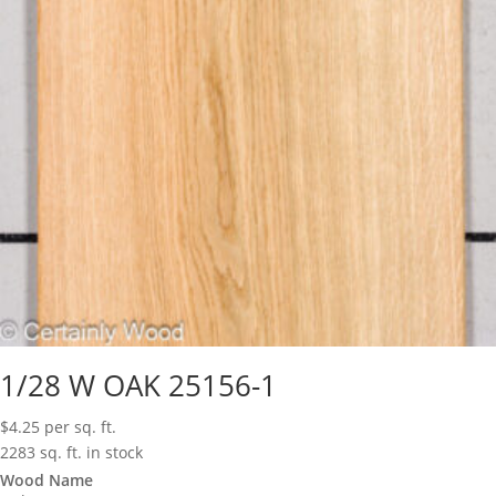
1/28 W OAK 25156-1
$
4.25
per sq. ft.
2283 sq. ft. in stock
Wood Name