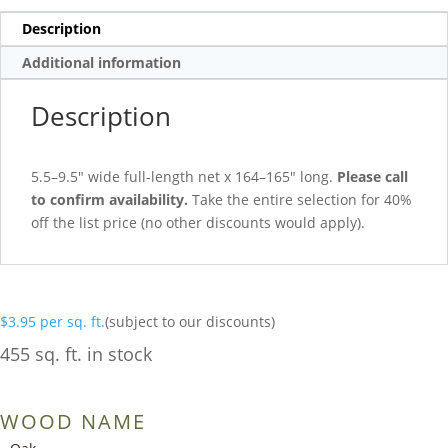
Description
Additional information
Description
5.5–9.5″ wide full-length net x 164–165″ long.
Please call
to confirm availability.
Take the entire selection for 40%
off the list price (no other discounts would apply).
$
3.95
per sq. ft.
(subject to our discounts)
455 sq. ft. in stock
WOOD NAME