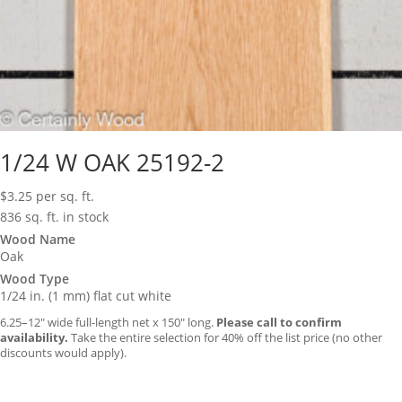
1/24 W OAK 25192-2
$
3.25
per sq. ft.
836 sq. ft. in stock
Wood Name
Oak
Wood Type
1/24 in. (1 mm) flat cut white
6.25–12″ wide full-length net x 150″ long.
Please call to confirm
availability.
Take the entire selection for 40% off the list price (no other
discounts would apply).