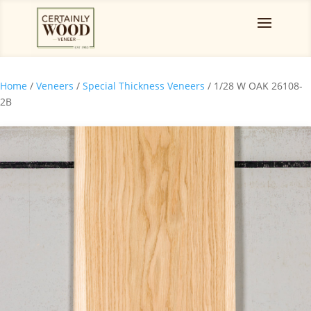
Home
/
Veneers
/
Special Thickness Veneers
/ 1/28 W OAK 26108-
2B