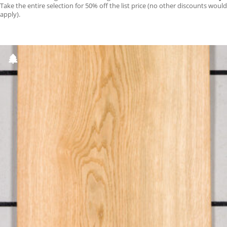
Take the entire selection for 50% off the list price (no other discounts would
apply).