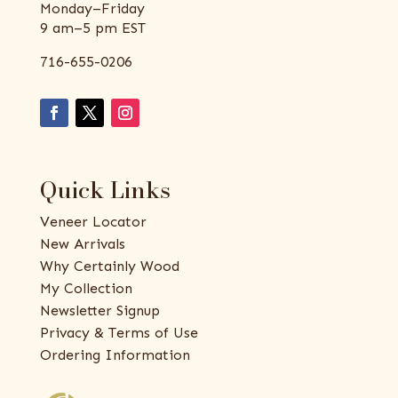
Monday–Friday
9 am–5 pm EST
716-655-0206
Quick Links
Veneer Locator
New Arrivals
Why Certainly Wood
My Collection
Newsletter Signup
Privacy & Terms of Use
Ordering Information