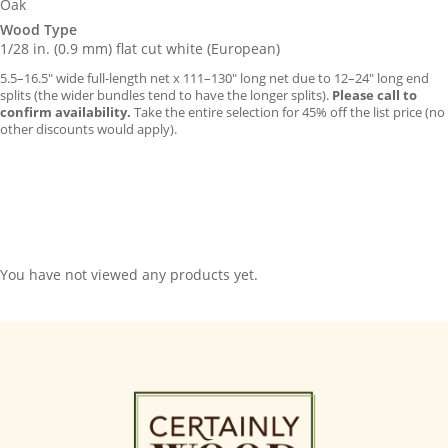
Oak
Wood Type
1/28 in. (0.9 mm) flat cut white (European)
5.5–16.5″ wide full-length net x 111–130″ long net due to 12–24″ long end
splits (the wider bundles tend to have the longer splits).
Please call to
confirm availability.
Take the entire selection for 45% off the list price (no
other discounts would apply).
You have not viewed any products yet.