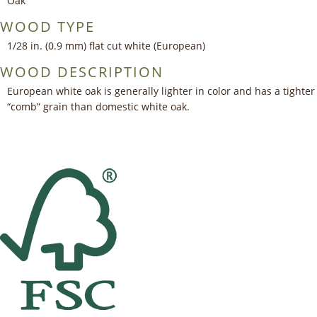
Oak
WOOD TYPE
1/28 in. (0.9 mm) flat cut white (European)
WOOD DESCRIPTION
European white oak is generally lighter in color and has a tighter
“comb” grain than domestic white oak.