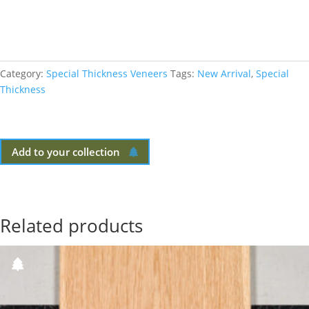
Category:
Special Thickness Veneers
Tags:
New Arrival
,
Special
Thickness
Add to your collection
Related products