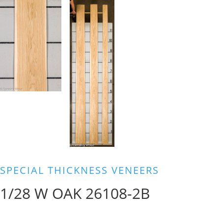
SPECIAL THICKNESS VENEERS
1/28 W OAK 26108-2B