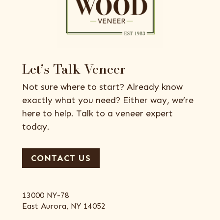
Let’s Talk Veneer
Not sure where to start? Already know
exactly what you need? Either way, we’re
here to help. Talk to a veneer expert
today.
CONTACT US
13000 NY-78
East Aurora, NY 14052