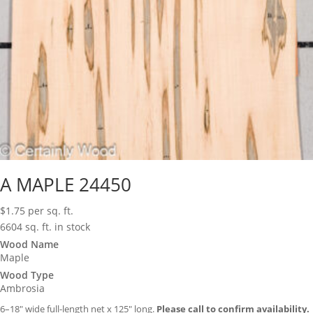
A MAPLE 24450
$
1.75
per sq. ft.
6604 sq. ft. in stock
Wood Name
Maple
Wood Type
Ambrosia
6–18″ wide full-length net x 125″ long.
Please call to confirm availability.