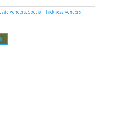
estic Veneers
,
Special Thickness Veneers