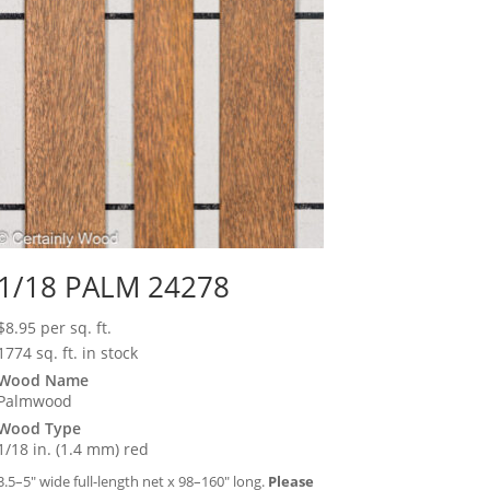
1/18 PALM 24278
$
8.95
per sq. ft.
1774 sq. ft. in stock
Wood Name
Palmwood
Wood Type
1/18 in. (1.4 mm) red
3.5–5″ wide full-length net x 98–160″ long.
Please