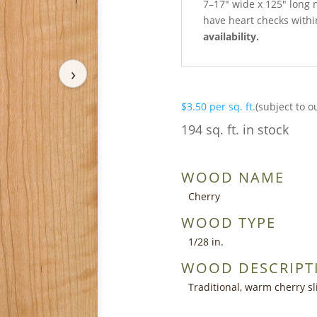
7–17″ wide x 125″ long 
have heart checks within
availability.
›
$
3.50
per sq. ft.
(subject to o
194 sq. ft. in stock
WOOD NAME
Cherry
WOOD TYPE
1/28 in.
WOOD DESCRIPT
Traditional, warm cherry sl