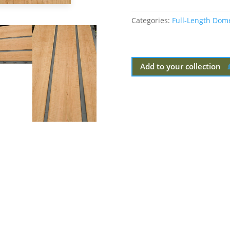
Categories:
Full-Length Dom
Add to your collection