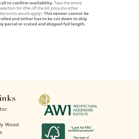
call to confirm availability.
Take the entire
selection for 45% off the list price (no other
discounts would apply).
This veneer cannot be
rolled and either has to be cut down to ship
by parcel or crated and shipped full length.
inks
tor
ly Wood
n