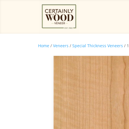
Home
/
Veneers
/
Special Thickness Veneers
/ 