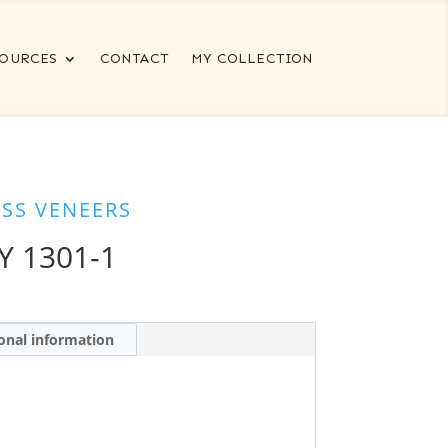
OURCES
CONTACT
MY COLLECTION
ESS VENEERS
Y 1301-1
onal information