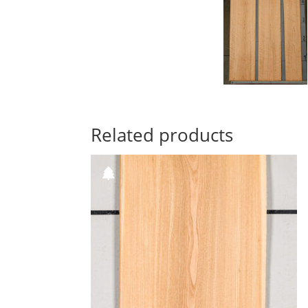
Related products