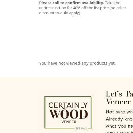
Please call to confirm availability.
Take the
entire selection for 40% off the list price (no other
discounts would apply).
You have not viewed any products yet.
Let’s T
Veneer
Not sure wh
Already kno
what you ne