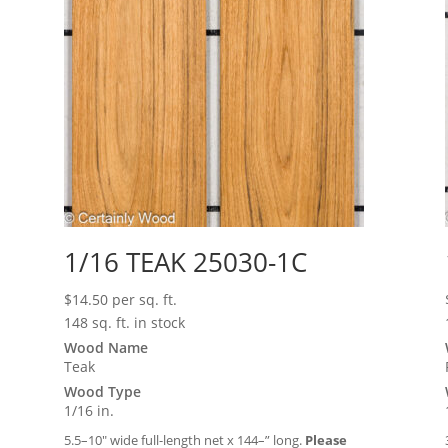
1/16 TEAK 25030-1C
$
14.50
per sq. ft.
148 sq. ft. in stock
Wood Name
Teak
Wood Type
1/16 in.
5.5–10″ wide full-length net x 144–” long.
Please