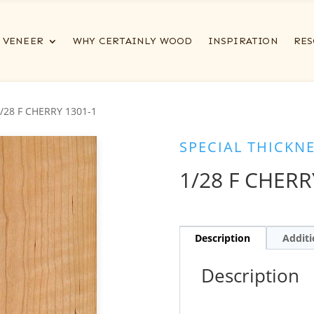
VENEER
WHY CERTAINLY WOOD
INSPIRATION
RES
1/28 F CHERRY 1301-1
SPECIAL THICKN
1/28 F CHERR
Description
Additi
Description