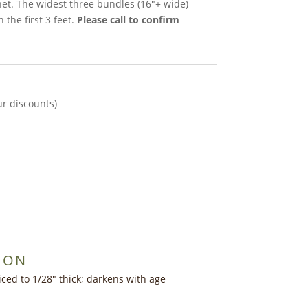
net. The widest three bundles (16″+ wide)
 the first 3 feet.
Please call to confirm
ur discounts)
ION
iced to 1/28″ thick; darkens with age