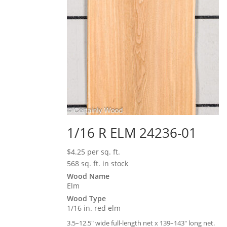
1/16 R ELM 24236-01
$
4.25
per sq. ft.
568 sq. ft. in stock
Wood Name
Elm
Wood Type
1/16 in. red elm
3.5–12.5″ wide full-length net x 139–143″ long net.