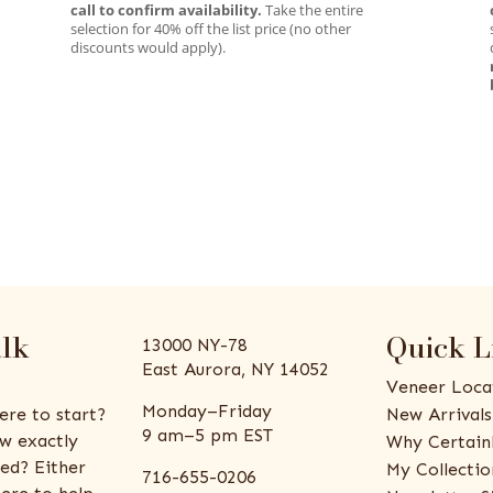
call to confirm availability.
Take the entire
selection for 40% off the list price (no other
discounts would apply).
alk
Quick L
13000 NY-78
East Aurora, NY 14052
Veneer Loca
Monday–Friday
ere to start?
New Arrivals
9 am–5 pm EST
w exactly
Why Certain
ed? Either
My Collectio
716-655-0206