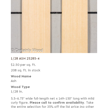
1/28 ASH 25285-4
$
2.50
per sq. ft.
208 sq. ft. in stock
Wood Name
Ash
Wood Type
1/28 in.
5.5–6.75" wide full-length net x 149–150" long with mild
curly figure.
Please call to confirm availability.
Take
the entire selection for 35% off the list price (no other