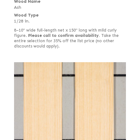
Wood Name
Ash
Wood Type
1/28 in.
8–10" wide full-length net x 150" long with mild curly
figure.
Please call to confirm availability.
Take the
entire selection for 35% off the list price (no other
discounts would apply).