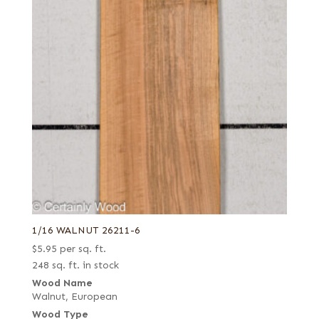
1/16 WALNUT 26211-6
$
5.95
per sq. ft.
248 sq. ft. in stock
Wood Name
Walnut, European
Wood Type