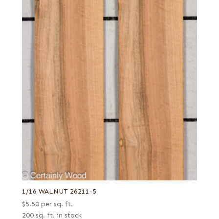
1/16 WALNUT 26211-5
$
5.50
per sq. ft.
200 sq. ft. in stock