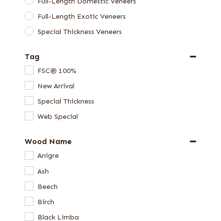
Full-Length Domestic Veneers
Full-Length Exotic Veneers
Special Thickness Veneers
Tag
FSC® 100%
New Arrival
Special Thickness
Web Special
Wood Name
Anigre
Ash
Beech
Birch
Black Limba