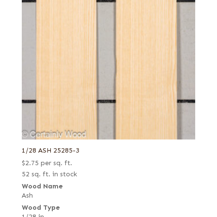
1/28 ASH 25285-3
$
2.75
per sq. ft.
52 sq. ft. in stock
Wood Name
Ash
Wood Type
1/28 in.