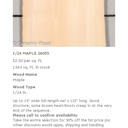
1/24 MAPLE 26055
$
2.50
per sq. ft.
1563 sq. ft. in stock
Wood Name
Maple
Wood Type
1/24 in.
Up to 15" wide full-length net x 123" long. Good
structure, some brown heart/knots creep in at the very
end of the sequence.
Please call to confirm availability.
Take the entire selection for 50% off the list price (no
other discounts would apply, shipping and handling