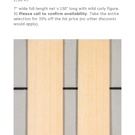
7" wide full-length net x 150" long with mild curly figure.
52
Please call to confirm availability.
Take the entire
selection for 35% off the list price (no other discounts
would apply).