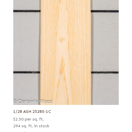
1/28 ASH 25285-1C
$
2.50
per sq. ft.
294 sq. ft. in stock