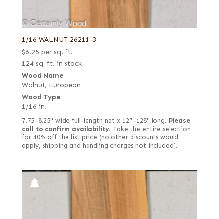
1/16 WALNUT 26211-3
$
6.25
per sq. ft.
124 sq. ft. in stock
Wood Name
Walnut, European
Wood Type
1/16 in.
7.75–8.25" wide full-length net x 127–128" long.
Please
call to confirm availability.
Take the entire selection
for 40% off the list price (no other discounts would
apply, shipping and handling charges not included).