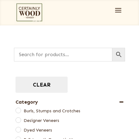
CLEAR
Category
Burls, Stumps and Crotches
Designer Veneers
Dyed Veneers