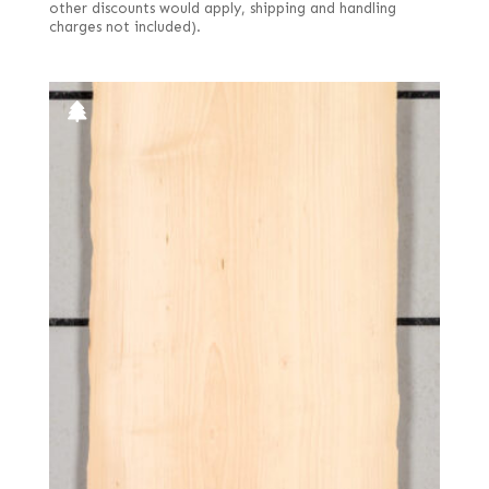
other discounts would apply, shipping and handling
charges not included).