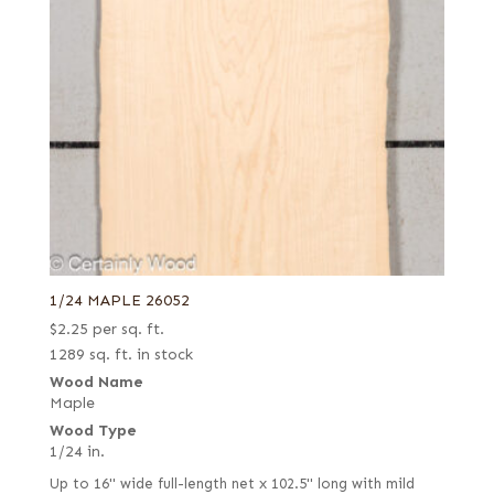
1/24 MAPLE 26052
$
2.25
per sq. ft.
1289 sq. ft. in stock
Wood Name
Maple
Wood Type
1/24 in.
Up to 16" wide full-length net x 102.5" long with mild