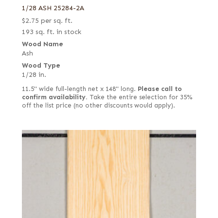
1/28 ASH 25284-2A
$
2.75
per sq. ft.
193 sq. ft. in stock
Wood Name
Ash
Wood Type
1/28 in.
11.5" wide full-length net x 148" long.
Please call to
confirm availability.
Take the entire selection for 35%
off the list price (no other discounts would apply).