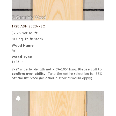
1/28 ASH 25284-1C
$
2.25
per sq. ft.
311 sq. ft. in stock
Wood Name
Ash
Wood Type
1/28 in.
7–9" wide full-length net x 89–105" long.
Please call to
confirm availability.
Take the entire selection for 35%
off the list price (no other discounts would apply).