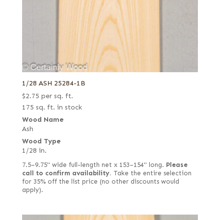
1/28 ASH 25284-1B
$
2.75
per sq. ft.
175 sq. ft. in stock
Wood Name
Ash
Wood Type
1/28 in.
7.5–9.75" wide full-length net x 153–154" long.
Please
call to confirm availability.
Take the entire selection
for 35% off the list price (no other discounts would
apply).