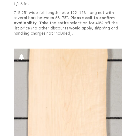
1/16 in.
7–8.25" wide full-length net x 122–128" long net with
several bars between 68–75".
Please call to confirm
availability.
Take the entire selection for 40% off the
list price (no other discounts would apply, shipping and
handling charges not included).