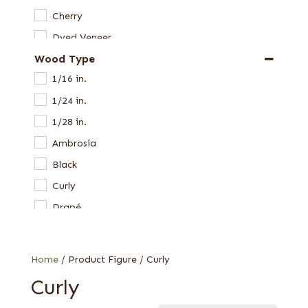
Cherry
Dyed Veneer
Wood Type
Etimoe
1/16 in.
Harborica
1/24 in.
Hickory
1/28 in.
Laurel
Ambrosia
Limba
Black
Mahogany, South American (Swietenia)
Curly
Maple
Drapé
Oak
East Indian
Paldao
Fiddleback
Pearwood
Home
/ Product Figure / Curly
Figured
Primavera
Curly
Figured white
Redwood