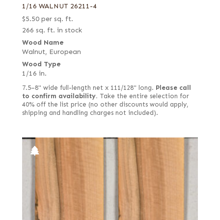
1/16 WALNUT 26211-4
$
5.50
per sq. ft.
266 sq. ft. in stock
Wood Name
Walnut, European
Wood Type
1/16 in.
7.5–8" wide full-length net x 111/128" long.
Please call
to confirm availability.
Take the entire selection for
40% off the list price (no other discounts would apply,
shipping and handling charges not included).