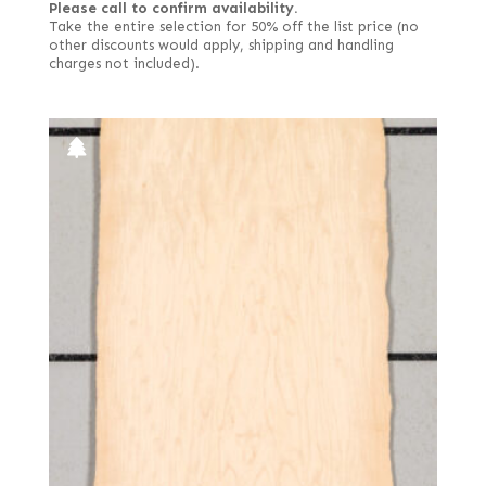
Please call to confirm availability.
Take the entire selection for 50% off the list price (no
other discounts would apply, shipping and handling
charges not included).