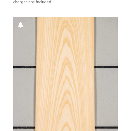
charges not included).