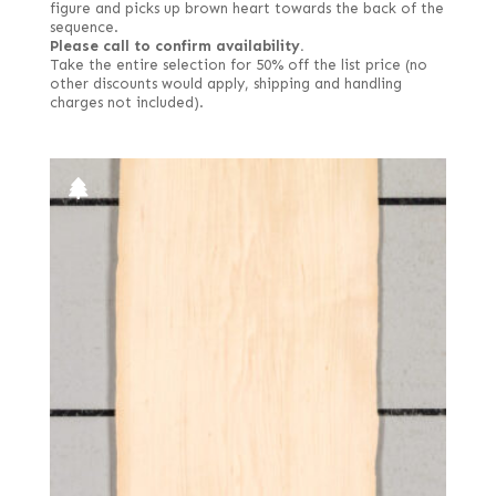
figure and picks up brown heart towards the back of the
sequence.
Please call to confirm availability.
Take the entire selection for 50% off the list price (no
other discounts would apply, shipping and handling
charges not included).