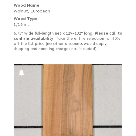
Wood Name
Walnut, European
Wood Type
1/16 in.
6.75" wide full-length net x 129–132" long.
Please call to
confirm availability.
Take the entire selection for 40%
off the list price (no other discounts would apply,
shipping and handling charges not included).