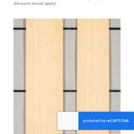
discounts would apply).