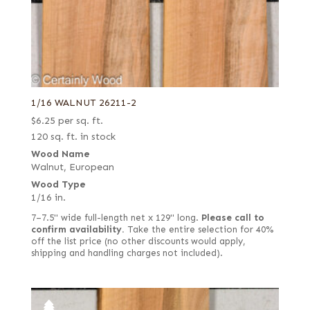
Stump
1/16 WALNUT 26211-2
$
6.25
per sq. ft.
120 sq. ft. in stock
Wood Name
Walnut, European
Wood Type
1/16 in.
7–7.5" wide full-length net x 129" long.
Please call to
confirm availability.
Take the entire selection for 40%
off the list price (no other discounts would apply,
shipping and handling charges not included).