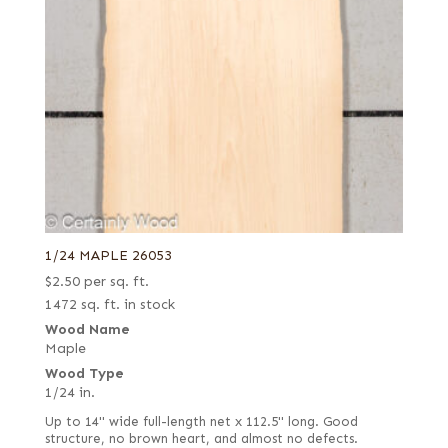
1/24 MAPLE 26053
$
2.50
per sq. ft.
1472 sq. ft. in stock
Wood Name
Maple
Wood Type
1/24 in.
Up to 14" wide full-length net x 112.5" long. Good
structure, no brown heart, and almost no defects.