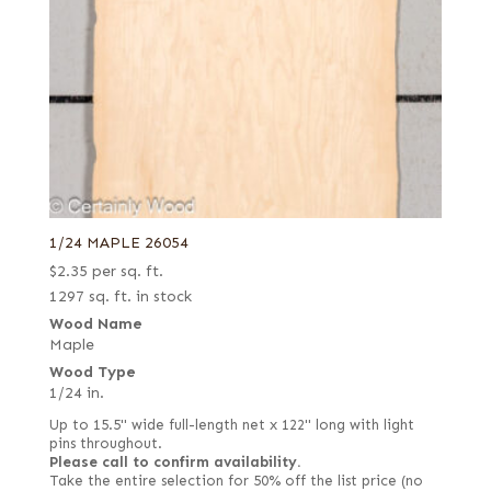
1/24 MAPLE 26054
$
2.35
per sq. ft.
1297 sq. ft. in stock
Wood Name
Maple
Wood Type
1/24 in.
Up to 15.5" wide full-length net x 122" long with light
pins throughout.
Please call to confirm availability.
Take the entire selection for 50% off the list price (no