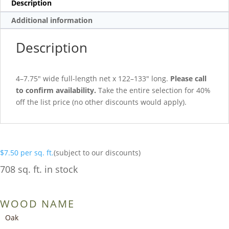
Description
Additional information
Description
4–7.75″ wide full-length net x 122–133″ long.
Please call
to confirm availability.
Take the entire selection for 40%
off the list price (no other discounts would apply).
$
7.50
per sq. ft.
(subject to our discounts)
708 sq. ft. in stock
WOOD NAME
Oak