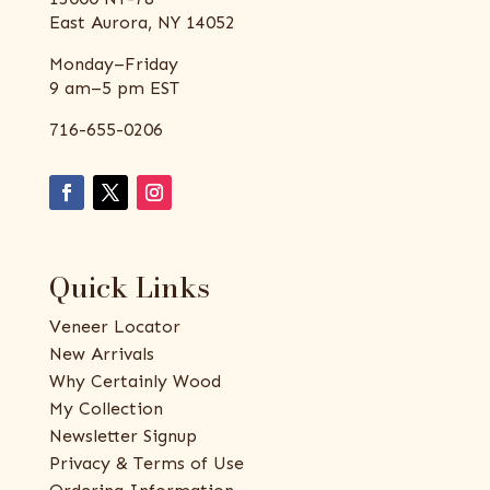
East Aurora, NY 14052
Monday–Friday
9 am–5 pm EST
716-655-0206
Quick Links
Veneer Locator
New Arrivals
Why Certainly Wood
My Collection
Newsletter Signup
Privacy & Terms of Use