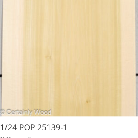
1/24 POP 25139-1