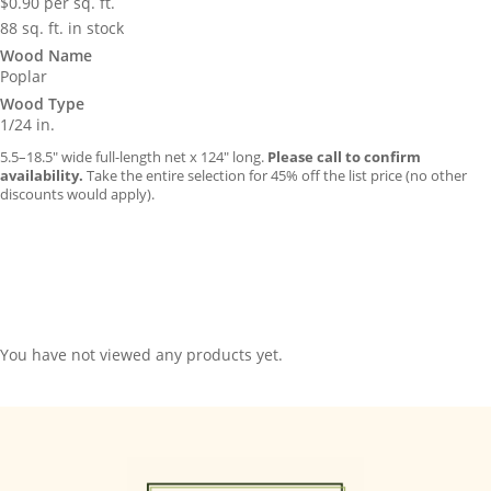
$
0.90
per sq. ft.
88 sq. ft. in stock
Wood Name
Poplar
Wood Type
1/24 in.
5.5–18.5″ wide full-length net x 124″ long.
Please call to confirm
availability.
Take the entire selection for 45% off the list price (no other
discounts would apply).
You have not viewed any products yet.