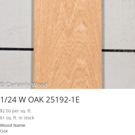
1/24 W OAK 25192-1E
$
2.50
per sq. ft.
61 sq. ft. in stock
Wood Name
Oak