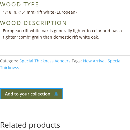
WOOD TYPE
1/18 in. (1.4 mm) rift white (European)
WOOD DESCRIPTION
European rift white oak is generally lighter in color and has a
tighter “comb” grain than domestic rift white oak.
Category:
Special Thickness Veneers
Tags:
New Arrival
,
Special
Thickness
Add to your collection
Related products