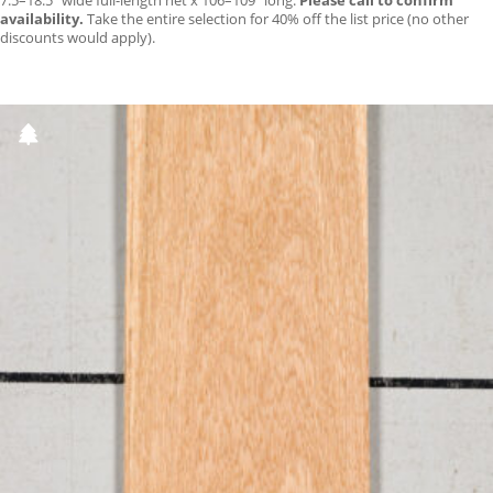
7.5–18.5″ wide full-length net x 106–109″ long.
Please call to confirm
availability.
Take the entire selection for 40% off the list price (no other
discounts would apply).