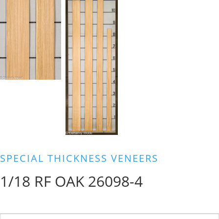
SPECIAL THICKNESS VENEERS
1/18 RF OAK 26098-4