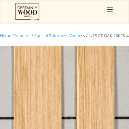
Home
/
Veneers
/
Special Thickness Veneers
/ 1/18 RF OAK 26098-4