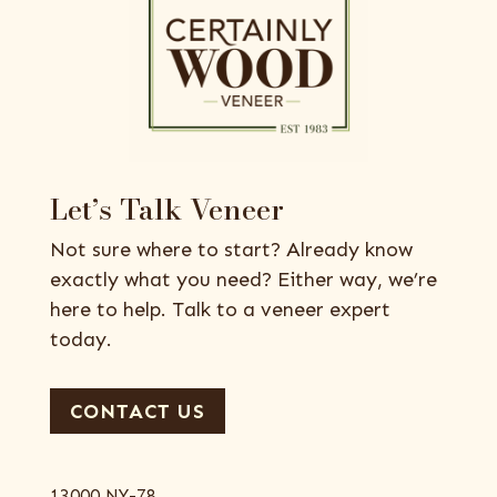
Let’s Talk Veneer
Not sure where to start? Already know
exactly what you need? Either way, we’re
here to help. Talk to a veneer expert
today.
CONTACT US
13000 NY-78