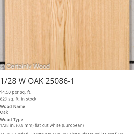
1/28 W OAK 25086-1
$
4.50
per sq. ft.
829 sq. ft. in stock
Wood Name
Oak
Wood Type
1/28 in. (0.9 mm) flat cut white (European)