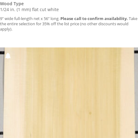
Wood Type
1/24 in. (1 mm) flat cut white
9″ wide full-length net x 56″ long.
Please call to confirm availability.
Take
the entire selection for 35% off the list price (no other discounts would
apply).